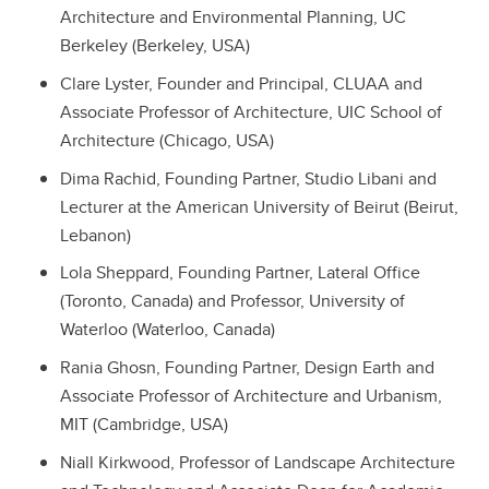
Architecture and Environmental Planning, UC
Berkeley (Berkeley, USA)
Clare Lyster, Founder and Principal, CLUAA and
Associate Professor of Architecture, UIC School of
Architecture (Chicago, USA)
Dima Rachid, Founding Partner, Studio Libani and
Lecturer at the American University of Beirut (Beirut,
Lebanon)
Lola Sheppard, Founding Partner, Lateral Office
(Toronto, Canada) and Professor, University of
Waterloo (Waterloo, Canada)
Rania Ghosn, Founding Partner, Design Earth and
Associate Professor of Architecture and Urbanism,
MIT (Cambridge, USA)
Niall Kirkwood, Professor of Landscape Architecture