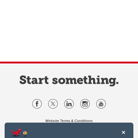
Website Terms & Conditions
Privacy Policy
Website feedback