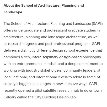
About the School of Architecture, Planning and
Landscape
The School of Architecture, Planning and Landscape (SAPL)
offers undergraduate and professional graduate studies in
architecture, planning and landscape architecture, as well
as research degrees and post-professional programs. SAPL
delivers a distinctly different design school experience that
combines a rich, interdisciplinary design-based philosophy
with an entrepreneurial mindset and a deep commitment to
working with industry stakeholders, community leaders, at
local, national, and international levels to address some of
society’s biggest challenges in new, creative ways. SAPL
recently opened a pilot satellite research hub in downtown
Calgary called the City Building Design Lab.