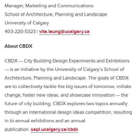
Manager, Marketing and Communications
School of Architecture, Planning and Landscape
University of Calgary
403-220-5323 |
vita.leung@ucalgary.ca
About CBDX
CBDX — City Building Design Experiments and Exhibitions
— is an initiative by the University of Calgary’s School of
Architecture, Planning and Landscape. The goals of CBDX
are to collectively tackle the big issues of tomorrow, initiate
change, foster new ideas, and showcase innovation — the
future of city building. CBDX explores two topics annually
through an international design ideas competition, resulting
in bi-annual exhibitions and an annual
publication.
sapl.ucalgary.ca/cbdx