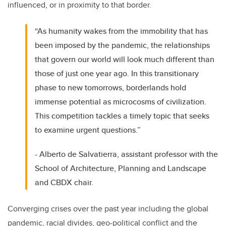
influenced, or in proximity to that border.
“As humanity wakes from the immobility that has
been imposed by the pandemic, the relationships
that govern our world will look much different than
those of just one year ago. In this transitionary
phase to new tomorrows, borderlands hold
immense potential as microcosms of civilization.
This competition tackles a timely topic that seeks
to examine urgent questions.”
- Alberto de Salvatierra, assistant professor with the
School of Architecture, Planning and Landscape
and CBDX chair.
Converging crises over the past year including the global
pandemic, racial divides, geo-political conflict and the