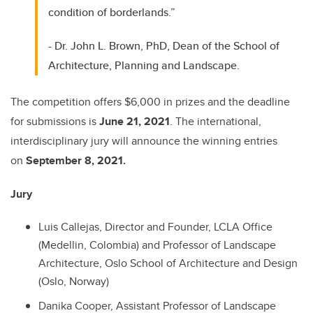
condition of borderlands.”
- Dr. John L. Brown, PhD, Dean of the School of
Architecture, Planning and Landscape.
The competition offers $6,000 in prizes and the deadline
for submissions is
June 21, 2021
. The international,
interdisciplinary jury will announce the winning entries
on
September 8, 2021.
Jury
Luis Callejas, Director and Founder, LCLA Office
(Medellin, Colombia) and Professor of Landscape
Architecture, Oslo School of Architecture and Design
(Oslo, Norway)
Danika Cooper, Assistant Professor of Landscape