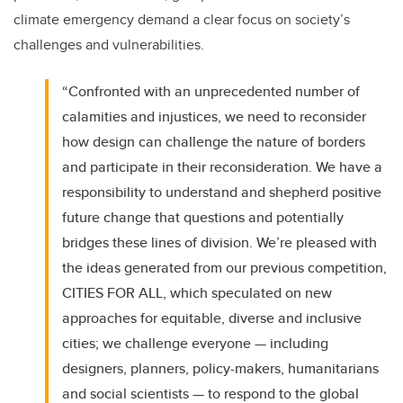
climate emergency demand a clear focus on society’s
challenges and vulnerabilities.
“Confronted with an unprecedented number of
calamities and injustices, we need to reconsider
how design can challenge the nature of borders
and participate in their reconsideration. We have a
responsibility to understand and shepherd positive
future change that questions and potentially
bridges these lines of division. We’re pleased with
the ideas generated from our previous competition,
CITIES FOR ALL, which speculated on new
approaches for equitable, diverse and inclusive
cities; we challenge everyone — including
designers, planners, policy-makers, humanitarians
and social scientists — to respond to the global