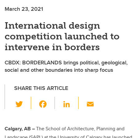
March 23, 2021
International design
competition launched to
intervene in borders
CBDX: BORDERLANDS brings political, geological,
social and other boundaries into sharp focus
SHARE THIS ARTICLE
T
F
Li
E
wi
a
n
m
tt
c
k
ail
er
e
e
Calgary, AB –
The School of Architecture, Planning and
Landscape (SAPL) at the University of Calgary has launched