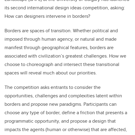
b
dI
its second international design ideas competition, asking:
o
n
How can designers intervene in borders?
o
k
Borders are spaces of transition. Whether political and
imposed through human agency, or natural and made
manifest through geographical features, borders are
associated with civilization’s greatest challenges. How we
choose to choreograph and intersect these transitional
spaces will reveal much about our priorities.
The competition asks entrants to consider the
opportunities, challenges and complexities latent within
borders and propose new paradigms. Participants can
choose any type of border, define a friction that presents a
programmatic opportunity, and propose a design that
impacts the agents (human or otherwise) that are affected,