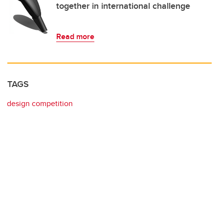
together in international challenge
Read more
TAGS
design competition