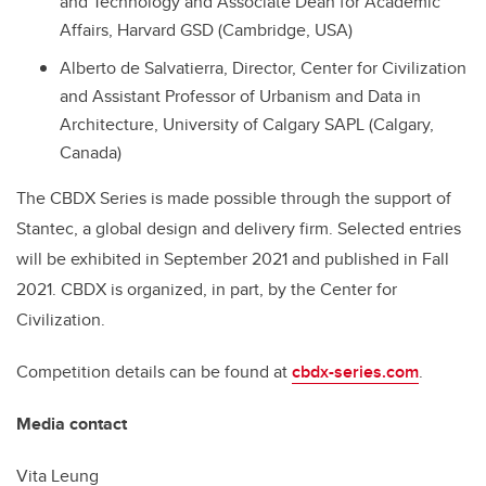
and Technology and Associate Dean for Academic
Affairs, Harvard GSD (Cambridge, USA)
Alberto de Salvatierra, Director, Center for Civilization
and Assistant Professor of Urbanism and Data in
Architecture, University of Calgary SAPL (Calgary,
Canada)
The CBDX Series is made possible through the support of
Stantec, a global design and delivery firm. Selected entries
will be exhibited in September 2021 and published in Fall
2021. CBDX is organized, in part, by the Center for
Civilization.
Competition details can be found at
cbdx-series.com
.
Media contact
Vita Leung