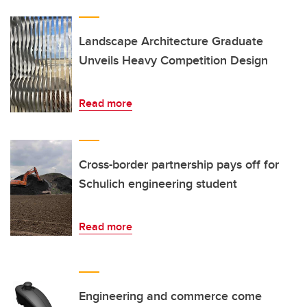
Landscape Architecture Graduate
Unveils Heavy Competition Design
Read more
Cross-border partnership pays off for
Schulich engineering student
Read more
Engineering and commerce come