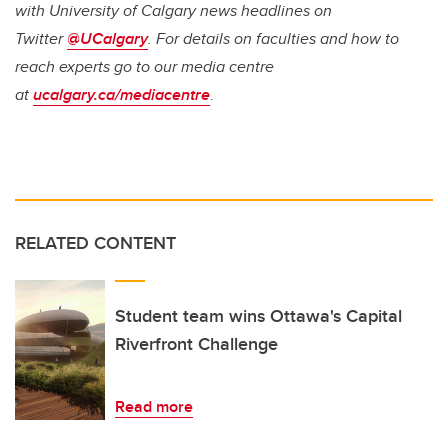
with University of Calgary news headlines on
Twitter
@UCalgary
. For details on faculties and how to
reach experts go to our media centre
at
ucalgary.ca/mediacentre
.
RELATED CONTENT
Student team wins Ottawa's Capital
Riverfront Challenge
Read more