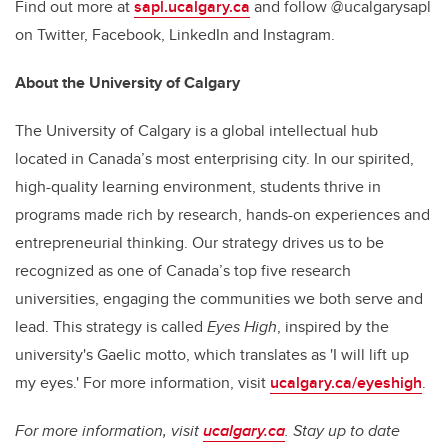
Find out more at
sapl.ucalgary.ca
and follow @ucalgarysapl
on Twitter, Facebook, LinkedIn and Instagram.
About the University of Calgary
The University of Calgary is a global intellectual hub
located in Canada’s most enterprising city. In our spirited,
high-quality learning environment, students thrive in
programs made rich by research, hands-on experiences and
entrepreneurial thinking. Our strategy drives us to be
recognized as one of Canada’s top five research
universities, engaging the communities we both serve and
lead. This strategy is called
Eyes High
, inspired by the
university's Gaelic motto, which translates as 'I will lift up
my eyes.' For more information, visit
ucalgary.ca/eyeshigh
.
For more information, visit
ucalgary.ca
. Stay up to date