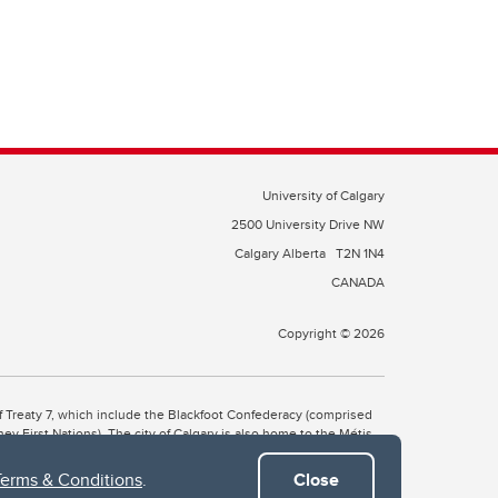
University of Calgary
2500 University Drive NW
Calgary Alberta
T2N 1N4
CANADA
Copyright © 2026
 of Treaty 7, which include the Blackfoot Confederacy (comprised
ney First Nations). The city of Calgary is also home to the Métis
Terms & Conditions
.
Close
the Blackfoot, Wîchîspa to the Stoney Nakoda, and Guts’ists’i to