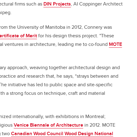
ectural firms such as
DIN Projects
, AI Coppinger Architect
ipeg.
from the University of Manitoba in 2012, Connery was
tificate of Merit
for his design thesis project. "These
al ventures in architecture, leading me to co-found
MOTE
ary approach, weaving together architectural design and
l practice and research that, he says, “strays between and
he initiative has led to public space and site-specific
ith a strong focus on technique, craft and material
ed internationally, with exhibitions in Montreal;
tigious
Venice Biennale of Architecture
in 2012. MOTE
g two
Canadian Wood Council Wood Design National