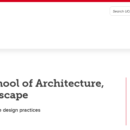
ool of Architecture,
scape
e design practices