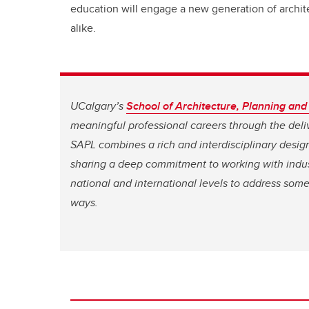
education will engage a new generation of archit
alike.
UCalgary’s
School of Architecture, Planning an
meaningful professional careers through the deliv
SAPL combines a rich and interdisciplinary desig
sharing a deep commitment to working with indus
national and international levels to address some
ways.