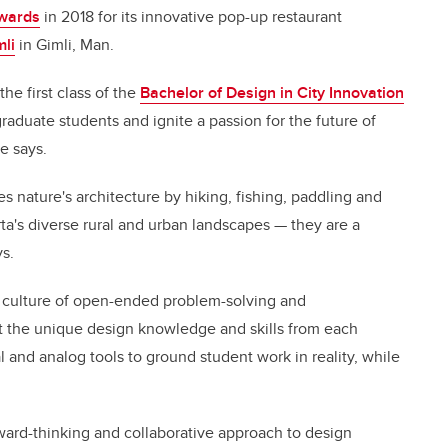
Awards
in 2018 for its innovative pop-up restaurant
li
in Gimli, Man.
he first class of the
Bachelor of Design in City Innovation
raduate students and ignite a passion for the future of
e says.
 nature's architecture by hiking, fishing, paddling and
ta's diverse rural and urban landscapes — they are a
ys.
a culture of open-ended problem-solving and
 out the unique design knowledge and skills from each
l and analog tools to ground student work in reality, while
ard-thinking and collaborative approach to design