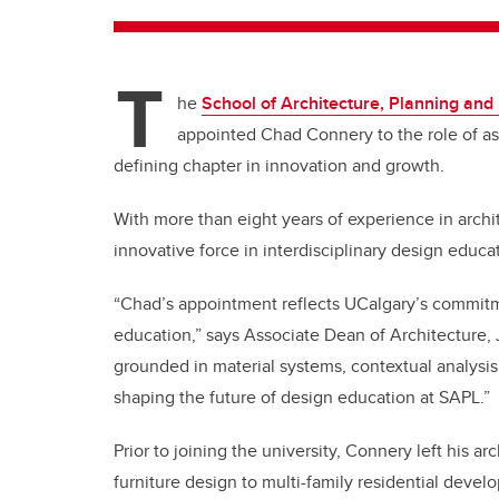
T
he
School of Architecture, Planning an
appointed Chad Connery to the role of assi
defining chapter in innovation and growth.
With more than eight years of experience in arch
innovative force in interdisciplinary design educa
“Chad’s appointment reflects UCalgary’s commitme
education,” says Associate Dean of Architecture,
grounded in material systems, contextual analysis 
shaping the future of design education at SAPL.”
Prior to joining the university, Connery left his ar
furniture design to multi-family residential devel