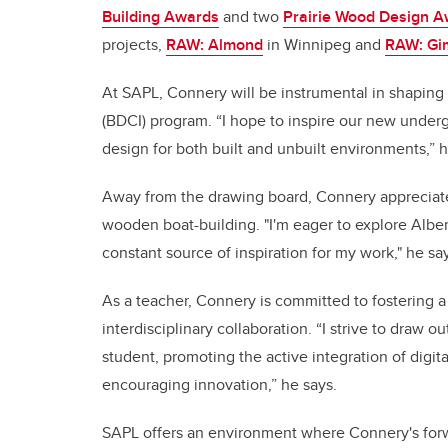
Building Awards
and two
Prairie Wood Design 
projects,
RAW: Almond
in Winnipeg and
RAW: Gim
At SAPL, Connery will be instrumental in shaping t
(BDCI) program. “I hope to inspire our new underg
design for both built and unbuilt environments,” h
Away from the drawing board, Connery appreciates
wooden boat-building. "I'm eager to explore Alber
constant source of inspiration for my work," he sa
As a teacher, Connery is committed to fostering 
interdisciplinary collaboration. “I strive to draw
student, promoting the active integration of digita
encouraging innovation,” he says.
SAPL offers an environment where Connery's forw