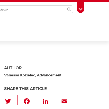
Search
Toggle Toolbox
AUTHOR
Vanessa Kozielec, Advancement
SHARE THIS ARTICLE
T
F
Li
E
wi
a
n
m