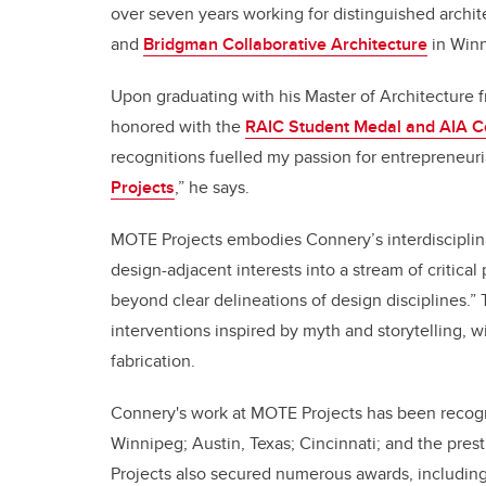
over seven years working for distinguished archit
and
Bridgman Collaborative Architecture
in Winn
Upon graduating with his Master of Architecture 
honored with the
RAIC Student Medal and AIA Cer
recognitions fuelled my passion for entrepreneuri
Projects
,” he says.
MOTE Projects embodies Connery’s interdisciplin
design-adjacent interests into a stream of critica
beyond clear delineations of design disciplines.” T
interventions inspired by myth and storytelling, w
fabrication.
Connery's work at MOTE Projects has been recogniz
Winnipeg; Austin, Texas; Cincinnati; and the pres
Projects also secured numerous awards, includin