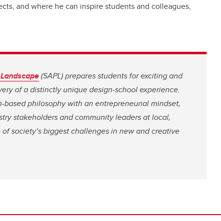
ects, and where he can inspire students and colleagues,
d Landscape
(SAPL) prepares students for exciting and
ery of a distinctly unique design-school experience.
n-based philosophy with an entrepreneurial mindset,
try stakeholders and community leaders at local,
 of society’s biggest challenges in new and creative