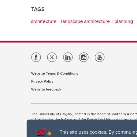
TAGS
architecture
landscape architecture
planning
Website Terms & Conditions
Privacy Policy
Website feedback
The University of Calgary, located in the heart of Southern Alber
of the Siksika, the Piikani, and the Kainai First Nations), the Ts
Nation within Alberta (including Nose Hill Métis District 5 and Elb
This site uses cookies. By continuin
The University of Calgary is situated on land Northwest of where