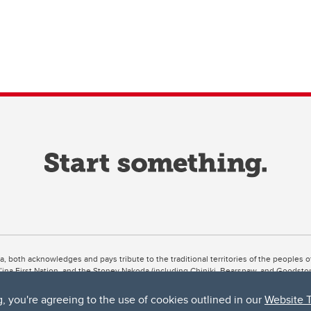
ta, both acknowledges and pays tribute to the traditional territories of the peoples
uut’ina First Nation, and the Stoney Nakoda (including Chiniki, Bearspaw, and Goodsto
ow Métis District 6).
g, you're agreeing to the use of cookies outlined in our
Website 
 the Bow River meets the Elbow River, a site traditionally known as Moh’kins’tsis to 