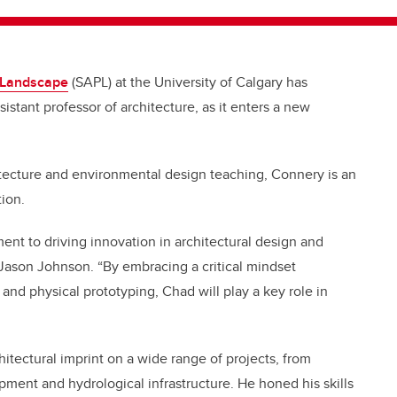
d Landscape
(SAPL) at the University of Calgary has
stant professor of architecture, as it enters a new
itecture and environmental design teaching, Connery is an
tion.
nt to driving innovation in architectural design and
 Jason Johnson. “By embracing a critical mindset
and physical prototyping, Chad will play a key role in
chitectural imprint on a wide range of projects, from
opment and hydrological infrastructure. He honed his skills