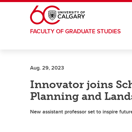
Skip to main content
FACULTY OF GRADUATE STUDIES
Aug. 29, 2023
Innovator joins Sch
Planning and Land
New assistant professor set to inspire futur