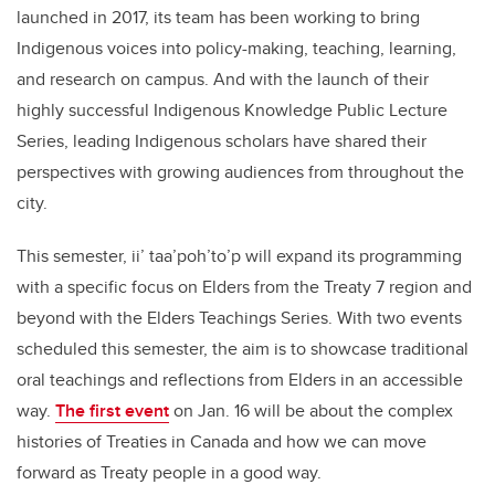
launched in 2017, its team has been working to bring
Indigenous voices into policy-making, teaching, learning,
and research on campus. And with the launch of their
highly successful Indigenous Knowledge Public Lecture
Series, leading Indigenous scholars have shared their
perspectives with growing audiences from throughout the
city.
This semester, ii’ taa’poh’to’p will expand its programming
with a specific focus on Elders from the Treaty 7 region and
beyond with the Elders Teachings Series. With two events
scheduled this semester, the aim is to showcase traditional
oral teachings and reflections from Elders in an accessible
way.
The first event
on Jan. 16 will be about the complex
histories of Treaties in Canada and how we can move
forward as Treaty people in a good way.