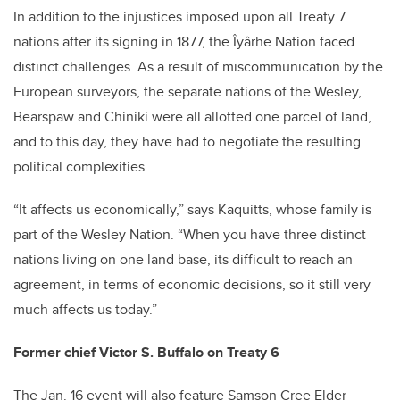
In addition to the injustices imposed upon all Treaty 7
nations after its signing in 1877, the Îyârhe Nation faced
distinct challenges. As a result of miscommunication by the
European surveyors, the separate nations of the Wesley,
Bearspaw and Chiniki were all allotted one parcel of land,
and to this day, they have had to negotiate the resulting
political complexities.
“It affects us economically,” says Kaquitts, whose family is
part of the Wesley Nation. “When you have three distinct
nations living on one land base, its difficult to reach an
agreement, in terms of economic decisions, so it still very
much affects us today.”
Former chief Victor S. Buffalo on Treaty 6
The Jan. 16 event will also feature Samson Cree Elder