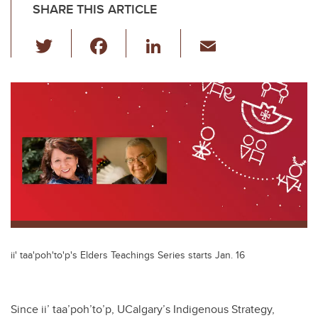
SHARE THIS ARTICLE
T
F
Li
E
wi
a
n
m
tt
c
k
ail
er
e
e
b
dI
o
n
o
k
ii' taa'poh'to'p's Elders Teachings Series starts Jan. 16
Since ii’ taa’poh’to’p, UCalgary’s Indigenous Strategy,