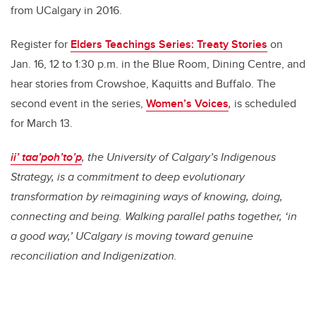
from UCalgary in 2016.
Register for
Elders Teachings Series: Treaty Stories
on
Jan. 16, 12 to 1:30 p.m. in the Blue Room, Dining Centre, and
hear stories from Crowshoe, Kaquitts and Buffalo. The
second event in the series,
Women’s Voices
,
is scheduled
for March 13.
ii’ taa’poh’to’p
, the University of Calgary’s Indigenous
Strategy, is a commitment to deep evolutionary
transformation by reimagining ways of knowing, doing,
connecting and being. Walking parallel paths together, ‘in
a good way,’ UCalgary is moving toward genuine
reconciliation and Indigenization.