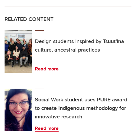
RELATED CONTENT
Design students inspired by Tsuut’ina
culture, ancestral practices
Read more
Social Work student uses PURE award
to create Indigenous methodology for
innovative research
Read more