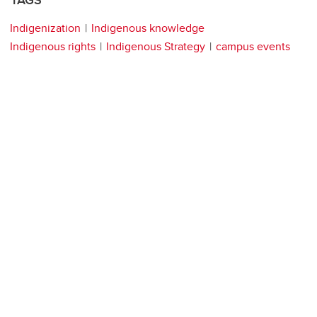
TAGS
Indigenization
Indigenous knowledge
Indigenous rights
Indigenous Strategy
campus events