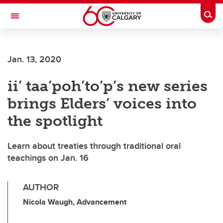
Skip to main content
Togg
Toggle Navigation
FACULTY OF GRADUATE STUDIES
Jan. 13, 2020
ii’ taa’poh’to’p’s new series
brings Elders’ voices into
the spotlight
Learn about treaties through traditional oral
teachings on Jan. 16
AUTHOR
Nicola Waugh, Advancement