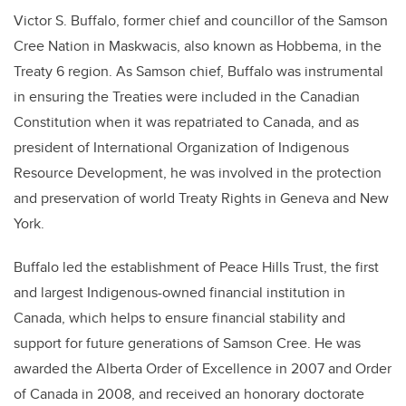
Victor S. Buffalo, former chief and councillor of the Samson
Cree Nation in Maskwacis, also known as Hobbema, in the
Treaty 6 region. As Samson chief, Buffalo was instrumental
in ensuring the Treaties were included in the Canadian
Constitution when it was repatriated to Canada, and as
president of International Organization of Indigenous
Resource Development, he was involved in the protection
and preservation of world Treaty Rights in Geneva and New
York.
Buffalo led the establishment of Peace Hills Trust, the first
and largest Indigenous-owned financial institution in
Canada, which helps to ensure financial stability and
support for future generations of Samson Cree. He was
awarded the Alberta Order of Excellence in 2007 and Order
of Canada in 2008, and received an honorary doctorate