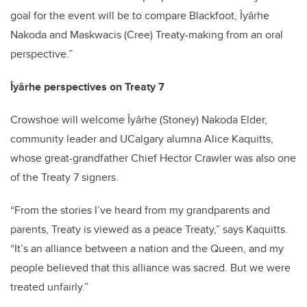
goal for the event will be to compare Blackfoot, Îyârhe
Nakoda and Maskwacis (Cree) Treaty-making from an oral
perspective.”
Îyârhe perspectives on Treaty 7
Crowshoe will welcome Îyârhe (Stoney) Nakoda Elder,
community leader and UCalgary alumna Alice Kaquitts,
whose great-grandfather Chief Hector Crawler was also one
of the Treaty 7 signers.
“From the stories I’ve heard from my grandparents and
parents, Treaty is viewed as a peace Treaty,” says Kaquitts.
“It’s an alliance between a nation and the Queen, and my
people believed that this alliance was sacred. But we were
treated unfairly.”