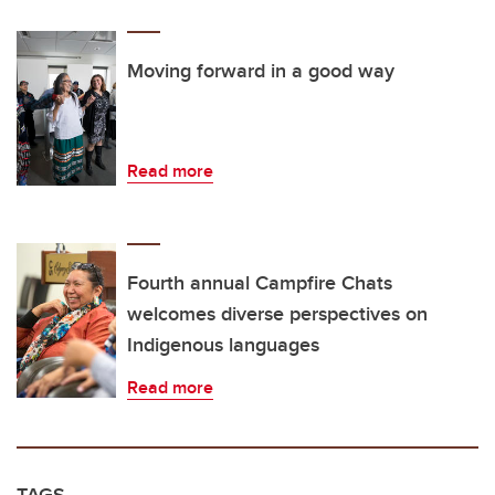
Moving forward in a good way
Read more
Fourth annual Campfire Chats
welcomes diverse perspectives on
Indigenous languages
Read more