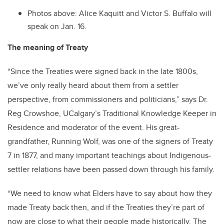
Photos above:
Alice Kaquitt and Victor S. Buffalo will
speak on Jan. 16.
The meaning of Treaty
“Since the Treaties were signed back in the late 1800s,
we’ve only really heard about them from a settler
perspective, from commissioners and politicians,” says Dr.
Reg Crowshoe, UCalgary’s Traditional Knowledge Keeper in
Residence and moderator of the event. His great-
grandfather, Running Wolf, was one of the signers of Treaty
7 in 1877, and many important teachings about Indigenous-
settler relations have been passed down through his family.
“We need to know what Elders have to say about how they
made Treaty back then, and if the Treaties they’re part of
now are close to what their people made historically. The