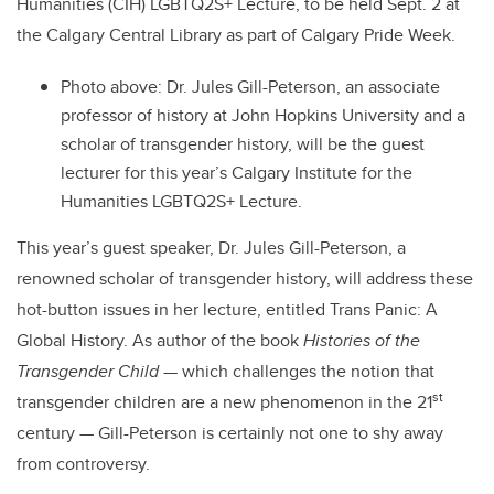
Humanities (CIH) LGBTQ2S+ Lecture, to be held Sept. 2 at
the Calgary Central Library as part of Calgary Pride Week.
Photo above: Dr. Jules Gill-Peterson, an associate
professor of history at John Hopkins University and a
scholar of transgender history, will be the guest
lecturer for this year’s Calgary Institute for the
Humanities LGBTQ2S+ Lecture.
This year’s guest speaker, Dr. Jules Gill-Peterson, a
renowned scholar of transgender history, will address these
hot-button issues in her lecture, entitled Trans Panic: A
Global History. As author of the book
Histories of the
Transgender Child
— which challenges the notion that
st
transgender children are a new phenomenon in the 21
century — Gill-Peterson is certainly not one to shy away
from controversy.