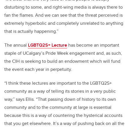
disturbing to some, and right-wing media is always there to
fan the flames. And we can see that the threat perceived is
extremely hyperbolic and completely unrelated to anything
that is actually happening.”
The annual
LGBTQ2S+ Lecture
has become an important
staple of UCalgary’s Pride Week engagement and, as such,
the CIH is seeking to build an endowment which will fund
the event each year in perpetuity.
“I think these lectures are important to the LGBTQ2S+
community as a way of telling its stories in a very public
way,” says Ellis. “That passing down of history to its own
community and to the community at large is essential
because this is a way of countering the hysterical accounts
that you get elsewhere. It’s a way of pushing back on all the