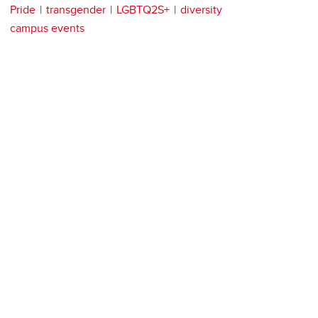
Pride
transgender
LGBTQ2S+
diversity
campus events