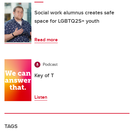
Social work alumnus creates safe
space for LGBTQ2S+ youth
Read more
Podcast
Key of T
Listen
TAGS