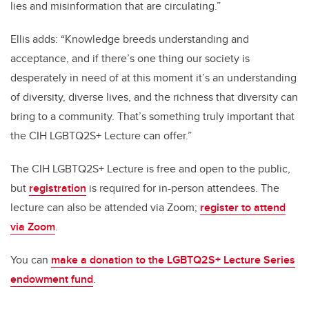
lies and misinformation that are circulating.”
Ellis adds: “Knowledge breeds understanding and
acceptance, and if there’s one thing our society is
desperately in need of at this moment it’s an understanding
of diversity, diverse lives, and the richness that diversity can
bring to a community. That’s something truly important that
the CIH LGBTQ2S+ Lecture can offer.”
The CIH LGBTQ2S+ Lecture is free and open to the public,
but
registration
is required for in-person attendees. The
lecture can also be attended via Zoom;
register to attend
via Zoom
.
You can
make a donation to the LGBTQ2S+ Lecture Series
endowment fund
.