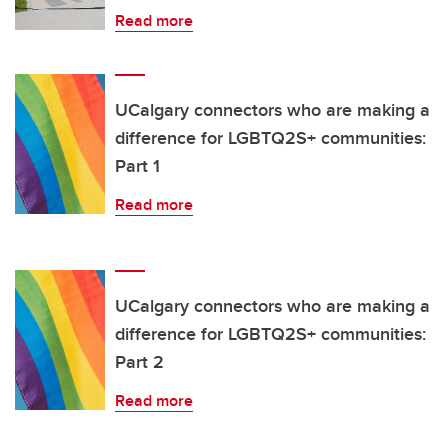
Read more
UCalgary connectors who are making a
difference for LGBTQ2S+ communities:
Part 1
Read more
UCalgary connectors who are making a
difference for LGBTQ2S+ communities:
Part 2
Read more