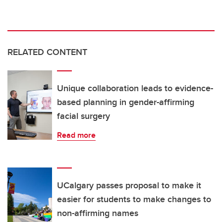
RELATED CONTENT
Unique collaboration leads to evidence-
based planning in gender-affirming
facial surgery
Read more
UCalgary passes proposal to make it
easier for students to make changes to
non-affirming names