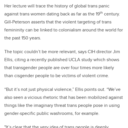
Her lecture will trace the history of global trans panic
th
against trans women dating back as far as the 19
century.
Gill-Peterson asserts that the violent targeting of trans
femininity can be linked to colonialism around the world for
the past 150 years.
The topic couldn’t be more relevant, says CIH director Jim
Ellis, citing a recently published UCLA study which shows
that transgender people are over four times more likely
than cisgender people to be victims of violent crime.
“But it’s not just physical violence,” Ellis points out. “We’ve
also seen a vicious rhetoric that has been mobilized against
things like the imaginary threat trans people pose in using
gender-specific public washrooms, for example.
"It’s clear that the very idea of trans people is deeply