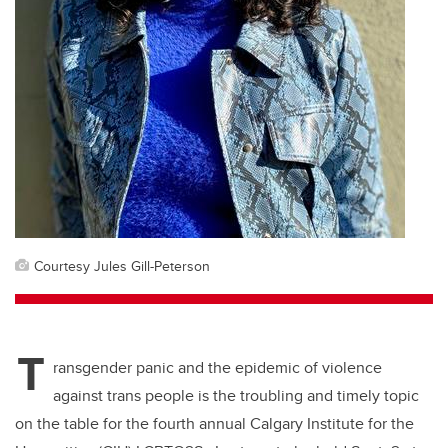
Courtesy Jules Gill-Peterson
T
ransgender panic and the epidemic of violence
against trans people is the troubling and timely topic
on the table for the fourth annual Calgary Institute for the