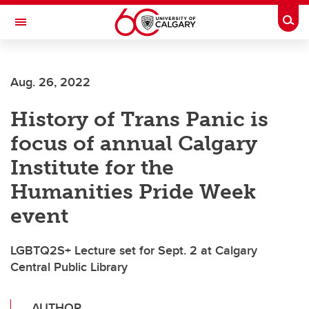
Skip to main content
Togg
Toggle Navigation
FACULTY OF GRADUATE STUDIES
Aug. 26, 2022
History of Trans Panic is
focus of annual Calgary
Institute for the
Humanities Pride Week
event
LGBTQ2S+ Lecture set for Sept. 2 at Calgary
Central Public Library
AUTHOR