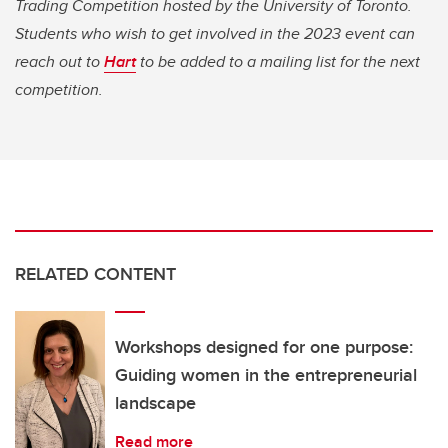
Trading Competition hosted by the University of Toronto.
Students who wish to get involved in the 2023 event can
reach out to
Hart
to be added to a mailing list for the next
competition.
RELATED CONTENT
Workshops designed for one purpose:
Guiding women in the entrepreneurial
landscape
Read more