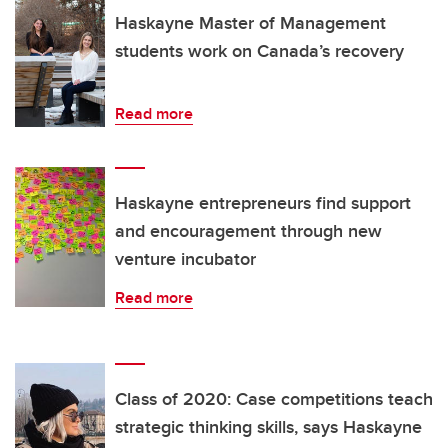
Haskayne Master of Management
students work on Canada’s recovery
Read more
Haskayne entrepreneurs find support
and encouragement through new
venture incubator
Read more
Class of 2020: Case competitions teach
strategic thinking skills, says Haskayne