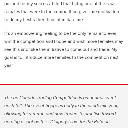
pushed for my success. I find that being one of the few
females that were in the competition gives me motivation
to do my best rather than intimidate me.
It’s an empowering feeling to be the only female to ever
win the competition and I hope and wish more females may
see this and take the initiative to come out and trade. My
goal is to introduce more females to the competition next
year.
The bp Canada Trading Competition is an annual event
each fall. The event happens early in the academic year,
allowing for veteran and new traders to practise toward
earning a spot on the UCalgary team for the Rotman