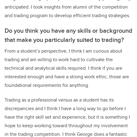
anticipated. I took insights from alumni of the competition
and trading program to develop efficient trading strategies.
Do you think you have any skills or background
that make you particularly suited to trading?
From a student’s perspective, I think I am curious about
trading and am willing to work hard to cultivate the
technical and analytical skills required. I think if you are
interested enough and have a strong work ethic, those are
foundational requirements for anything.
Trading as a professional versus as a student has its
discrepancies and I think I have a long way to go before I
have the right skill set and experience, but it is something I
hope to keep working toward throughout my involvement
in the trading competition. I think George does a fantastic