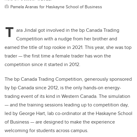
Pamela Aranas for Haskayne School of Business
T
ara Jindal got involved in the
bp Canada Trading
Competition
with a nudge from her brother and
earned the title of top rookie in 2021. This year, she was top
trader — the first time a female trader has won the
competition since it started in 2012.
The bp Canada Trading Competition, generously sponsored
by bp Canada since 2012, is the only hands-on energy-
trading event of its kind in Western Canada. The simulation
— and the training sessions leading up to competition day,
led by George Hart, lab co-ordinator at the Haskayne School
of Business — are designed to make the experience
welcoming for students across campus.