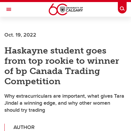
Skip to main content
Togg
Toggle Navigation
FACULTY OF GRADUATE STUDIES
Oct. 19, 2022
Haskayne student goes
from top rookie to winner
of bp Canada Trading
Competition
Why extracurriculars are important, what gives Tara
Jindal a winning edge, and why other women
should try trading
AUTHOR