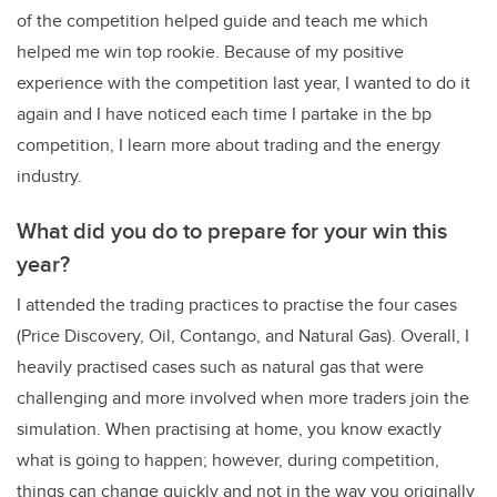
of the competition helped guide and teach me which
helped me win top rookie. Because of my positive
experience with the competition last year, I wanted to do it
again and I have noticed each time I partake in the bp
competition, I learn more about trading and the energy
industry.
What did you do to prepare for your win this
year?
I attended the trading practices to practise the four cases
(Price Discovery, Oil, Contango, and Natural Gas). Overall, I
heavily practised cases such as natural gas that were
challenging and more involved when more traders join the
simulation. When practising at home, you know exactly
what is going to happen; however, during competition,
things can change quickly and not in the way you originally