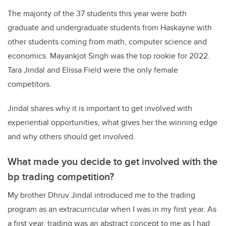
The majority of the 37 students this year were both
graduate and undergraduate students from Haskayne with
other students coming from math, computer science and
economics. Mayankjot Singh was the top rookie for 2022.
Tara Jindal and Elissa Field were the only female
competitors.
Jindal shares why it is important to get involved with
experiential opportunities, what gives her the winning edge
and why others should get involved.
What made you decide to get involved with the
bp trading competition?
My brother Dhruv Jindal introduced me to the trading
program as an extracurricular when I was in my first year. As
a first year, trading was an abstract concept to me as I had