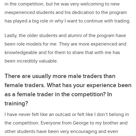
in the competition, but he was very welcoming to new
inexperienced students and his dedication to the program
has played a big role in why I want to continue with trading.
Lastly, the older students and alumni of the program have
been role models for me. They are more experienced and
knowledgeable and for them to share that with me has
been incredibly valuable.
There are usually more male traders than
female traders. What has your experience been
as a female trader in the competition? In
training?
I have never felt like an outcast or felt like I don’t belong in
the competition. Everyone from George to my brother and
other students have been very encouraging and even