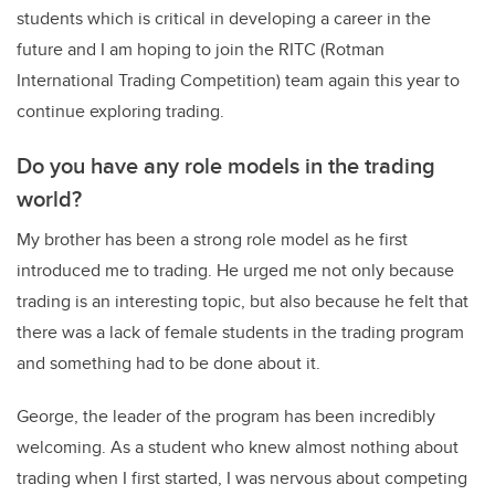
students which is critical in developing a career in the
future and I am hoping to join the RITC (Rotman
International Trading Competition) team again this year to
continue exploring trading.
Do you have any role models in the trading
world?
My brother has been a strong role model as he first
introduced me to trading. He urged me not only because
trading is an interesting topic, but also because he felt that
there was a lack of female students in the trading program
and something had to be done about it.
George, the leader of the program has been incredibly
welcoming. As a student who knew almost nothing about
trading when I first started, I was nervous about competing