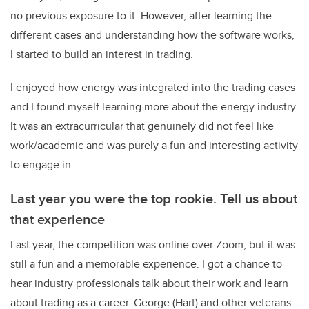
no previous exposure to it. However, after learning the
different cases and understanding how the software works,
I started to build an interest in trading.
I enjoyed how energy was integrated into the trading cases
and I found myself learning more about the energy industry.
It was an extracurricular that genuinely did not feel like
work/academic and was purely a fun and interesting activity
to engage in.
Last year you were the top rookie. Tell us about
that experience
Last year, the competition was online over Zoom, but it was
still a fun and a memorable experience. I got a chance to
hear industry professionals talk about their work and learn
about trading as a career. George (Hart) and other veterans