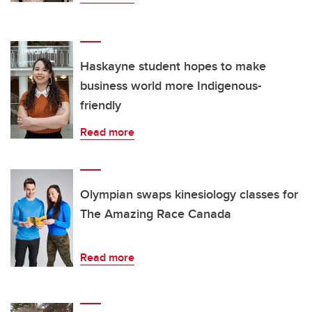
Haskayne student hopes to make
business world more Indigenous-
friendly
Read more
Olympian swaps kinesiology classes for
The Amazing Race Canada
Read more