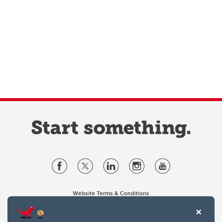
Website Terms & Conditions
Privacy Policy
Website feedback