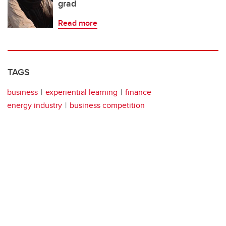
grad
Read more
TAGS
business
experiential learning
finance
energy industry
business competition