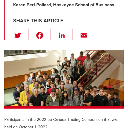
Karen Perl-Pollard, Haskayne School of Business
SHARE THIS ARTICLE
T
F
Li
E
wi
a
n
m
tt
c
k
ail
er
e
e
b
dI
o
n
o
k
Participants in the 2022 bp Canada Trading Competition that was
held on October 1, 2022.