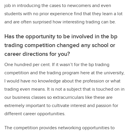
job in introducing the cases to newcomers and even
students with no prior experience find that they learn a lot
and are often surprised how interesting trading can be.
Has the opportunity to be involved in the bp
trading competition changed any school or
career directions for you?
One hundred per cent. If it wasn’t for the bp trading
competition and the trading program here at the university,
I would have no knowledge about the profession or what
trading even means. It is not a subject that is touched on in
our business classes so extracurriculars like these are
extremely important to cultivate interest and passion for
different career opportunities.
The competition provides networking opportunities to