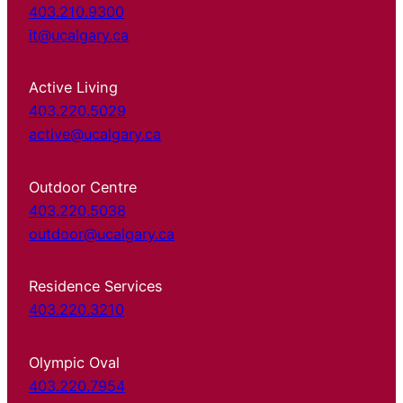
403.210.9300
it@ucalgary.ca
Active Living
403.220.5029
active@ucalgary.ca
Outdoor Centre
403.220.5038
outdoor@ucalgary.ca
Residence Services
403.220.3210
Olympic Oval
403.220.7954