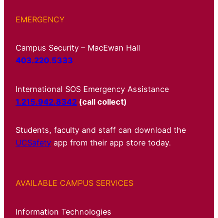
EMERGENCY
Campus Security – MacEwan Hall
403.220.5333
International SOS Emergency Assistance
1.215.942.8342
(call collect)
Students, faculty and staff can download the
UCSafety
app from their app store today.
AVAILABLE CAMPUS SERVICES
Information Technologies