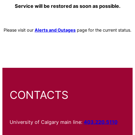
Service will be restored as soon as possible.
Please visit our
Alerts and Outages
page for the current status.
CONTACTS
University of Calgary main line:
403.220.5110