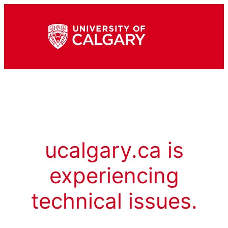
ucalgary.ca is
experiencing
technical issues.