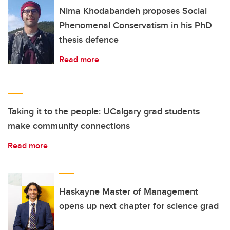
Nima Khodabandeh proposes Social
Phenomenal Conservatism in his PhD
thesis defence
Read more
Taking it to the people: UCalgary grad students
make community connections
Read more
Haskayne Master of Management
opens up next chapter for science grad