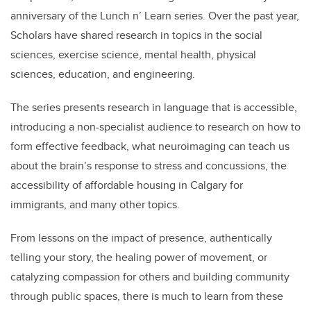
anniversary of the Lunch n’ Learn series. Over the past year,
Scholars have shared research in topics in the social
sciences, exercise science, mental health, physical
sciences, education, and engineering.
The series presents research in language that is accessible,
introducing a non-specialist audience to research on how to
form effective feedback, what neuroimaging can teach us
about the brain’s response to stress and concussions, the
accessibility of affordable housing in Calgary for
immigrants, and many other topics.
From lessons on the impact of presence, authentically
telling your story, the healing power of movement, or
catalyzing compassion for others and building community
through public spaces, there is much to learn from these