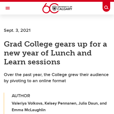
Skip to main content
Togg
Toggle Navigation
FACULTY OF GRADUATE STUDIES
Sept. 3, 2021
Grad College gears up for a
new year of Lunch and
Learn sessions
Over the past year, the College grew their audience
by pivoting to an online format
AUTHOR
Valeriya Volkova, Kelsey Pennanen, Julia Daun, and
Emma McLaughlin