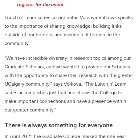
register for the event
Lunch n’ Learn series co-ordinator, Valeriya Volkova, speaks
to the importance of sharing knowledge, building links
outside of our borders, and making a difference in the
community.
“We have incredible diversity in research topics among our
Graduate Scholars, and we wanted to provide our Scholars
with the opportunity to share their research with the greater
UCalgary community,” says Volkova. “The Lunch n’ Learn
series accomplishes just that and allows the College to
make important connections and have a presence within
our greater community.”
There is always something for everyone
In April 2021, the Graduate College marked the one-year