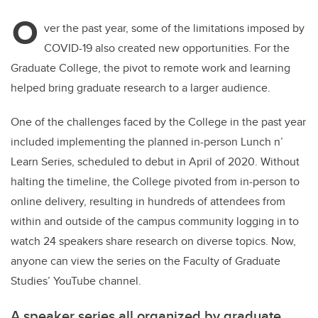
O
ver the past year, some of the limitations imposed by
COVID-19 also created new opportunities. For the
Graduate College, the pivot to remote work and learning
helped bring graduate research to a larger audience.
One of the challenges faced by the College in the past year
included implementing the planned in-person Lunch n’
Learn Series, scheduled to debut in April of 2020. Without
halting the timeline, the College pivoted from in-person to
online delivery, resulting in hundreds of attendees from
within and outside of the campus community logging in to
watch 24 speakers share research on diverse topics. Now,
anyone can view the series on the Faculty of Graduate
Studies’ YouTube channel.
A speaker series all organized by graduate