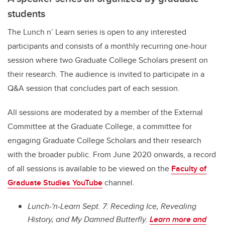
students
The Lunch n’ Learn series is open to any interested
participants and consists of a monthly recurring one-hour
session where two Graduate College Scholars present on
their research. The audience is invited to participate in a
Q&A session that concludes part of each session.
All sessions are moderated by a member of the External
Committee at the Graduate College, a committee for
engaging Graduate College Scholars and their research
with the broader public. From June 2020 onwards, a record
of all sessions is available to be viewed on the
Faculty of
Graduate Studies YouTube
channel.
Lunch-'n-Learn Sept. 7: Receding Ice, Revealing
History, and My Damned Butterfly.
Learn more and