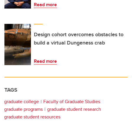
Read more
Design cohort overcomes obstacles to
build a virtual Dungeness crab
Read more
TAGS
graduate college
Faculty of Graduate Studies
graduate programs
graduate student research
graduate student resources