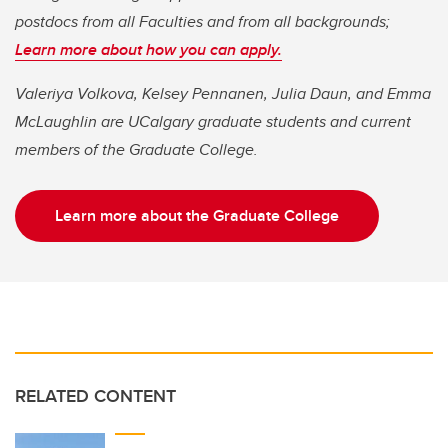
postdocs from all Faculties and from all backgrounds;
Learn more about how you can apply.
Valeriya Volkova, Kelsey Pennanen, Julia Daun, and Emma
McLaughlin are UCalgary graduate students and current
members of the Graduate College.
Learn more about the Graduate College
RELATED CONTENT