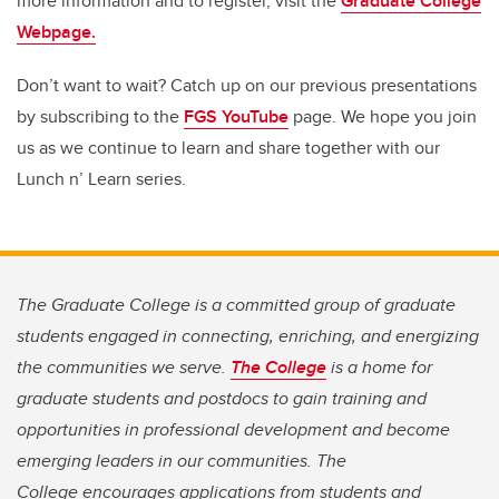
more information and to register, visit the
Graduate College
Webpage.
Don’t want to wait? Catch up on our previous presentations
by subscribing to the
FGS YouTube
page. We hope you join
us as we continue to learn and share together with our
Lunch n’ Learn series.
The Graduate College is a committed group of graduate
students engaged in connecting, enriching, and energizing
the communities we serve.
The College
is a home for
graduate students and postdocs to gain training and
opportunities in professional development and become
emerging leaders in our communities. The
College encourages applications from students and