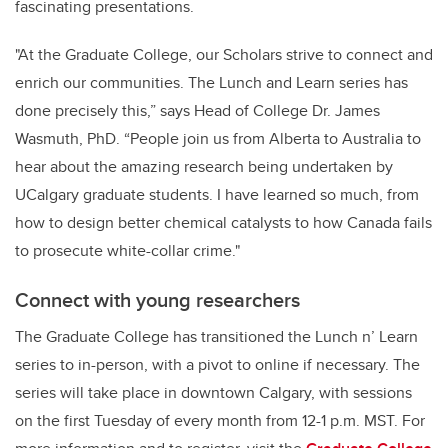
fascinating presentations.
"At the Graduate College, our Scholars strive to connect and
enrich our communities. The Lunch and Learn series has
done precisely this,” says Head of College Dr. James
Wasmuth, PhD. “People join us from Alberta to Australia to
hear about the amazing research being undertaken by
UCalgary graduate students. I have learned so much, from
how to design better chemical catalysts to how Canada fails
to prosecute white-collar crime."
Connect with young researchers
The Graduate College has transitioned the
Lunch n’ Learn
series
to in-person, with a pivot to online if necessary. The
series will take place in downtown Calgary, with sessions
on the first Tuesday of every month from 12-1 p.m. MST.
For