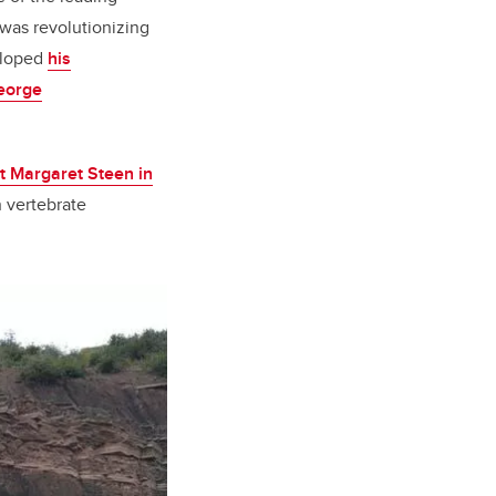
 was revolutionizing
veloped
his
eorge
st Margaret Steen in
n vertebrate