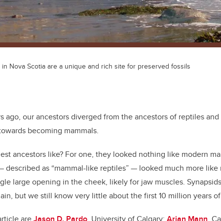
 in Nova Scotia are a unique and rich site for preserved fossils
s ago, our ancestors diverged from the ancestors of reptiles an
y towards becoming mammals.
iest ancestors like? For one, they looked nothing like modern 
 described as “mammal-like reptiles” — looked much more like r
ngle large opening in the cheek, likely for jaw muscles. Synapsid
ain, but we still know very little about the first 10 million years o
article are
Jason D. Pardo
, University of Calgary;
Arjan Mann
, C