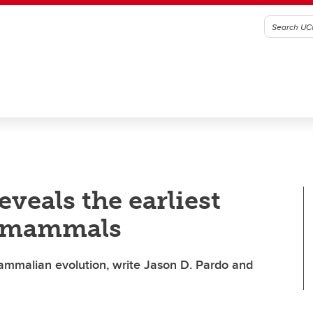
eveals the earliest
n mammals
mammalian evolution, write Jason D. Pardo and