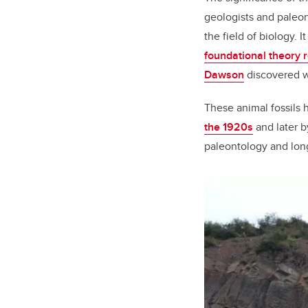
geologists and paleon
the field of biology. 
foundational theory r
Dawson
discovered wh
These animal fossils h
the 1920s
and later 
paleontology and long