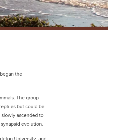
d began the
mammals. The group
eptiles but could be
s slowly ascended to
f synapsid evolution.
arleton University; and