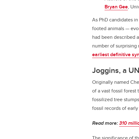
Bryan Gee
, Uni
As PhD candidates in 
footed animals — evol
had been described a
number of surprising 
earliest definitive sy
Joggins, a U
Originally named Che
of a vast fossil fore
fossilized tree stumps
fossil records of early
Read more:
310 milli
The significance of t