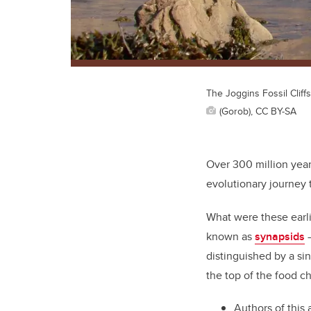
The Joggins Fossil Cliffs
(Gorob), CC BY-SA
Over 300 million year
evolutionary journe
What were these earl
known as
synapsids
—
distinguished by a si
the top of the food ch
Authors of this 