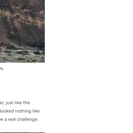
fs
, just like the
 looked nothing like
e a real challenge.