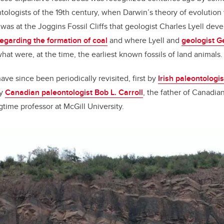
tologists of the 19th century, when Darwin’s theory of evolution
It was at the Joggins Fossil Cliffs that geologist Charles Lyell de
egarding the formation of coal
and where Lyell and
geologist G
at were, at the time, the earliest known fossils of land animals.
ave since been periodically revisited, first by
Irish paleontologi
by
Canadian paleontologist Bob L. Carroll
, the father of Canadia
time professor at McGill University.