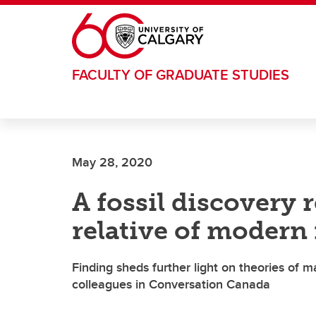
Skip to main content
FACULTY OF GRADUATE STUDIES
May 28, 2020
A fossil discovery r
relative of moder
Finding sheds further light on theories of 
colleagues in Conversation Canada