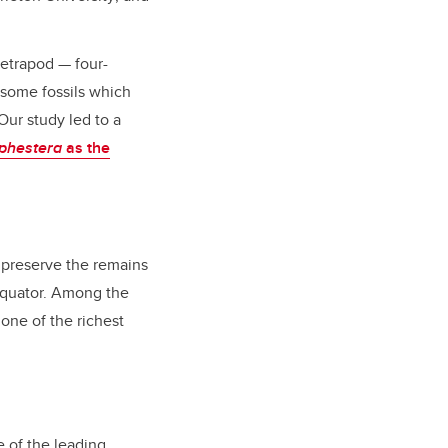
tetrapod — four-
 some fossils which
 Our study led to a
phestera
as the
, preserve the remains
 equator. Among the
 one of the richest
 of the leading