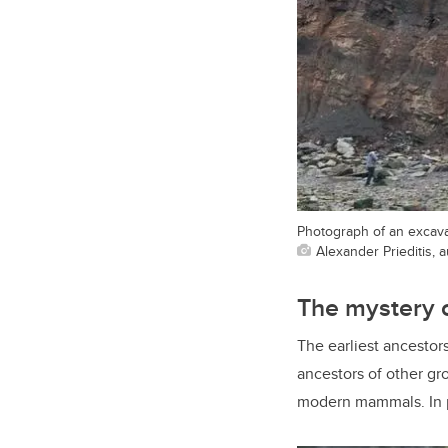
Photograph of an excavat
Alexander Prieditis, 
The mystery 
The earliest ancestor
ancestors of other gro
modern mammals. In pa