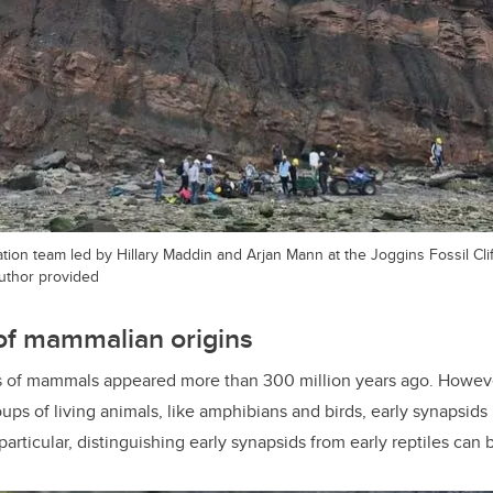
ion team led by Hillary Maddin and Arjan Mann at the Joggins Fossil Clif
author provided
of mammalian origins
s of mammals appeared more than 300 million years ago. However
ups of living animals, like amphibians and birds, early synapsids
rticular, distinguishing early synapsids from early reptiles can b