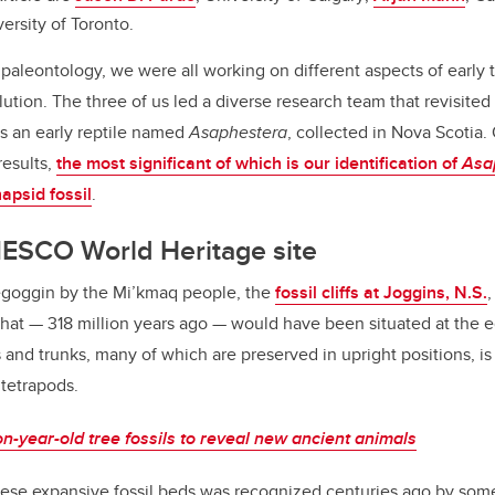
versity of Toronto.
paleontology, we were all working on different aspects of early 
ution. The three of us led a diverse research team that revisited
s an early reptile named
Asaphestera
, collected in Nova Scotia.
results,
the most significant of which is our identification of
Asa
napsid fossil
.
NESCO World Heritage site
goggin by the Mi’kmaq people, the
fossil cliffs at Joggins, N.S.
st that — 318 million years ago — would have been situated at the
 and trunks, many of which are preserved in upright positions, is
 tetrapods.
on-year-old tree fossils to reveal new ancient animals
hese expansive fossil beds was recognized centuries ago by some