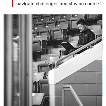
navigate challenges and stay on course.”