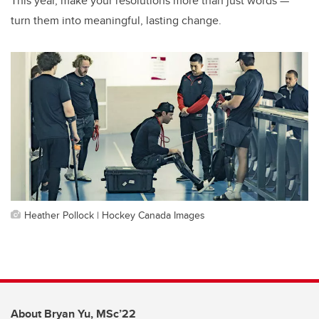
This year, make your resolutions more than just words —
turn them into meaningful, lasting change.
Heather Pollock | Hockey Canada Images
About Bryan Yu, MSc’22