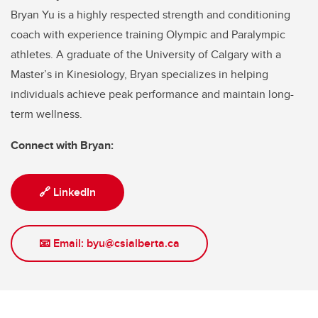
Bryan Yu is a highly respected strength and conditioning
coach with experience training Olympic and Paralympic
athletes. A graduate of the University of Calgary with a
Master’s in Kinesiology, Bryan specializes in helping
individuals achieve peak performance and maintain long-
term wellness.
Connect with Bryan:
🔗 LinkedIn
📧 Email: byu@csialberta.ca