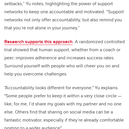
setbacks,” Yu notes, highlighting the power of support
networks to keep one accountable and motivated. “Support
networks not only offer accountability, but also remind you
that you’re not alone in your journey.”
Research supports this approach
. A randomized controlled
trial showed that human support, whether from a coach or
peer, improves adherence and increases success rates.
Surround yourself with people who will cheer you on and
help you overcome challenges.
"Accountability looks different for everyone," Yu explains.
"Some people prefer to keep it within a very close circle —
like, for me, I’d share my goals with my partner and no one
else. Others find that sharing on social media can be a
fantastic motivator, especially if they’re already comfortable
posting to a wider audience"