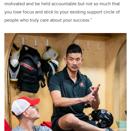
motivated and be held accountable but not so much that
you lose focus and stick to your existing support circle of
people who truly care about your success.”