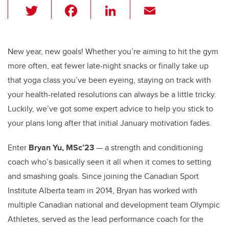
T
F
Li
E
wi
a
n
m
tt
c
k
ail
er
e
e
New year, new goals! Whether you’re aiming to hit the gym
more often, eat fewer late-night snacks or finally take up
b
dI
that yoga class you’ve been eyeing, staying on track with
o
n
your health-related resolutions can always be a little tricky.
o
Luckily, we’ve got some expert advice to help you stick to
k
your plans long after that initial January motivation fades.
Enter
Bryan Yu, MSc’23
— a strength and conditioning
coach who’s basically seen it all when it comes to setting
and smashing goals. Since joining the Canadian Sport
Institute Alberta team in 2014, Bryan has worked with
multiple Canadian national and development team Olympic
Athletes, served as the lead performance coach for the