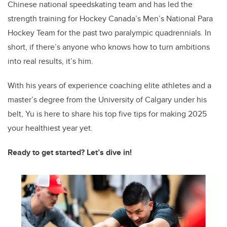
Chinese national speedskating team and has led the
strength training for Hockey Canada’s Men’s National Para
Hockey Team for the past two paralympic quadrennials. In
short, if there’s anyone who knows how to turn ambitions
into real results, it’s him.
With his years of experience coaching elite athletes and a
master’s degree from the University of Calgary under his
belt, Yu is here to share his top five tips for making 2025
your healthiest year yet.
Ready to get started? Let’s dive in!