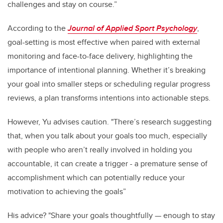
challenges and stay on course.”
According to the
Journal of Applied Sport Psychology
,
goal-setting is most effective when paired with external
monitoring and face-to-face delivery, highlighting the
importance of intentional planning. Whether it’s breaking
your goal into smaller steps or scheduling regular progress
reviews, a plan transforms intentions into actionable steps.
However, Yu advises caution. "There’s research suggesting
that, when you talk about your goals too much, especially
with people who aren’t really involved in holding you
accountable, it can create a trigger - a premature sense of
accomplishment which can potentially reduce your
motivation to achieving the goals”
His advice? "Share your goals thoughtfully — enough to stay