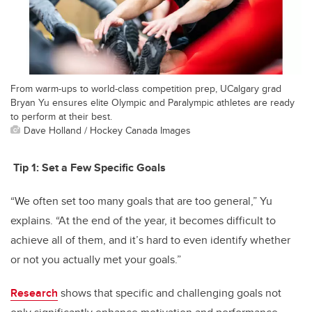
From warm-ups to world-class competition prep, UCalgary grad
Bryan Yu ensures elite Olympic and Paralympic athletes are ready
to perform at their best.
Dave Holland / Hockey Canada Images
Tip 1:
Set a Few Specific Goals
“We often set too many goals that are too general,” Yu
explains. “At the end of the year, it becomes difficult to
achieve all of them, and it’s hard to even identify whether
or not you actually met your goals.”
Research
shows that specific and challenging goals not