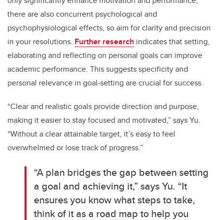
only significantly enhance motivation and performance,
there are also concurrent psychological and
psychophysiological effects, so aim for clarity and precision
in your resolutions.
Further research
indicates that setting,
elaborating and reflecting on personal goals can improve
academic performance. This suggests specificity and
personal relevance in goal-setting are crucial for success.
“Clear and realistic goals provide direction and purpose,
making it easier to stay focused and motivated,” says Yu.
“Without a clear attainable target, it’s easy to feel
overwhelmed or lose track of progress.”
“A plan bridges the gap between setting
a goal and achieving it,” says Yu. “It
ensures you know what steps to take,
think of it as a road map to help you