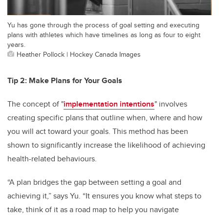
Yu has gone through the process of goal setting and executing
plans with athletes which have timelines as long as four to eight
years.
Heather Pollock | Hockey Canada Images
Tip 2: Make Plans for Your Goals
The concept of "
implementation intentions
" involves
creating specific plans that outline when, where and how
you will act toward your goals. This method has been
shown to significantly increase the likelihood of achieving
health-related behaviours.
“A plan bridges the gap between setting a goal and
achieving it,” says Yu. “It ensures you know what steps to
take, think of it as a road map to help you navigate