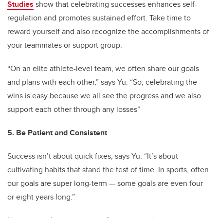
Studies
show that celebrating successes enhances self-
regulation and promotes sustained effort. Take time to
reward yourself and also recognize the accomplishments of
your teammates or support group.
“On an elite athlete-level team, we often share our goals
and plans with each other,” says Yu. “So, celebrating the
wins is easy because we all see the progress and we also
support each other through any losses”
5. Be Patient and Consistent
Success isn’t about quick fixes, says Yu. “It’s about
cultivating habits that stand the test of time. In sports, often
our goals are super long-term — some goals are even four
or eight years long.”