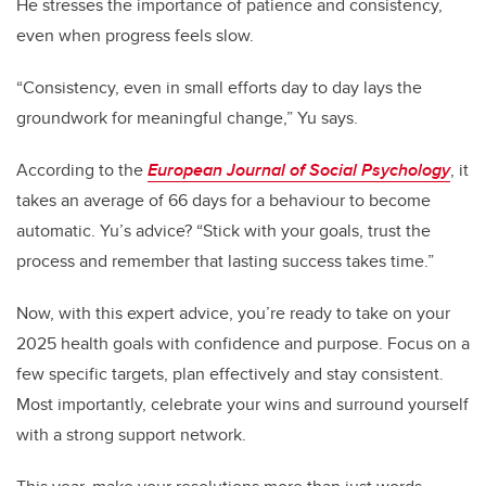
He stresses the importance of patience and consistency,
even when progress feels slow.
“Consistency, even in small efforts day to day lays the
groundwork for meaningful change,” Yu says.
According to the
European Journal of Social Psychology
, it
takes an average of 66 days for a behaviour to become
automatic. Yu’s advice? “Stick with your goals, trust the
process and remember that lasting success takes time.”
Now, with this expert advice, you’re ready to take on your
2025 health goals with confidence and purpose. Focus on a
few specific targets, plan effectively and stay consistent.
Most importantly, celebrate your wins and surround yourself
with a strong support network.