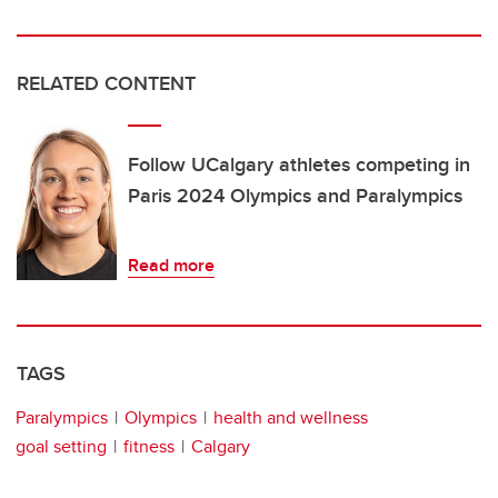
RELATED CONTENT
Follow UCalgary athletes competing in
Paris 2024 Olympics and Paralympics
Read more
TAGS
Paralympics
Olympics
health and wellness
goal setting
fitness
Calgary