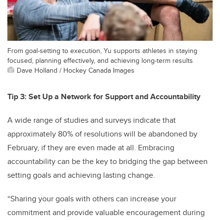
From goal-setting to execution, Yu supports athletes in staying
focused, planning effectively, and achieving long-term results
Dave Holland / Hockey Canada Images
Tip 3: Set Up a Network for Support and Accountability
A wide range of studies and surveys indicate that
approximately 80% of resolutions will be abandoned by
February, if they are even made at all. Embracing
accountability can be the key to bridging the gap between
setting goals and achieving lasting change.
“Sharing your goals with others can increase your
commitment and provide valuable encouragement during