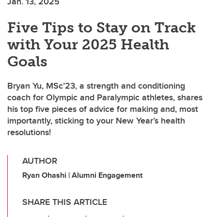
Jan. 13, 2025
Five Tips to Stay on Track
with Your 2025 Health
Goals
Bryan Yu, MSc’23, a strength and conditioning
coach for Olympic and Paralympic athletes, shares
his top five pieces of advice for making and, most
importantly, sticking to your New Year’s health
resolutions!
AUTHOR
Ryan Ohashi | Alumni Engagement
SHARE THIS ARTICLE