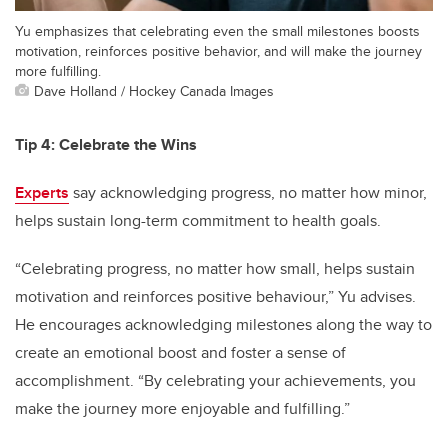
Yu emphasizes that celebrating even the small milestones boosts
motivation, reinforces positive behavior, and will make the journey
more fulfilling.
Dave Holland / Hockey Canada Images
Tip 4: Celebrate the Wins
Experts
say acknowledging progress, no matter how minor,
helps sustain long-term commitment to health goals.
“Celebrating progress, no matter how small, helps sustain
motivation and reinforces positive behaviour,” Yu advises.
He encourages acknowledging milestones along the way to
create an emotional boost and foster a sense of
accomplishment. “By celebrating your achievements, you
make the journey more enjoyable and fulfilling.”