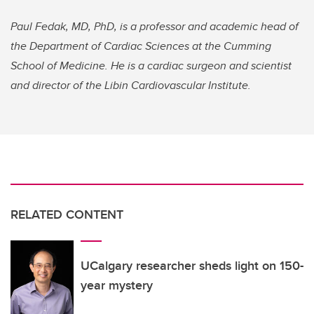
Paul Fedak, MD, PhD, is a professor and academic head of
the Department of Cardiac Sciences at the Cumming
School of Medicine. He is a cardiac surgeon and scientist
and director of the Libin Cardiovascular Institute.
RELATED CONTENT
UCalgary researcher sheds light on 150-
year mystery