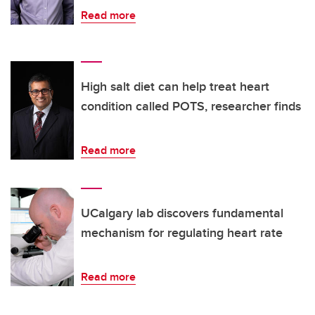
Read more
High salt diet can help treat heart
condition called POTS, researcher finds
Read more
UCalgary lab discovers fundamental
mechanism for regulating heart rate
Read more