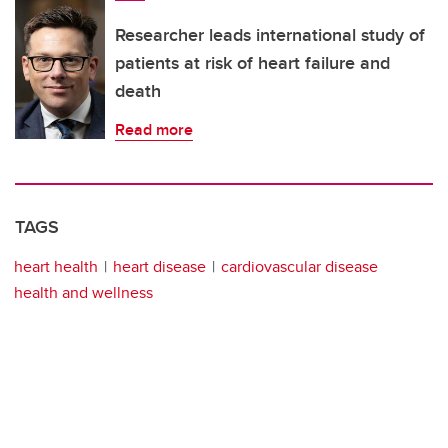
Researcher leads international study of
patients at risk of heart failure and
death
Read more
TAGS
heart health
heart disease
cardiovascular disease
health and wellness