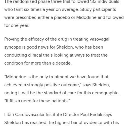
The randomized phase three trial followed 133 individuals
who faint six times a year on average. Study participants
were prescribed either a placebo or Midodrine and followed
for one year.
Proving the efficacy of the drug in treating vasovagal
syncope is good news for Sheldon, who has been
conducting clinical trials looking at ways to treat the
condition for more than a decade.
“Midodrine is the only treatment we have found that
achieved a strongly positive outcome,” says Sheldon,
noting it will be the standard of care for this demographic.
“It fills a need for these patients.”
Libin Cardiovascular Institute Director Paul Fedak says
Sheldon has reached the highest bar of evidence with his