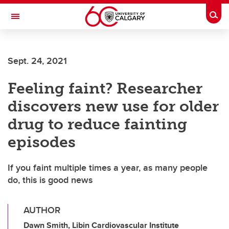
Skip to main content
Togg
Toggle Navigation
FACULTY OF GRADUATE STUDIES
Sept. 24, 2021
Feeling faint? Researcher
discovers new use for older
drug to reduce fainting
episodes
If you faint multiple times a year, as many people
do, this is good news
AUTHOR
Dawn Smith, Libin Cardiovascular Institute