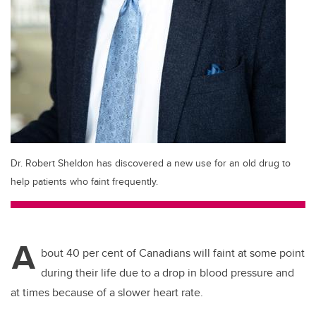
Dr. Robert Sheldon has discovered a new use for an old drug to
help patients who faint frequently.
A
bout 40 per cent of Canadians will faint at some point
during their life due to a drop in blood pressure and
at times because of a slower heart rate.