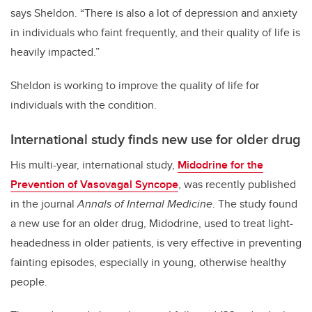
says Sheldon. “There is also a lot of depression and anxiety
in individuals who faint frequently, and their quality of life is
heavily impacted.”
Sheldon is working to improve the quality of life for
individuals with the condition.
International study finds new use for older drug
His multi-year, international study,
Midodrine for the
Prevention of Vasovagal Syncope
, was recently published
in the journal
Annals of Internal Medicine
. The study found
a new use for an older drug, Midodrine, used to treat light-
headedness in older patients, is very effective in preventing
fainting episodes, especially in young, otherwise healthy
people.