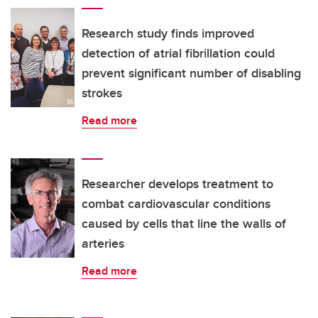
Research study finds improved
detection of atrial fibrillation could
prevent significant number of disabling
strokes
Read more
Researcher develops treatment to
combat cardiovascular conditions
caused by cells that line the walls of
arteries
Read more