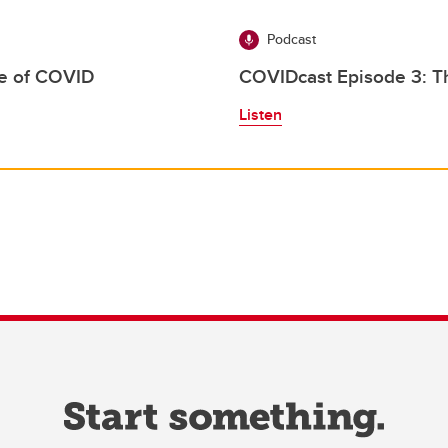
Podcast
ge of COVID
COVIDcast Episode 3: Th
Listen