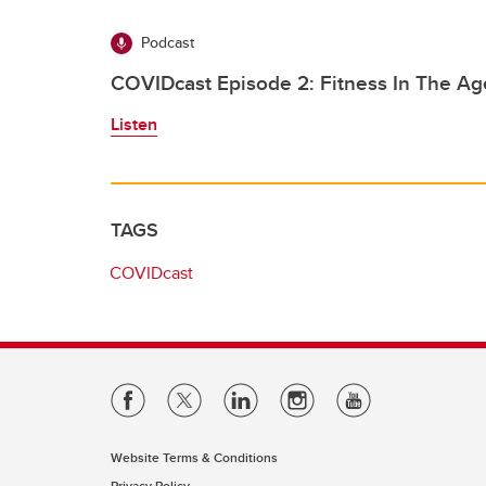
Podcast
COVIDcast Episode 2: Fitness In The A
Listen
TAGS
COVIDcast
Website Terms & Conditions
Privacy Policy