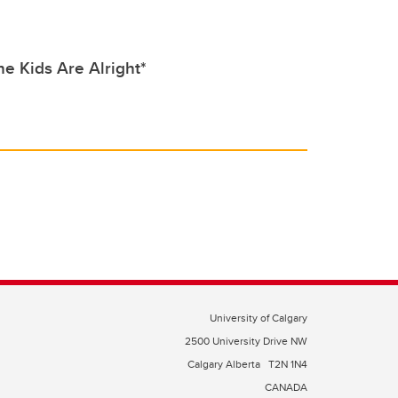
e Kids Are Alright*
University of Calgary
2500 University Drive NW
Calgary Alberta
T2N 1N4
CANADA