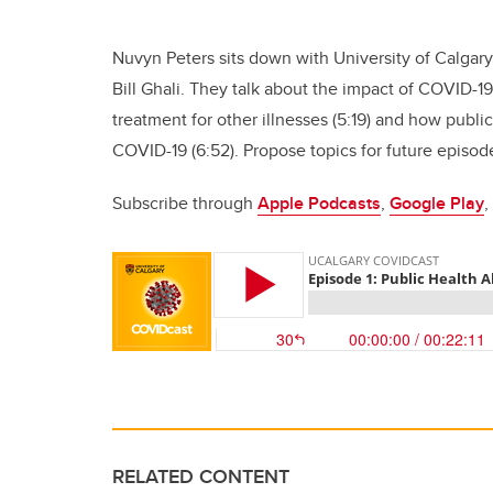
Nuvyn Peters sits down with University of Calgary
Bill Ghali. They talk about the impact of COVID-19
treatment for other illnesses (5:19) and how publi
COVID-19 (6:52). Propose topics for future episo
Subscribe through
Apple Podcasts
,
Google Play
,
RELATED CONTENT