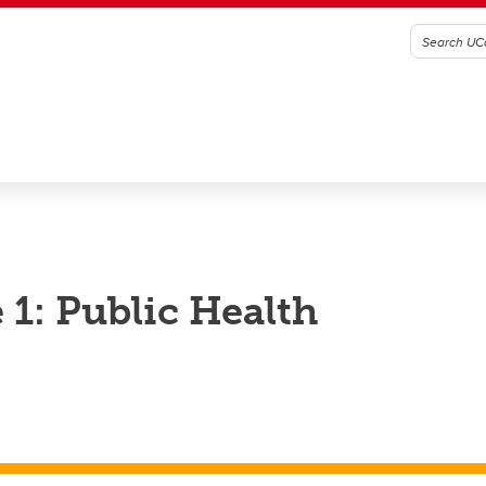
1: Public Health