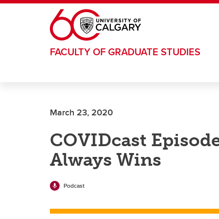
Skip to main content
FACULTY OF GRADUATE STUDIES
March 23, 2020
COVIDcast Episode 
Always Wins
Podcast