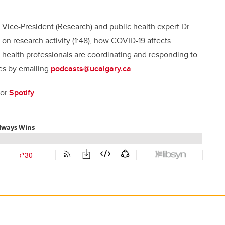
 Vice-President (Research) and public health expert Dr.
 on research activity (1:48), how COVID-19 affects
c health professionals are coordinating and responding to
des by emailing
podcasts@ucalgary.ca
.
 or
Spotify
.