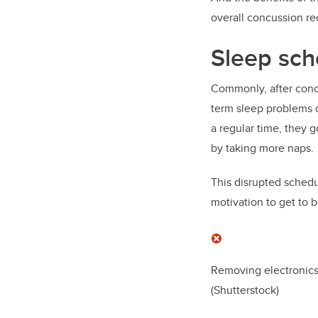
overall concussion re
Sleep sch
Commonly, after concu
term sleep problems o
a regular time, they 
by taking more naps.
This disrupted schedul
motivation to get to 
Removing electronics
(Shutterstock)