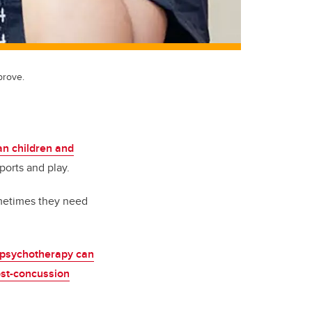
prove.
n children and
ports and play.
ometimes they need
psychotherapy can
ost-concussion