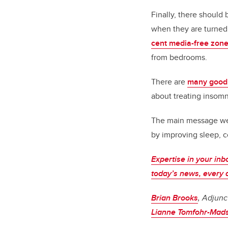
Finally, there should
when they are turned
cent media-free zon
from bedrooms.
There are
many good
about treating insomn
The main message we w
by improving sleep, 
Expertise in your inb
today’s news, every 
Brian Brooks
, Adjunc
Lianne Tomfohr-Mad