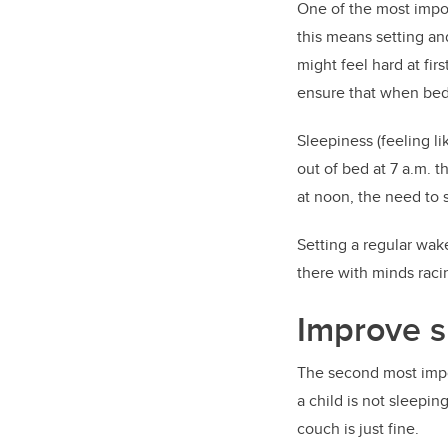
One of the most import
this means setting an
might feel hard at firs
ensure that when bedt
Sleepiness (feeling li
out of bed at 7 a.m. t
at noon, the need to s
Setting a regular wak
there with minds raci
Improve s
The second most impor
a child is not sleepin
couch is just fine.