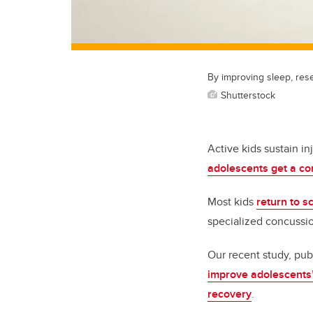
By improving sleep, res
Shutterstock
Active kids sustain in
adolescents get a c
Most kids
return to s
specialized concussio
Our recent study, pub
improve adolescents’
recovery
.