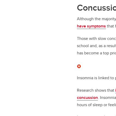
Concussio
Although the majority
have symptoms
that 
Those with slow concu
school and, as a resu
has become a top prio
Insomnia is linked t
Research shows that
concussion
. Insomnia
hours of sleep or feel