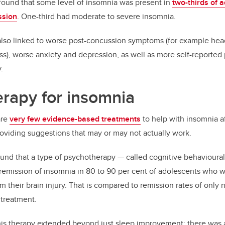
 found that some level of insomnia was present in
two-thirds of 
ssion
. One-third had moderate to severe insomnia.
lso linked to worse post-concussion symptoms (for example he
s), worse anxiety and depression, as well as more self-reported
.
rapy for insomnia
are
very few evidence-based treatments
to help with insomnia a
providing suggestions that may or may not actually work.
und that a type of psychotherapy — called cognitive behavioural
 remission of insomnia in 80 to 90 per cent of adolescents who w
 their brain injury. That is compared to remission rates of only 
 treatment.
this therapy extended beyond just sleep improvement; there was