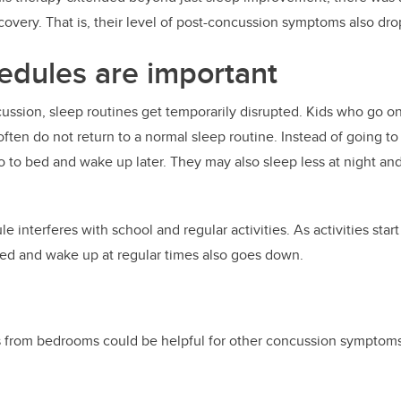
covery. That is, their level of post-concussion symptoms also dr
edules are important
ssion, sleep routines get temporarily disrupted. Kids who go o
ften do not return to a normal sleep routine. Instead of going to
go to bed and wake up later. They may also sleep less at night an
e interferes with school and regular activities. As activities start 
bed and wake up at regular times also goes down.
 from bedrooms could be helpful for other concussion symptoms,