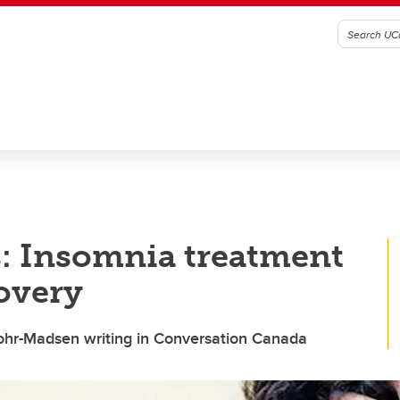
s: Insomnia treatment
covery
ohr-Madsen writing in Conversation Canada