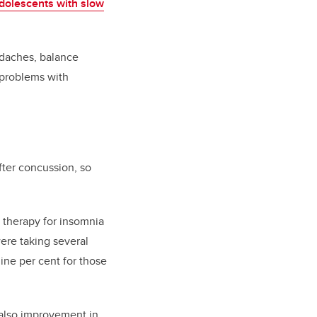
adolescents with slow
adaches, balance
 problems with
fter concussion, so
 therapy for insomnia
ere taking several
nine per cent for those
 also improvement in