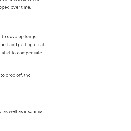
opped over time.
n to develop longer
 bed and getting up at
d start to compensate
to drop off, the
 as well as insomnia.