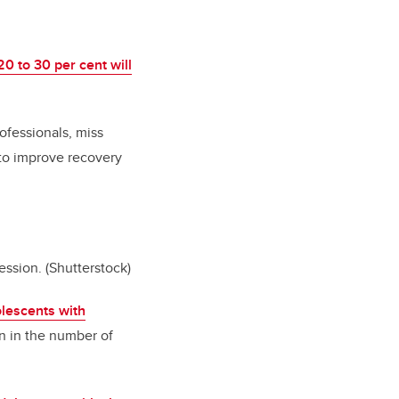
20 to 30 per cent will
ofessionals, miss
 to improve recovery
ession.
(Shutterstock)
lescents with
ion in the number of