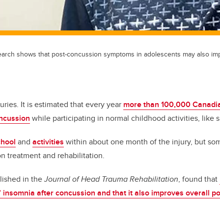
earch shows that post-concussion symptoms in adolescents may also im
juries. It is estimated that every year
more than 100,000 Canadia
oncussion
while participating in normal childhood activities, like s
chool
and
activities
within about one month of the injury, but s
n treatment and rehabilitation.
lished in the
Journal of Head Trauma Rehabilitation
, found that
 insomnia after concussion and that it also improves overall p