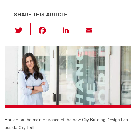
SHARE THIS ARTICLE
T
F
Li
E
wi
a
n
m
tt
c
k
ail
er
e
e
b
dI
o
n
o
k
Houlder at the main entrance of the new City Building Design Lab
beside City Hall.