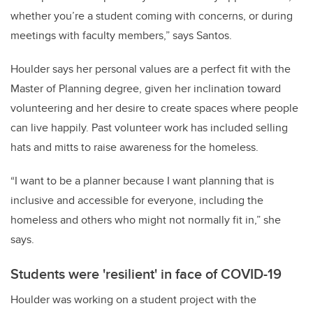
whether you’re a student coming with concerns, or during
meetings with faculty members,” says Santos.
Houlder says her personal values are a perfect fit with the
Master of Planning degree, given her inclination toward
volunteering and her desire to create spaces where people
can live happily. Past volunteer work has included selling
hats and mitts to raise awareness for the homeless.
“I want to be a planner because I want planning that is
inclusive and accessible for everyone, including the
homeless and others who might not normally fit in,” she
says.
Students were 'resilient' in face of COVID-19
Houlder was working on a student project with the