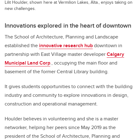
Lilit Houlder, shown here at Vermilion Lakes, Alta., enjoys taking on
new challenges.
Innovations explored in the heart of downtown
The School of Architecture, Planning and Landscape
established the
innovative research hub
downtown in
partnership with East Village master developer
Calgary
Municipal Land Corp
., occupying the main floor and
basement of the former Central Library building.
It gives students opportunities to connect with the building
industry and community to explore innovations in design,
construction and operational management.
Houlder believes in volunteering and she is a master
networker, helping her peers since May 2019 as the
president of the School of Architecture, Planning and