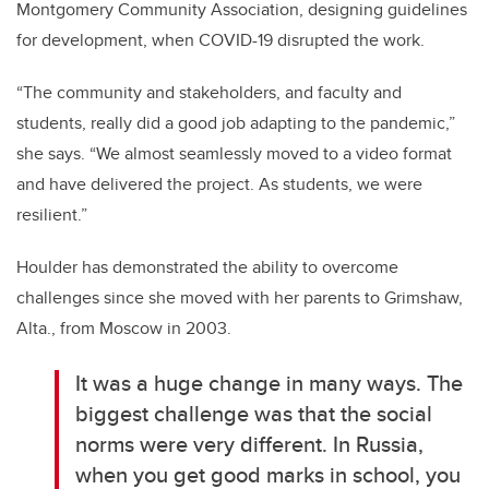
Montgomery Community Association, designing guidelines
for development, when COVID-19 disrupted the work.
“The community and stakeholders, and faculty and
students, really did a good job adapting to the pandemic,”
she says. “We almost seamlessly moved to a video format
and have delivered the project. As students, we were
resilient.”
Houlder has demonstrated the ability to overcome
challenges since she moved with her parents to Grimshaw,
Alta., from Moscow in 2003.
It was a huge change in many ways. The
biggest challenge was that the social
norms were very different. In Russia,
when you get good marks in school, you