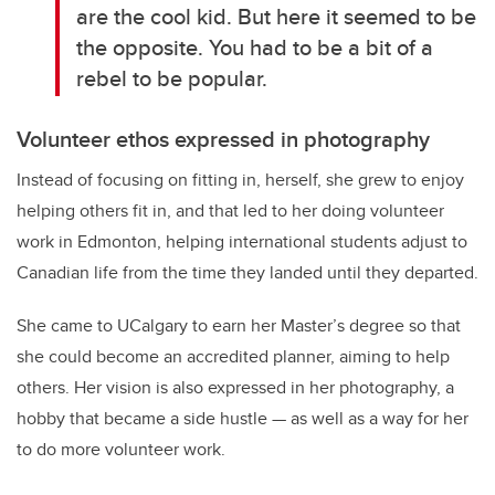
are the cool kid. But here it seemed to be
the opposite. You had to be a bit of a
rebel to be popular.
Volunteer ethos expressed in photography
Instead of focusing on fitting in, herself, she grew to enjoy
helping others fit in, and that led to her doing volunteer
work in Edmonton, helping international students adjust to
Canadian life from the time they landed until they departed.
She came to UCalgary to earn her Master’s degree so that
she could become an accredited planner, aiming to help
others. Her vision is also expressed in her photography, a
hobby that became a side hustle — as well as a way for her
to do more volunteer work.