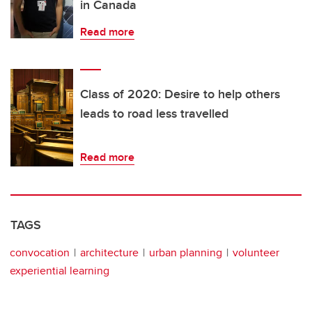
in Canada
Read more
Class of 2020: Desire to help others
leads to road less travelled
Read more
TAGS
convocation
architecture
urban planning
volunteer
experiential learning