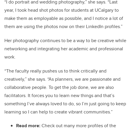
“I do portrait and wedding photography,” she says. “Last
year, I took head shot photos for students at UCalgary to
make them as employable as possible, and I notice a lot of
them are using the photos now on their LinkedIn profiles.”
Her photography continues to be a way to be creative while
networking and integrating her academic and professional
work.
“The faculty really pushes us to think critically and
creatively,” she says. “As planners, we are passionate and
collaborative people. To get the job done, we are also
facilitators. It forces you to learn new things and that’s
something I’ve always loved to do, so I’m just going to keep
learning so I can help to create vibrant communities.”
Read more:
Check out many more profiles of the