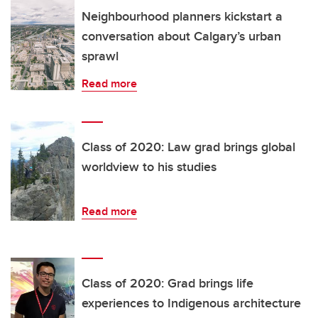
Neighbourhood planners kickstart a
conversation about Calgary’s urban
sprawl
Read more
Class of 2020: Law grad brings global
worldview to his studies
Read more
Class of 2020: Grad brings life
experiences to Indigenous architecture