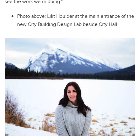
see the work we’re doing.”
Photo above: Lilit
Houlder at the main entrance of the
new City Building Design Lab beside City Hall.