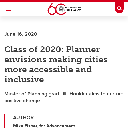
Skip to main content
Togg
Toggle Navigation
FACULTY OF GRADUATE STUDIES
June 16, 2020
Class of 2020: Planner
envisions making cities
more accessible and
inclusive
Master of Planning grad Lilit Houlder aims to nurture
positive change
AUTHOR
Mike Fisher, for Advancement