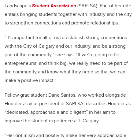
Landscape’s
Student Association
(SAPLSA). Part of her role
entails bringing students together with industry and the city
to strengthen connections and promote relationships.
“It’s important for all of us to establish strong connections
with the City of Calgary and our industry, and be a strong
part of the community,” she says. “If we’re going to be
entrepreneurial and think big, we really need to be part of
the community and know what they need so that we can
make a positive impact.”
Fellow grad student Dane Santos, who worked alongside
Houlder as vice-president of SAPLSA, describes Houlder as
“dedicated, approachable and diligent” in her aim to
improve the student experience at UCalgary.
“Her optimism and positivity make her very approachable,