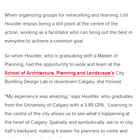
When organizing groups for networking and learning, Lilit
Houlder enjoys being a still point at the centre of the
action, working as a facilitator who can bring out the best in
everyone to achieve a common goal.
So when Houlder, who is graduating with a Master of
Planning, had the opportunity to work and learn at the
School of Architecture, Planning and Landscape’s
City
Building Design Lab in downtown Calgary, she thrived.
“My experience was amazing,” says Houlder, who graduates
from the University of Calgary with a 3.85 GPA. “Learning in
the centre of the city allows us to see what’s happening at
the heart of Calgary. Spatially and symbolically, we’re in city
hall’s backyard, making it easier for planners to come and