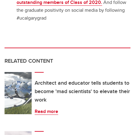
outstanding members of Class of 2020.
And follow
the graduate positivity on social media by following
#ucalgarygrad
RELATED CONTENT
Architect and educator tells students to
become 'mad scientists' to elevate their
work
Read more