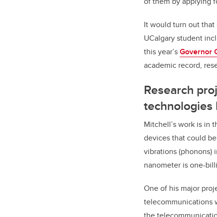
of them by applying f
It would turn out that
UCalgary student incl
this year’s
Governor 
academic record, res
Research proj
technologies 
Mitchell’s work is in
devices that could be
vibrations (phonons) 
nanometer is one-bill
One of his major proj
telecommunications wa
the telecommunication