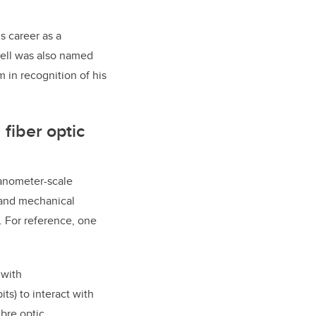
is career as a
hell was also named
m in recognition of his
fiber optic
nanometer-scale
 and mechanical
. For reference, one
 with
ts) to interact with
bre optic