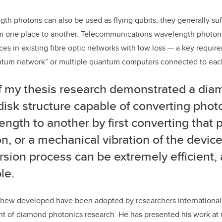
gth photons can also be used as flying qubits, they generally suf
m one place to another. Telecommunications wavelength photons
ces in existing fibre optic networks with low loss — a key requir
tum network” or multiple quantum computers connected to each
of my thesis research demonstrated a di
disk structure capable of converting pho
ngth to another by first converting that 
, or a mechanical vibration of the device
sion process can be extremely efficient, 
le.
hew developed have been adopted by researchers international
ont of diamond photonics research. He has presented his work a