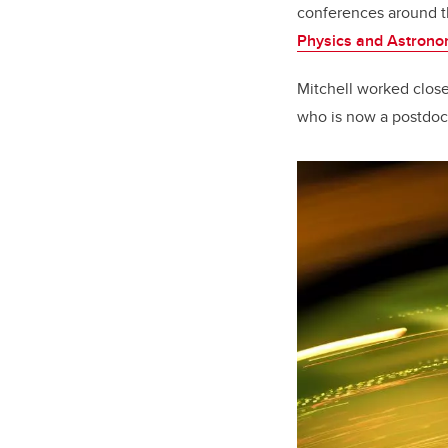
conferences around th
Physics and Astron
Mitchell worked close
who is now a postdoc a