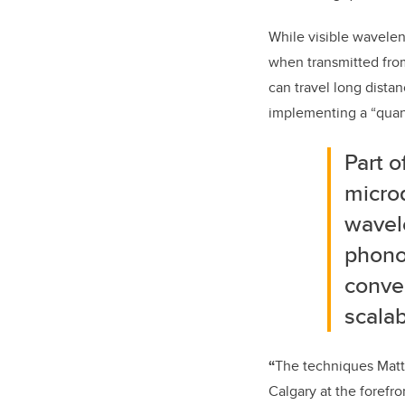
While visible wavelen
when transmitted fro
can travel long distan
implementing a “quan
Part 
micro
wavele
phonon
conver
scalab
“
The techniques Matt
Calgary at the forefr