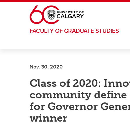
Skip to main content
FACULTY OF GRADUATE STUDIES
Nov. 30, 2020
Class of 2020: Inn
community define 
for Governor Gener
winner