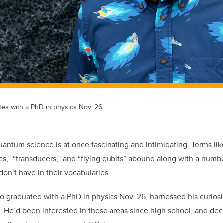
tes with a PhD in physics Nov. 26
uantum science is at once fascinating and intimidating. Terms lik
,” “transducers,” and “flying qubits” abound along with a numbe
don’t have in their vocabularies.
o graduated with a PhD in physics Nov. 26, harnessed his curios
 He’d been interested in these areas since high school, and de