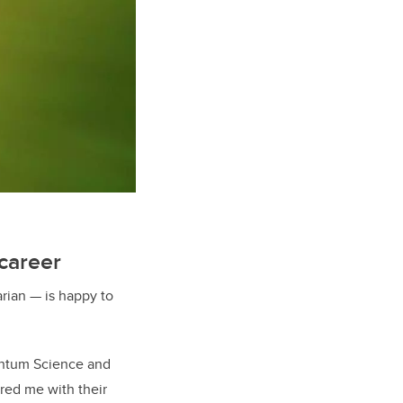
career
rian — is happy to
uantum Science and
red me with their