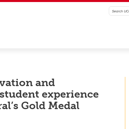
ovation and
student experience
al’s Gold Medal