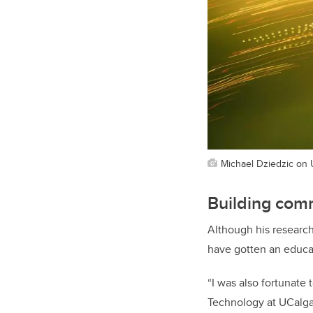
Michael Dziedzic on
Building comm
Although his research
have gotten an educa
“I was also fortunate
Technology at UCalgar