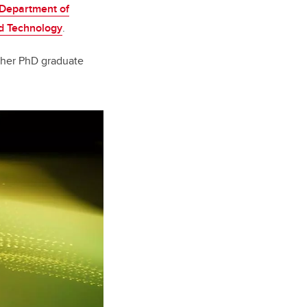
Department of
nd Technology
.
ther PhD graduate