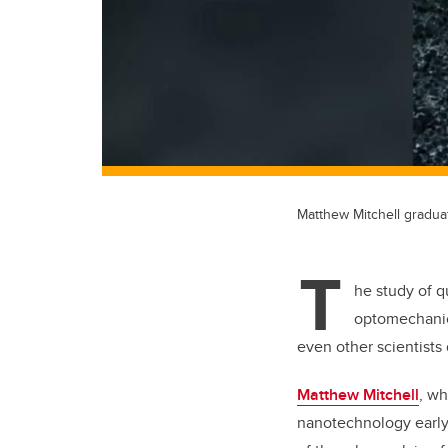
Matthew Mitchell gradua
T
he study of q
optomechanics
even other scientists 
Matthew Mitchell
, wh
nanotechnology early.