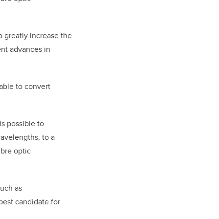
o greatly increase the
cent advances in
able to convert
is possible to
 wavelengths, to a
bre optic
such as
best candidate for