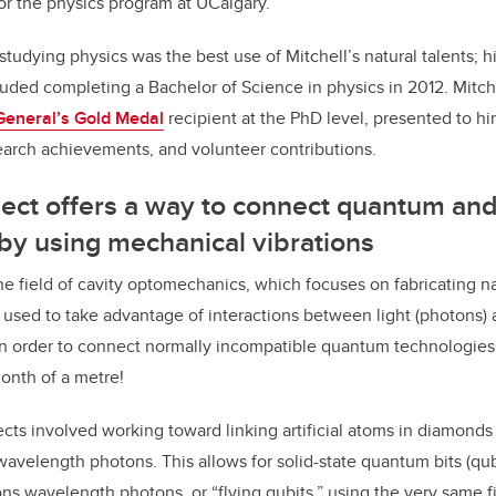
or the physics program at UCalgary.
 studying physics was the best use of Mitchell’s natural talents; h
uded completing a Bachelor of Science in physics in 2012. Mitc
General’s Gold Medal
recipient at the PhD level, presented to hi
earch achievements, and volunteer contributions.
ect offers a way to connect quantum and 
by using mechanical vibrations
 the field of cavity optomechanics, which focuses on fabricating 
 used to take advantage of interactions between light (photons)
in order to connect normally incompatible quantum technologies
ionth of a metre!
ects involved working toward linking artificial atoms in diamonds
velength photons. This allows for solid-state quantum bits (qubi
s wavelength photons, or “flying qubits,” using the very same fi