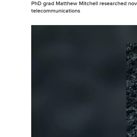
PhD grad Matthew Mitchell researched nov
telecommunications