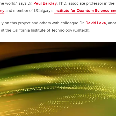
e world,” says Dr.
Paul Barclay
, PhD, associate professor in the
omy
and member of UCalgary’s
Institute for Quantum Science a
ly on this project and others with colleague Dr.
David Lake
, ano
t the California Institute of Technology (Caltech).