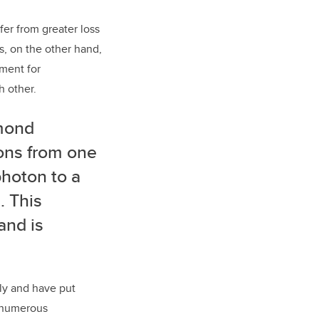
fer from greater loss
, on the other hand,
ement for
 other.
amond
tons from one
photon to a
. This
and is
ly and have put
t numerous