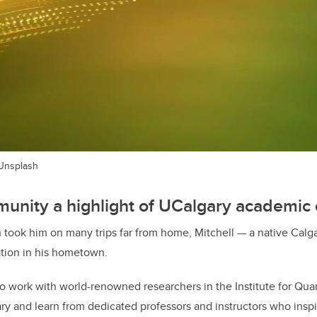
 Unsplash
unity a highlight of UCalgary academic 
 took him on many trips far from home, Mitchell — a native Calga
tion in his hometown.
 to work with world-renowned researchers in the Institute for Q
y and learn from dedicated professors and instructors who inspi