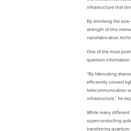
infrastructure that br
By shrinking the size 
strength of this inter
nanofabrication tech
One of the most promi
quantum information fr
“By fabricating diamo
efficiently convert li
telecommunication wav
infrastructure,” he exp
While many different 
superconducting qubit
transferring quantum 