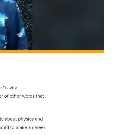
e “cavity
r of other words that
ity about physics and
cided to make a career