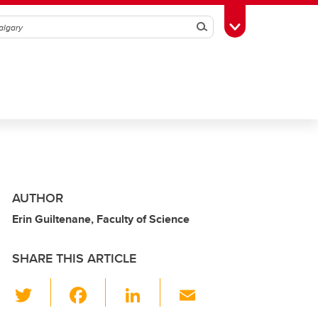
Search
Toggle Toolbox
AUTHOR
Erin Guiltenane, Faculty of Science
SHARE THIS ARTICLE
T
F
Li
E
wi
a
n
m