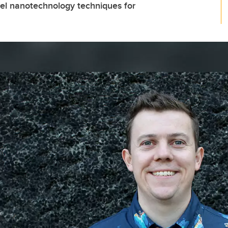
el nanotechnology techniques for