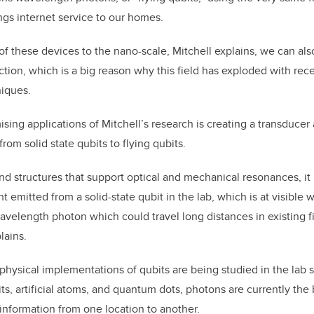
ings internet service to our homes.
of these devices to the nano-scale, Mitchell explains, we can als
action, which is a big reason why this field has exploded with re
niques.
sing applications of Mitchell’s research is creating a transducer 
om solid state qubits to flying qubits.
nd structures that support optical and mechanical resonances, it 
ght emitted from a solid-state qubit in the lab, which is at visible
elength photon which could travel long distances in existing fi
lains.
physical implementations of qubits are being studied in the lab 
s, artificial atoms, and quantum dots, photons are currently the 
information from one location to another.