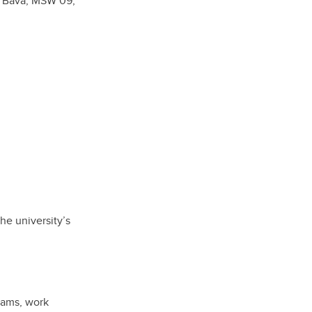
a Bava, MSW’09,
he university’s
rams, work