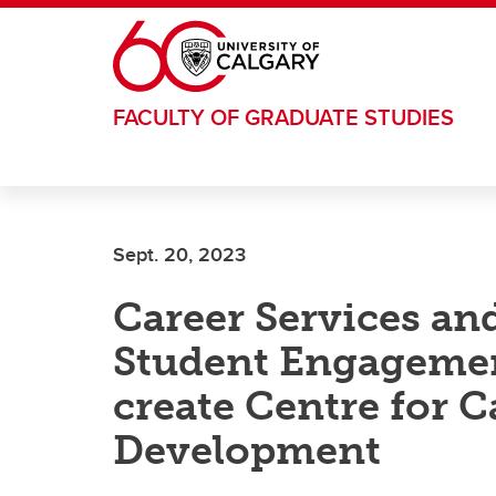
Skip to main content
FACULTY OF GRADUATE STUDIES
Sept. 20, 2023
Career Services an
Student Engagemen
create Centre for 
Development