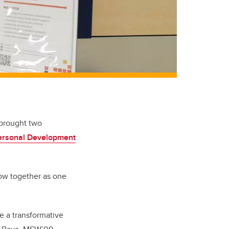
 brought two
Personal Development
ow together as one
te a transformative