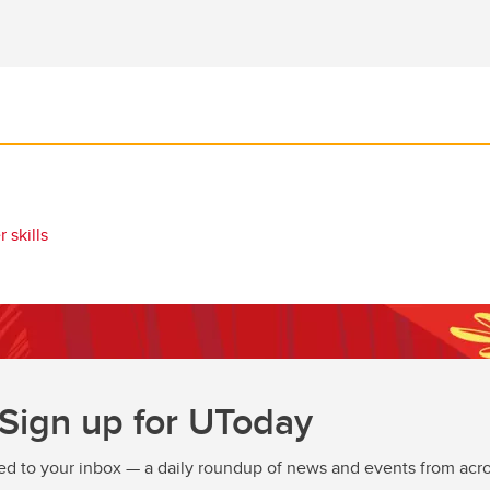
 skills
Sign up for UToday
ed to your inbox — a daily roundup of news and events from acro