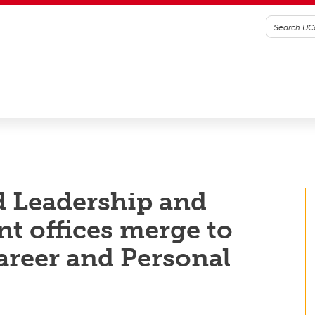
d Leadership and
t offices merge to
Career and Personal