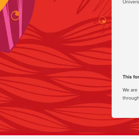
Univers
This fo
We are 
through