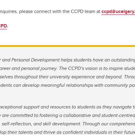
inquiries, please connect with the CCPD team at
ccpd@ucalgary
CPD
.
r and Personal Development helps students have an outstandin
areer and personal journey. The CCPD’s vision is to inspire stu
selves throughout their university experience and beyond. Thro
students can develop meaningful relationships with community p
xceptional support and resources to students as they navigate t
 are committed to fostering a collaborative and student-centre
 self-reflection, and skill development. Through our comprehens
op their talents and thrive as confident individuals in their fut