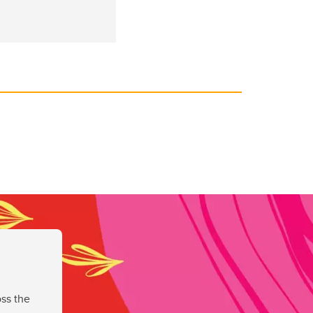
ss the