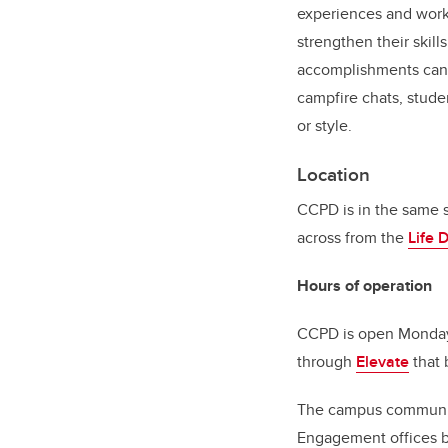
experiences and work
strengthen their skil
accomplishments can a
campfire chats, studen
or style.
Location
CCPD is in the same 
across from the
Life 
Hours of operation
CCPD is open Monday 
through
Elevate
that 
The campus community
Engagement offices b