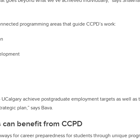
hat goes beyond what we’ve achieved individually,” says Shawn
connected programming areas that guide CCPD’s work:
on
velopment
p UCalgary achieve postgraduate employment targets as well as t
trategic plan,” says Bava.
 can benefit from CCPD
ways for career preparedness for students through unique prog