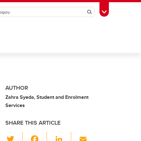
Search
Toggle Toolbox
AUTHOR
Zahra Syeda, Student and Enrolment
Services
SHARE THIS ARTICLE
T
F
Li
E