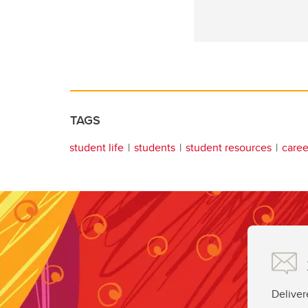
TAGS
student life
students
student resources
career
Deliver