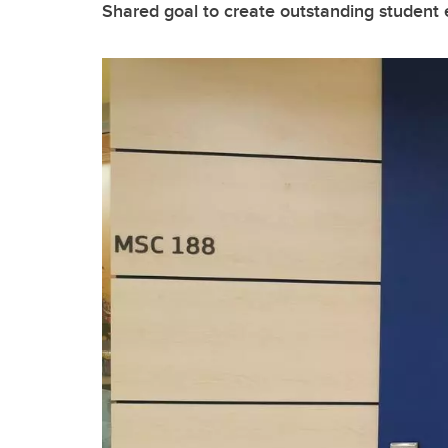
Shared goal to create outstanding student