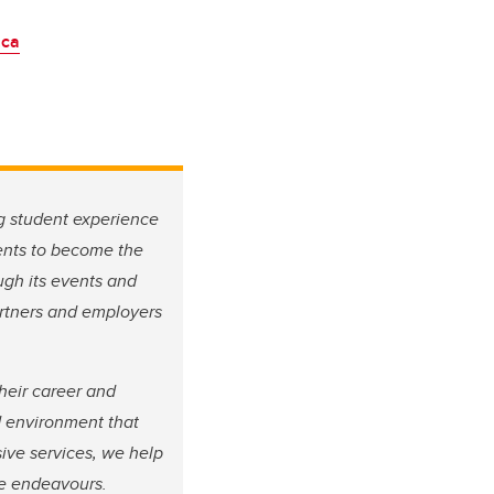
.ca
g student experience
dents to become the
ugh its events and
artners and employers
heir career and
d environment that
ive services, we help
ure endeavours.