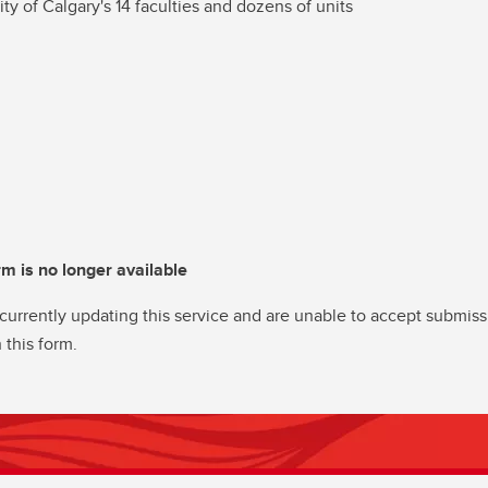
ity of Calgary's 14 faculties and dozens of units
rm is no longer available
currently updating this service and are unable to accept submiss
 this form.