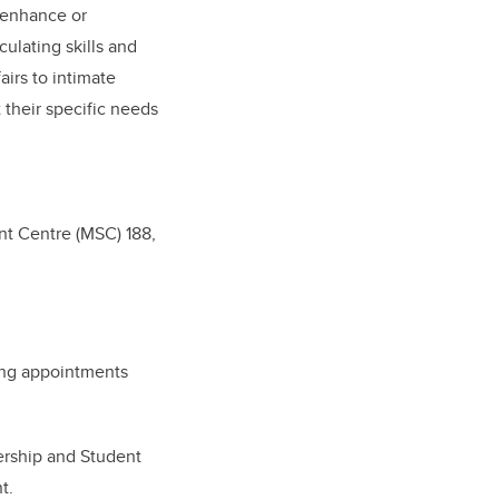
 enhance or
ulating skills and
irs to intimate
 their specific needs
nt Centre (MSC) 188,
ing appointments
ership and Student
nt.