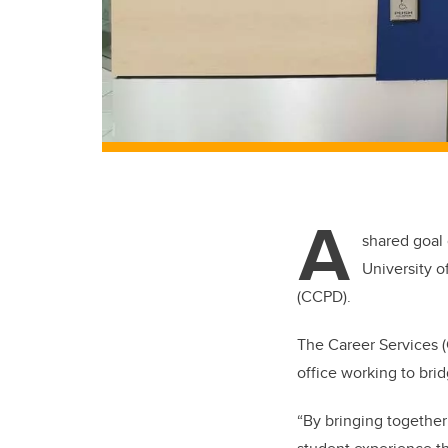
A
shared goal
University o
(CCPD).
The Career Services 
office working to bri
“By bringing together