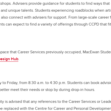
shops. Advisers provide guidance for students to find ways that
ls and unique talents. Students experiencing roadblocks when artic
lso connect with advisers for support. From large-scale career fa
ts can expect to find a variety of offerings through CCPD that fit
space that Career Services previously occupied, MacEwan Stude
Design Hub
.
to Friday, from 8:30 a.m. to 4:30 p.m. Students can book advis
better meet their needs or stop by during drop-in hours.
 is advised that any references to the Career Services or Lead
e replaced with the Centre for Career and Personal Developme