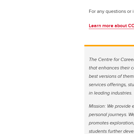
For any questions or 
Learn more about C
The Centre for Caree
that enhances their c
best versions of them
services offerings, 
in leading industries.
Mission: We provide e
personal journeys. We
promotes exploration,
students further devel