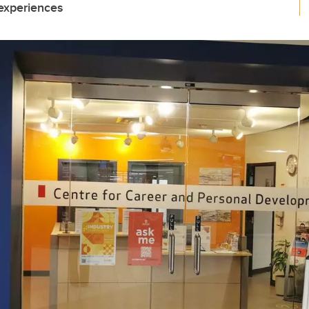
 experiences