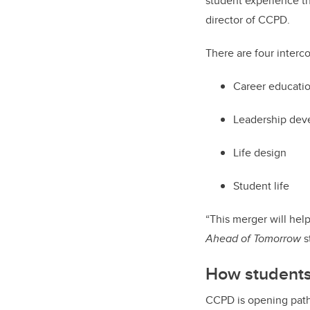
student experience t
director of CCPD.
There are four inter
Career educati
Leadership de
Life design
Student life
“This merger will hel
Ahead of Tomorrow
s
How students
CCPD is opening path