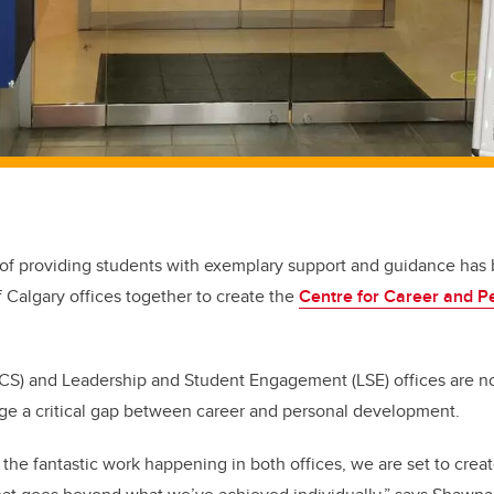
 of providing students with exemplary support and guidance has
f Calgary offices together to create the
Centre for Career and 
(CS) and Leadership and Student Engagement (LSE) offices are n
dge a critical gap between career and personal development.
 the fantastic work happening in both offices, we are set to crea