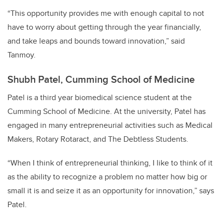
“This opportunity provides me with enough capital to not
have to worry about getting through the year financially,
and take leaps and bounds toward innovation,” said
Tanmoy.
Shubh Patel, Cumming School of Medicine
Patel is a third year biomedical science student at the
Cumming School of Medicine. At the university, Patel has
engaged in many entrepreneurial activities such as Medical
Makers, Rotary Rotaract, and The Debtless Students.
“When I think of entrepreneurial thinking, I like to think of it
as the ability to recognize a problem no matter how big or
small it is and seize it as an opportunity for innovation,” says
Patel.