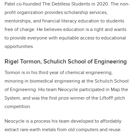
Patel co-founded The Debtless Students in 2020. The non-
profit organization provides scholarship services,
mentorships, and financial literacy education to students
free of charge. He believes education is a right and wants
to provide everyone with equitable access to educational
opportunities.
Rigel Tormon, Schulich School of Engineering
Tormon is in his third year of chemical engineering,
minoring in biomedical engineering at the Schulich School
of Engineering. His team Neocycle participated in Map the
System, and was the first prize winner of the Liftoff! pitch
competition.
Neocycle is a process his team developed to affordably
extract rare-earth metals from old computers and reuse