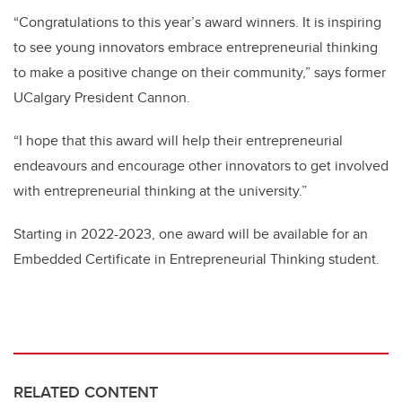
“Congratulations to this year’s award winners. It is inspiring
to see young innovators embrace entrepreneurial thinking
to make a positive change on their community,” says former
UCalgary President Cannon.
“I hope that this award will help their entrepreneurial
endeavours and encourage other innovators to get involved
with entrepreneurial thinking at the university.”
Starting in 2022-2023, one award will be available for an
Embedded Certificate in Entrepreneurial Thinking student.
RELATED CONTENT