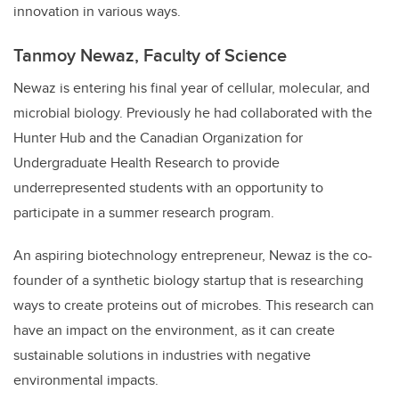
innovation in various ways.
Tanmoy Newaz, Faculty of Science
Newaz is entering his final year of cellular, molecular, and
microbial biology. Previously he had collaborated with the
Hunter Hub and the Canadian Organization for
Undergraduate Health Research to provide
underrepresented students with an opportunity to
participate in a summer research program.
An aspiring biotechnology entrepreneur, Newaz is the co-
founder of a synthetic biology startup that is researching
ways to create proteins out of microbes. This research can
have an impact on the environment, as it can create
sustainable solutions in industries with negative
environmental impacts.