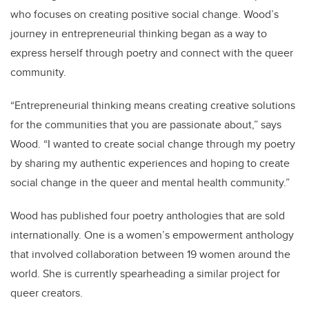
who focuses on creating positive social change. Wood’s
journey in entrepreneurial thinking began as a way to
express herself through poetry and connect with the queer
community.
“Entrepreneurial thinking means creating creative solutions
for the communities that you are passionate about,” says
Wood. “I wanted to create social change through my poetry
by sharing my authentic experiences and hoping to create
social change in the queer and mental health community.”
Wood has published four poetry anthologies that are sold
internationally. One is a women’s empowerment anthology
that involved collaboration between 19 women around the
world. She is currently spearheading a similar project for
queer creators.