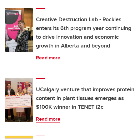
Creative Destruction Lab - Rockies
enters its 6th program year continuing
to drive innovation and economic
growth in Alberta and beyond
Read more
UCalgary venture that improves protein
content in plant tissues emerges as
$100K winner in TENET i2c
Read more