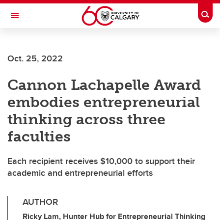
Skip to main content
Togg
Toggle Navigation
FACULTY OF GRADUATE STUDIES
Oct. 25, 2022
Cannon Lachapelle Award
embodies entrepreneurial
thinking across three
faculties
Each recipient receives $10,000 to support their
academic and entrepreneurial efforts
AUTHOR
Ricky Lam, Hunter Hub for Entrepreneurial Thinking