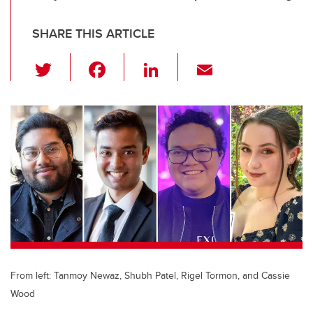
SHARE THIS ARTICLE
T
F
Li
E
wi
a
n
m
tt
c
k
ail
er
e
e
b
dI
o
n
o
k
From left: Tanmoy Newaz, Shubh Patel, Rigel Tormon, and Cassie
Wood