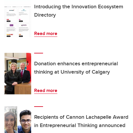
Introducing the Innovation Ecosystem
Directory
Read more
Donation enhances entrepreneurial
thinking at University of Calgary
Read more
Recipients of Cannon Lachapelle Award
in Entrepreneurial Thinking announced