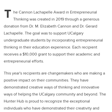
T
he Cannon Lachapelle Award in Entrepreneurial
Thinking was created in 2019 through a generous
donation from Dr. M. Elizabeth Cannon and Dr. Gerard
Lachapelle. The goal was to support UCalgary
undergraduate students by incorporating entrepreneurial
thinking in their education experience. Each recipient
receives a $10,000 grant to support their academic and
entrepreneurial efforts.
This year's recipients are changemakers who are making a
positive impact on their communities. They have
demonstrated creative ways of thinking and innovative
ways of helping the UCalgary community and beyond. The
Hunter Hub is proud to recognize the exceptional
individuals who have demonstrated their creativity and