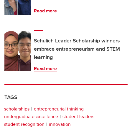
Read more
Schulich Leader Scholarship winners
embrace entrepreneurism and STEM
learning
Read more
TAGS
scholarships
entrepreneurial thinking
undergraduate excellence
student leaders
student recognition
innovation