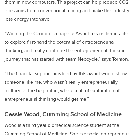
them in new computers. This project can help reduce CO2
emissions from conventional mining and make the industry
less energy intensive.
“Winning the Cannon Lachapelle Award means being able
to explore first-hand the potential of entrepreneurial
thinking, and really continue the entrepreneurial thinking
journey that has started with team Neocycle,” says Tormon.
“The financial support provided by this award would show
someone like me, who wasn’t really entrepreneurially
inclined at the beginning, where a bit of exploration of
entrepreneurial thinking would get me.”
Cassie Wood, Cumming School of Medicine
Wood is a third-year biomedical science student at the
Cumming School of Medicine. She is a social entrepreneur