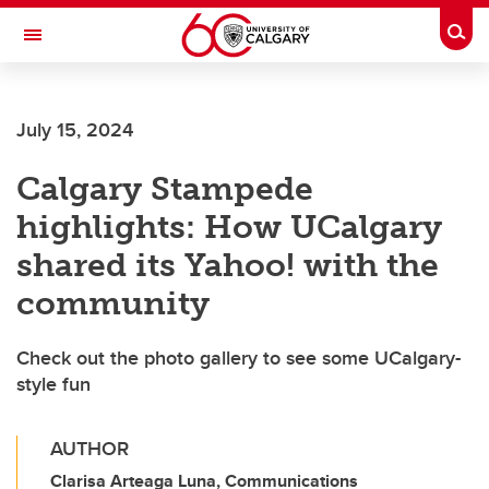
Skip to main content
Togg
Toggle Navigation
FACULTY OF GRADUATE STUDIES
July 15, 2024
Calgary Stampede
highlights: How UCalgary
shared its Yahoo! with the
community
Check out the photo gallery to see some UCalgary-
style fun
AUTHOR
Clarisa Arteaga Luna, Communications