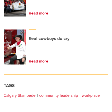
Read more
Real cowboys do cry
Read more
TAGS
Calgary Stampede
community leadership
workplace