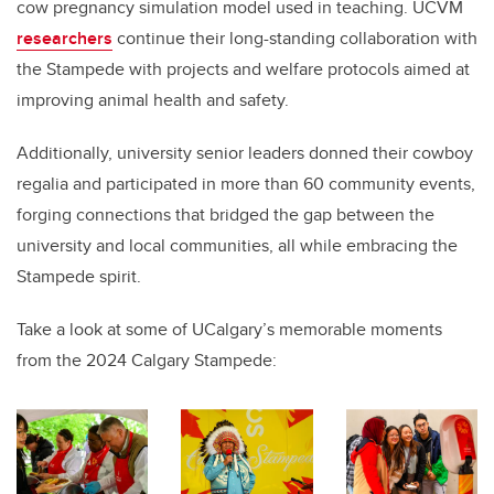
cow pregnancy simulation model used in teaching. UCVM
researchers
continue their long-standing collaboration with
the Stampede with projects and welfare protocols aimed at
improving animal health and safety.
Additionally, university senior leaders donned their cowboy
regalia and participated in more than 60 community events,
forging connections that bridged the gap between the
university and local communities, all while embracing the
Stampede spirit.
Take a look at some of UCalgary’s memorable moments
from the 2024 Calgary Stampede: