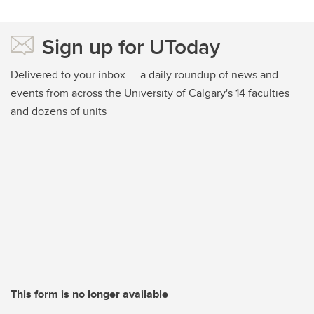
Sign up for UToday
Delivered to your inbox — a daily roundup of news and
events from across the University of Calgary's 14 faculties
and dozens of units
This form is no longer available