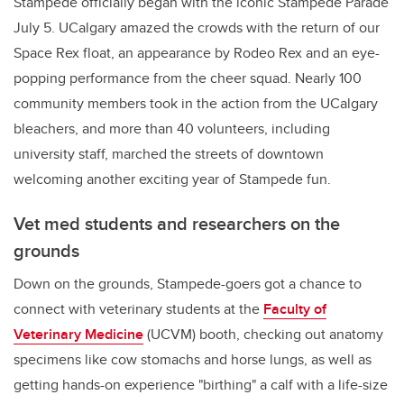
Stampede officially began with the iconic Stampede Parade
July 5. UCalgary amazed the crowds with the return of our
Space Rex float, an appearance by Rodeo Rex and an eye-
popping performance from the cheer squad. Nearly 100
community members took in the action from the UCalgary
bleachers, and more than 40 volunteers, including
university staff, marched the streets of downtown
welcoming another exciting year of Stampede fun.
Vet med students and researchers on the
grounds
Down on the grounds, Stampede-goers got a chance to
connect with veterinary students at the
Faculty of
Veterinary Medicine
(UCVM) booth, checking out anatomy
specimens like cow stomachs and horse lungs, as well as
getting hands-on experience "birthing" a calf with a life-size