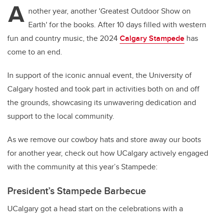
A
nother year, another 'Greatest Outdoor Show on
Earth' for the books. After 10 days filled with western
fun and country music, the 2024
Calgary Stampede
has
come to an end.
In support of the iconic annual event, the University of
Calgary hosted and took part in activities both on and off
the grounds, showcasing its unwavering dedication and
support to the local community.
As we remove our cowboy hats and store away our boots
for another year, check out how UCalgary actively engaged
with the community at this year’s Stampede:
President’s Stampede Barbecue
UCalgary got a head start on the celebrations with a