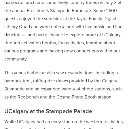
barbecue lunch and some lively country tunes on July 3 at
the annual President’s Stampede Barbecue. Some 1,600
guests enjoyed the sunshine at the Taylor Family Digital
Library Quad and were entertained with live music and line
dancing — and had a chance to explore more of UCalgary
through activation booths, fun activities, learning about
various programs and making new connections within our
community.
This year’s barbecue also saw new additions, including a
bannock tent, raffle-prize draws provided by the Calgary
Stampede and an expanded variety of photo stations, such
as the Rex bench and the Cosmo Photo Booth station.
UCalgary at the Stampede Parade
While UCalgary had an early start on the western festivities,