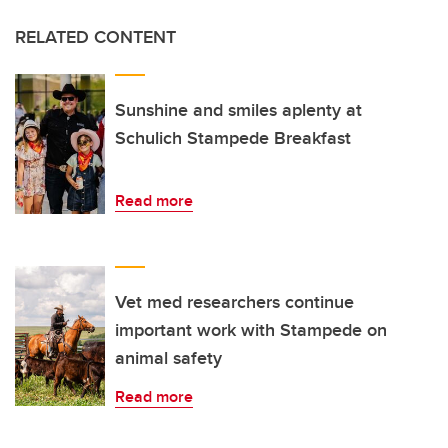
RELATED CONTENT
Sunshine and smiles aplenty at
Schulich Stampede Breakfast
Read more
Vet med researchers continue
important work with Stampede on
animal safety
Read more