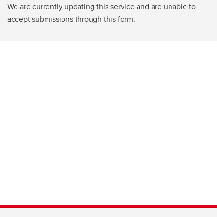
We are currently updating this service and are unable to
accept submissions through this form.