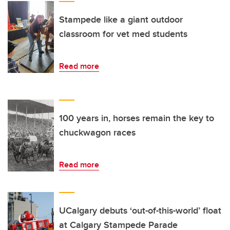
Stampede like a giant outdoor
classroom for vet med students
Read more
100 years in, horses remain the key to
chuckwagon races
Read more
UCalgary debuts ‘out-of-this-world’ float
at Calgary Stampede Parade