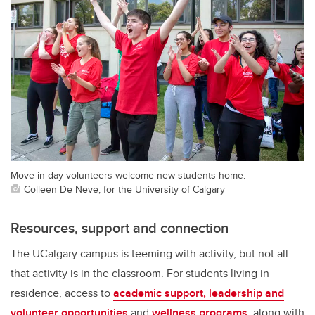
Move-in day volunteers welcome new students home.
Colleen De Neve, for the University of Calgary
Resources, support and connection
The UCalgary campus is teeming with activity, but not all
that activity is in the classroom. For students living in
residence, access to
academic support, leadership and
volunteer opportunities
and
wellness programs
, along with