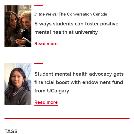
In the News:
The Conversation Canada
5 ways students can foster positive
mental health at university
Read more
Student mental health advocacy gets
financial boost with endowment fund
from UCalgary
Read more
TAGS