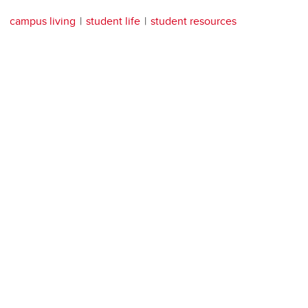
campus living
student life
student resources