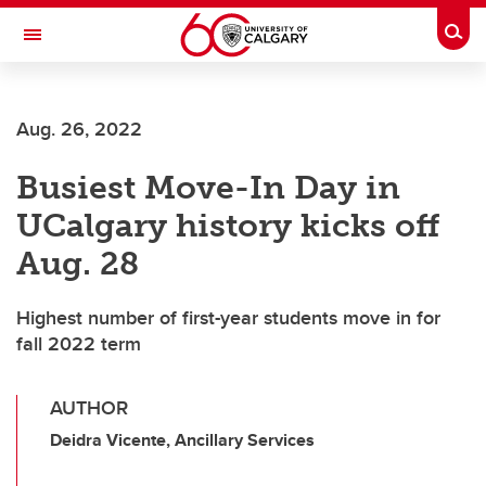
Skip to main content
Togg
Toggle Navigation
FACULTY OF GRADUATE STUDIES
Aug. 26, 2022
Busiest Move-In Day in
UCalgary history kicks off
Aug. 28
Highest number of first-year students move in for
fall 2022 term
AUTHOR
Deidra Vicente, Ancillary Services