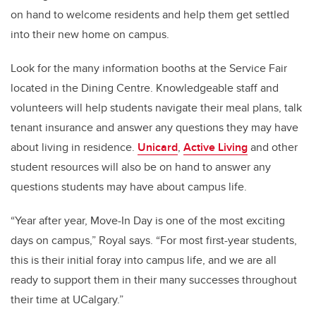
on hand to welcome residents and help them get settled
into their new home on campus.
Look for the many information booths at the Service Fair
located in the Dining Centre. Knowledgeable staff and
volunteers will help students navigate their meal plans, talk
tenant insurance and answer any questions they may have
about living in residence.
Unicard
,
Active Living
and other
student resources will also be on hand to answer any
questions students may have about campus life.
“Year after year, Move-In Day is one of the most exciting
days on campus,” Royal says. “For most first-year students,
this is their initial foray into campus life, and we are all
ready to support them in their many successes throughout
their time at UCalgary.”