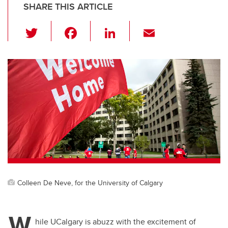
SHARE THIS ARTICLE
T
F
Li
E
wi
a
n
m
tt
c
k
ail
er
e
e
b
dI
o
n
o
k
Colleen De Neve, for the University of Calgary
W
hile UCalgary is abuzz with the excitement of