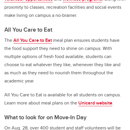
proximity to classes, recreation facilities and social events
make living on campus a no-brainer.
All You Care to Eat
The
All You Care to Eat
meal plan ensures students have
the food support they need to shine on campus.
With
multiple options of fresh food available, students can
choose to eat whatever they like, whenever they like and
as much as they need to nourish them throughout the
academic year.
All You Care to Eat is available for all students on campus.
Learn more about meal plans on the
Unicard website
.
What to look for on Move-In Day
On Aug. 28, over 400 student and staff volunteers will be