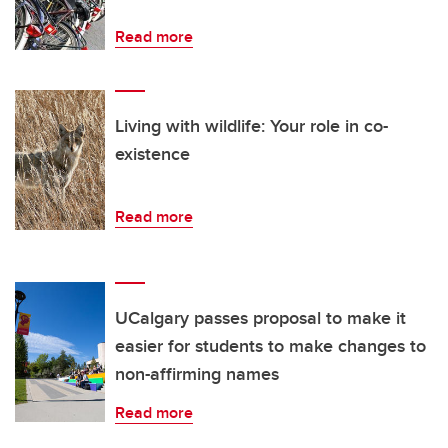
Read more
Living with wildlife: Your role in co-
existence
Read more
UCalgary passes proposal to make it
easier for students to make changes to
non-affirming names
Read more