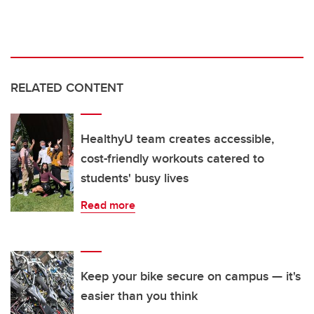
RELATED CONTENT
HealthyU team creates accessible,
cost-friendly workouts catered to
students' busy lives
Read more
Keep your bike secure on campus — it's
easier than you think