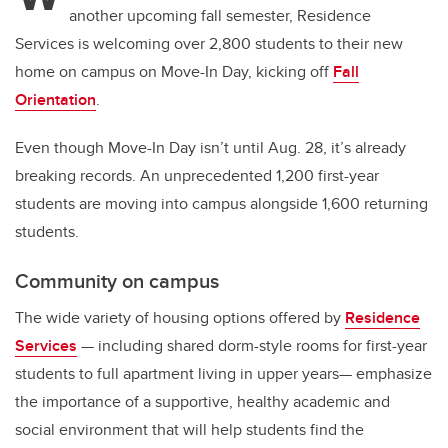
another upcoming fall semester, Residence
Services is welcoming over 2,800 students to their new
home on campus on Move-In Day, kicking off
Fall
Orientation
.
Even though Move-In Day isn’t until Aug. 28, it’s already
breaking records. An unprecedented 1,200 first-year
students are moving into campus alongside 1,600 returning
students.
Community on campus
The wide variety of housing options offered by
Residence
Services
— including shared dorm-style rooms for first-year
students to full apartment living in upper years— emphasize
the importance of a supportive, healthy academic and
social environment that will help students find the