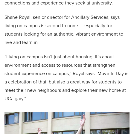
connections and experience they seek at university.
Shane Royal, senior director for Ancillary Services, says
living on campus is second to none — especially for
students looking for an authentic, vibrant environment to
live and learn in.
“Living on campus isn’t just about housing. It’s about
environment and access to resources that strengthen
student experience on campus,” Royal says “Move-In Day is
a celebration of that, but also a great way for students to
meet their new neighbours and explore their new home at
UCalgary.”