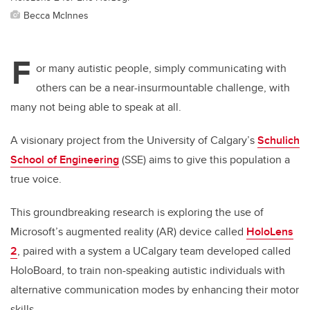
Becca McInnes
F
or many autistic people, simply communicating with
others can be a near-insurmountable challenge, with
many not being able to speak at all.
A visionary project from the University of Calgary’s
Schulich
School of Engineering
(SSE) aims to give this population a
true voice.
This groundbreaking research is exploring the use of
Microsoft’s augmented reality (AR) device called
HoloLens
2
, paired with a system a UCalgary team developed called
HoloBoard,
to
train non-speaking autistic individuals with
alternative communication modes by enhancing their motor
skills.