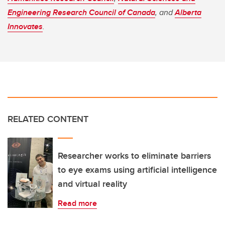
Engineering Research Council of Canada
, and
Alberta
Innovates
.
RELATED CONTENT
Researcher works to eliminate barriers
to eye exams using artificial intelligence
and virtual reality
Read more