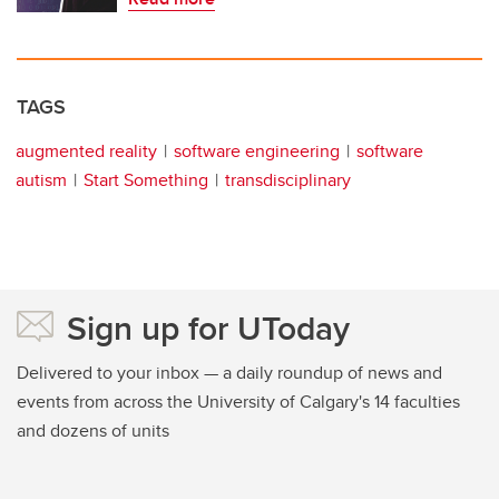
TAGS
augmented reality
software engineering
software
autism
Start Something
transdisciplinary
Sign up for UToday
Delivered to your inbox — a daily roundup of news and
events from across the University of Calgary's 14 faculties
and dozens of units