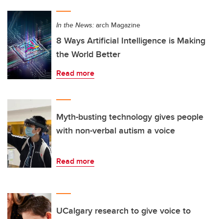
In the News:
arch Magazine
8 Ways Artificial Intelligence is Making
the World Better
Read more
Myth-busting technology gives people
with non-verbal autism a voice
Read more
UCalgary research to give voice to