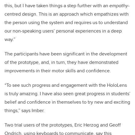
this, but I have taken things a step further with an
empathy
-
centred design. This is an approach which empathizes with
the person using the system and requires us to understand
our non-speaking users’ personal experiences in a deep
way.”
The participants have been significant in the development
of the prototype, and, in turn, they have demonstrated
improvements in their motor skills and confidence.
“To see such progress and engagement with the HoloLens
is truly amazing. I have also seen great progress in students’
belief and confidence in themselves to try new and exciting
things,” says Imber.
Two trial users of the prototypes, Eric Herzog and Geoff
Ondrich, using keyboards to communicate, say this