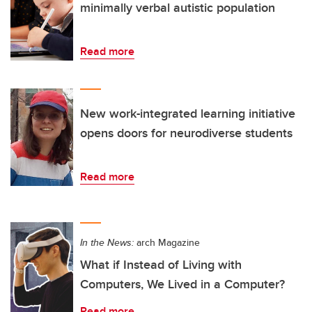
minimally verbal autistic population
Read more
New work-integrated learning initiative
opens doors for neurodiverse students
Read more
In the News:
arch Magazine
What if Instead of Living with
Computers, We Lived in a Computer?
Read more