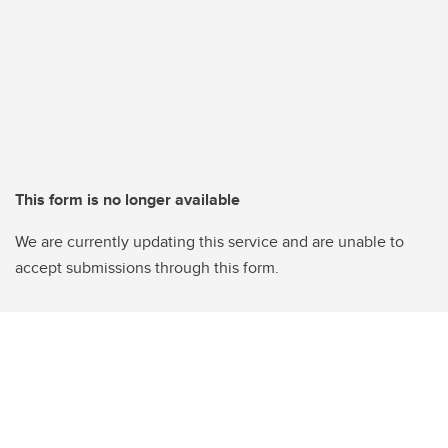
This form is no longer available
We are currently updating this service and are unable to
accept submissions through this form.