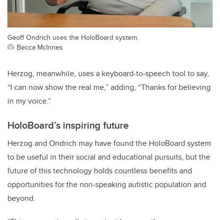
Geoff Ondrich uses the HoloBoard system.
Becca McInnes
Herzog, meanwhile, uses a keyboard-to-speech tool to say,
“I can now show the real me,” adding, “Thanks for believing
in my voice.”
HoloBoard’s inspiring future
Herzog and Ondrich may have found the HoloBoard system
to be useful in their social and educational pursuits, but the
future of this technology holds countless benefits and
opportunities for the non-speaking autistic population and
beyond.