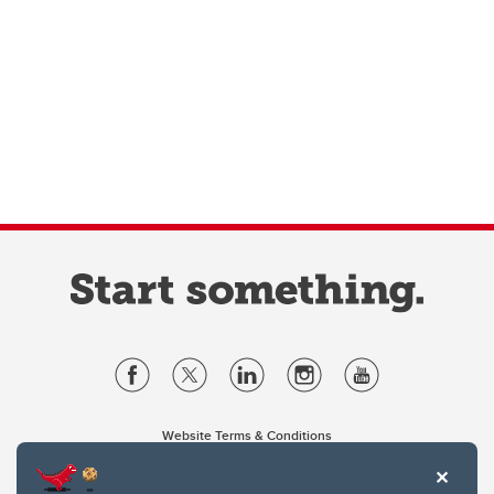
Website Terms & Conditions
Privacy Policy
Website feedback