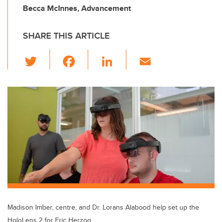
Becca McInnes, Advancement
SHARE THIS ARTICLE
T
F
Li
E
wi
a
n
m
tt
c
k
ail
er
e
e
b
dI
o
n
o
k
Madison Imber, centre, and Dr. Lorans Alabood help set up the
HoloLens 2 for Eric Herzog.