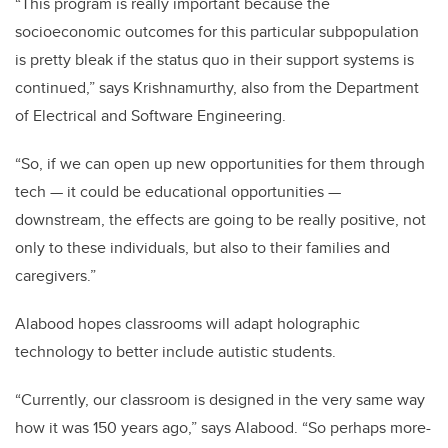
“This program is really important because the
socioeconomic outcomes for this particular subpopulation
is pretty bleak if the status quo in their support systems is
continued,” says Krishnamurthy, also from the Department
of Electrical and Software Engineering.
“So, if we can open up new opportunities for them through
tech — it could be educational opportunities —
downstream, the effects are going to be really positive, not
only to these individuals, but also to their families and
caregivers.”
Alabood hopes classrooms will adapt holographic
technology to better include autistic students.
“Currently, our classroom is designed in the very same way
how it was 150 years ago,” says Alabood. “So perhaps more-