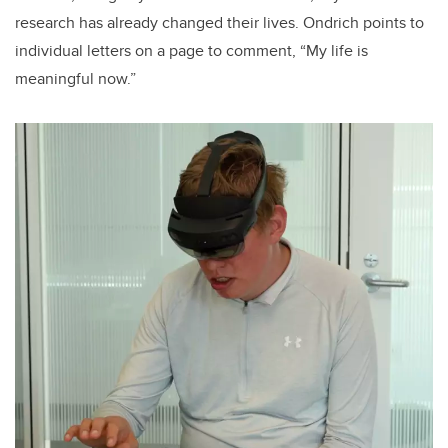
research has already changed their lives. Ondrich points to
individual letters on a page to comment, “My life is
meaningful now.”