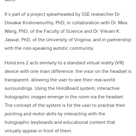
It’s part of a project s
pearheaded by SSE researcher Dr.
Diwakar Krishnamurthy, PhD, in collaboration with Dr. Mea
Wang, PhD, of the Faculty of Science and Dr. Vikram K.
Jaswal, PhD, of the University of Virginia, and in partnership
with the non-speaking autistic community.
HoloLens 2 acts similarly to a standard virtual reality (VR)
device with one main difference: the visor on the headset is
transparent, allowing the user to see their real-world
surroundings. Using the HoloBoard system, interactive
holographic images emerge in the room via the headset.
The concept of the system is for the user to practise their
pointing and motor skills by interacting with the
holographic keyboards and educational content that
virtually appear in front of them.