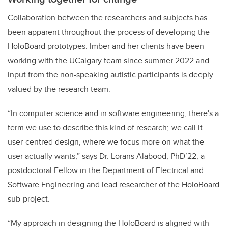
Collaboration between the researchers and subjects has
been apparent throughout the process of developing the
HoloBoard prototypes. Imber and her clients have been
working with the UCalgary team since summer 2022 and
input from the non-speaking autistic participants is deeply
valued by the research team.
“In computer science and in software engineering, there's a
term we use to describe this kind of research; we call it
user-centred design, where we focus more on what the
user actually wants,” says Dr. Lorans Alabood, PhD’22, a
postdoctoral Fellow in the Department of Electrical and
Software Engineering and lead researcher of the HoloBoard
sub-project.
“My approach in designing the HoloBoard is aligned with