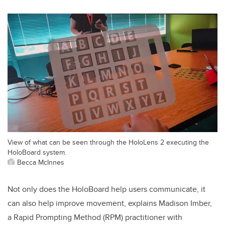
View of what can be seen through the HoloLens 2 executing the
HoloBoard system.
Becca McInnes
Not only does the HoloBoard help users communicate, it
can also help improve movement, explains Madison Imber,
a
Rapid Prompting Method (RPM)
practitioner with