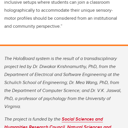
inclusive setups where students can join a classroom
holographically to accommodate their unique sensory-
motor profiles should be considered from an institutional
and community perspective.”
The HoloBoard system is the result of a transdisciplinary
project led by Dr. Diwakar Krishnamurthy, PhD, from the
Department of Electrical and Software Engineering at the
Schulich School of Engineering; Dr. Mea Wang, PhD, from
the Department of Computer Science; and Dr. V.K. Jaswal,
PhD, a professor of psychology from the University of
Virginia.
The project is funded by the
Social Sciences and
Humanities Research Council
,
Natural Sciences and