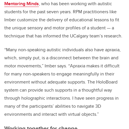
Mentoring Minds
, who has been working with autistic
students for the past seven years.
RPM practitioners like
Imber customize the delivery of educational lessons to fit
the unique sensory and motor profiles of a student — a
technique that has informed the UCalgary team’s research.
“Many non-speaking autistic individuals also have apraxia,
which, simply put, is a disconnect between the brain and
motor movements,” Imber says. “
Apraxia makes it difficult
for many non-speakers to engage meaningfully in their
environment without adequate supports. The HoloBoard
system can provide such supports in a thoughtful way
through holographic interactions.
I have seen progress in
many of the participants’ abilities to navigate 3D
environments and interact with virtual objects.”
Working together for change