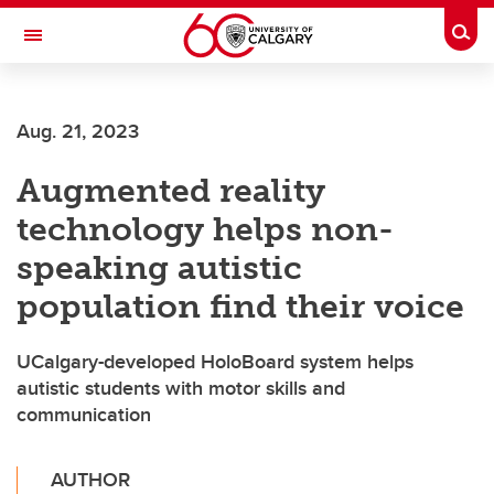
Skip to main content
Togg
Toggle Navigation
FACULTY OF GRADUATE STUDIES
Aug. 21, 2023
Augmented reality
technology helps non-
speaking autistic
population find their voice
UCalgary-developed HoloBoard system helps
autistic students with motor skills and
communication
AUTHOR