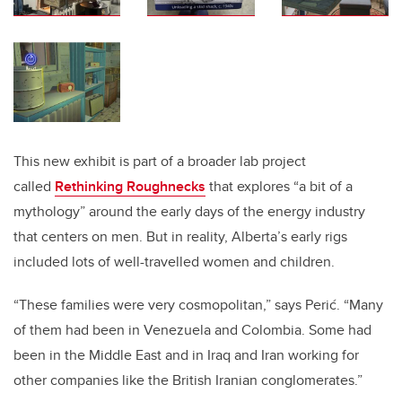
This new exhibit is part of a broader lab project
called
Rethinking Roughnecks
that explores “a bit of a
mythology” around the early days of the energy industry
that centers on men. But in reality, Alberta’s early rigs
included lots of well-travelled women and children.
“These families were very cosmopolitan,” says Perić. “Many
of them had been in Venezuela and Colombia. Some had
been in the Middle East and in Iraq and Iran working for
other companies like the British Iranian conglomerates.”