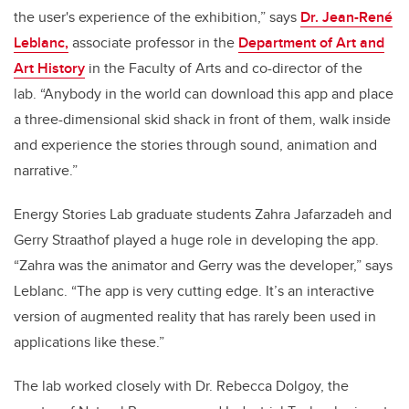
the user's experience of the exhibition,” says
Dr. Jean-René
Leblanc,
associate professor in the
Department of Art and
Art History
in the Faculty of Arts and co-director of the
lab. “Anybody in the world can download this app and place
a three-dimensional skid shack in front of them, walk inside
and experience the stories through sound, animation and
narrative.”
Energy Stories Lab graduate students Zahra Jafarzadeh and
Gerry Straathof played a huge role in developing the app.
“
Zahra was the animator and Gerry was the developer,” says
Leblanc. “The app is
very cutting edge. It’s
an interactive
version of augmented reality that has rarely been used in
applications like these.”
The lab worked closely with
Dr. Rebecca Dolgoy, the