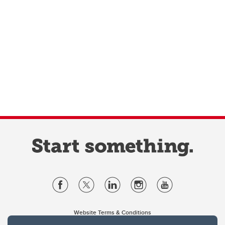
Website Terms & Conditions
Privacy Policy