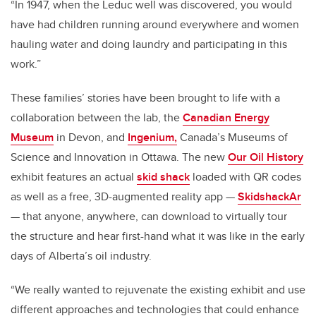
“In 1947, when the Leduc well was discovered, you would
have had children running around everywhere and women
hauling water and doing laundry and participating in this
work.”
These families’ stories have been brought to life with a
collaboration between the lab, the
Canadian Energy
Museum
in Devon, and
Ingenium,
Canada’s Museums of
Science and Innovation in Ottawa
. The new
Our Oil History
exhibit features an actual
skid shack
loaded with QR codes
as well as a free, 3D-augmented reality app —
SkidshackAr
— that anyone, anywhere, can download to virtually tour
the structure and hear first-hand what it was like in the early
days of Alberta’s oil industry.
“We really wanted to rejuvenate the existing exhibit and use
different approaches and technologies that could enhance