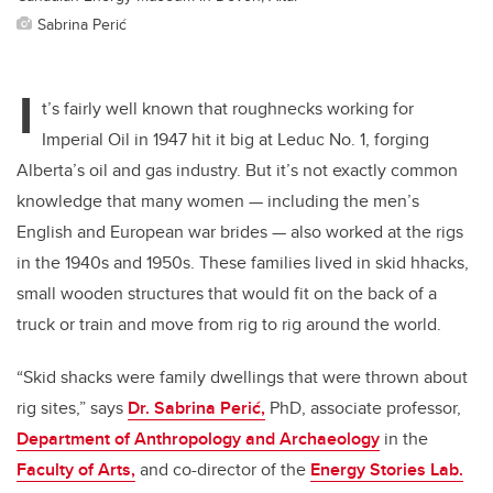
Sabrina Perić
I
t’s fairly well known that roughnecks working for
Imperial Oil in 1947 hit it big at Leduc No. 1, forging
Alberta’s oil and gas industry. But it’s not exactly common
knowledge that many women — including the men’s
English and European war brides — also worked at the rigs
in the 1940s and 1950s. These families lived in skid hhacks,
small wooden structures that would fit on the back of a
truck or train and move from rig to rig around the world.
“Skid shacks were family dwellings that were thrown about
rig sites,” says
Dr. Sabrina Perić,
PhD, associate professor,
Department of Anthropology and Archaeology
in the
Faculty of Arts,
and co-director of the
Energy Stories Lab.