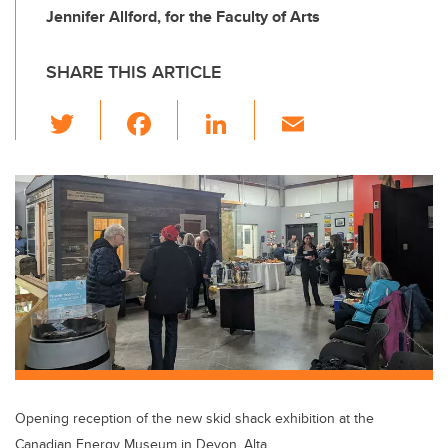
Jennifer Allford, for the Faculty of Arts
SHARE THIS ARTICLE
T
F
Li
E
wi
a
n
m
tt
c
k
ail
er
e
e
b
dI
o
n
o
k
Opening reception of the new skid shack exhibition at the
Canadian Energy Museum in Devon, Alta.