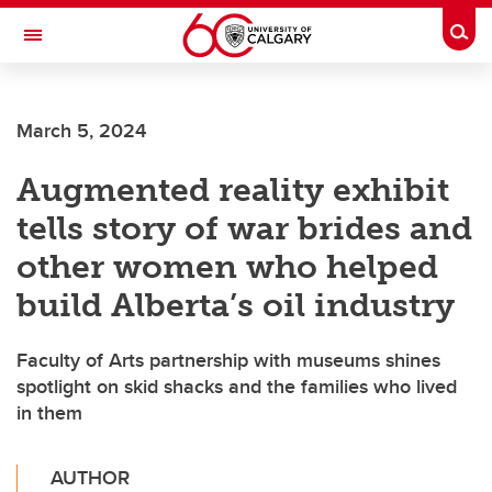
Skip to main content
Togg
Toggle Navigation
FACULTY OF GRADUATE STUDIES
March 5, 2024
Augmented reality exhibit
tells story of war brides and
other women who helped
build Alberta’s oil industry
Faculty of Arts partnership with museums shines
spotlight on skid shacks and the families who lived
in them
AUTHOR