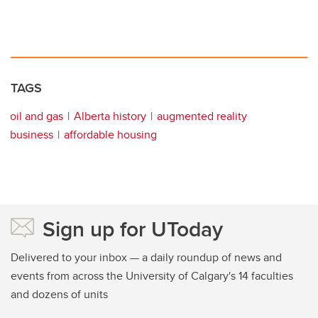
TAGS
oil and gas
Alberta history
augmented reality
business
affordable housing
Sign up for UToday
Delivered to your inbox — a daily roundup of news and
events from across the University of Calgary's 14 faculties
and dozens of units