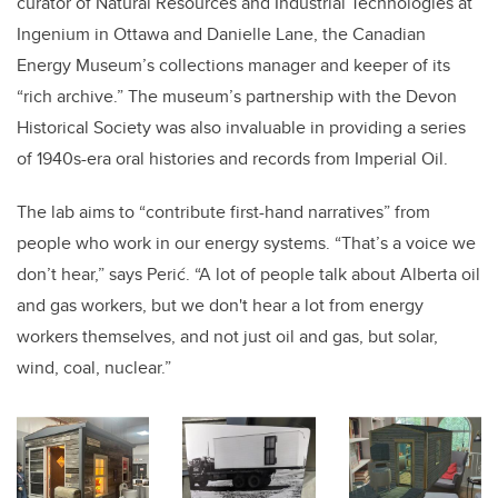
curator of Natural Resources and Industrial Technologies at
Ingenium in Ottawa
and Danielle Lane, the Canadian
Energy Museum’s collections manager and keeper of its
“rich archive.” The museum’s partnership with the Devon
Historical Society was also invaluable in providing a series
of 1940s-era oral histories and records from Imperial Oil.
The lab aims to “contribute first-hand narratives” from
people who work in our energy systems. “That’s a voice we
don’t hear,” says Perić. “A lot of people talk about Alberta oil
and gas workers, but we don't hear a lot from energy
workers themselves, and not just oil and gas, but solar,
wind, coal, nuclear.”