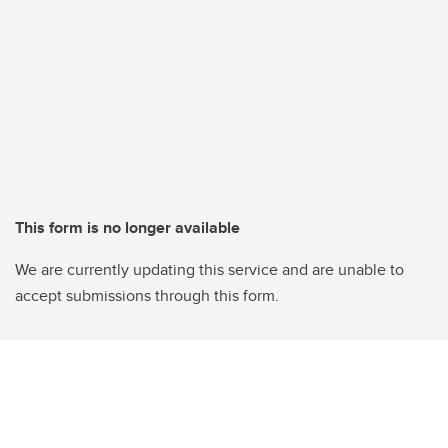
This form is no longer available
We are currently updating this service and are unable to
accept submissions through this form.