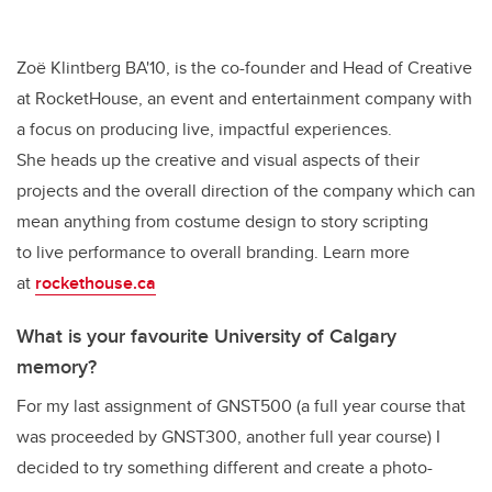
Zoë Klintberg BA'10, is the co-founder and Head of Creative
at RocketHouse, an event and entertainment company with
a focus on producing live, impactful experiences.
She heads up the creative and visual aspects of their
projects and the overall direction of the company which can
mean anything from costume design to story scripting
to live performance to overall branding. Learn more
at
rockethouse.ca
What is your favourite University of Calgary
memory?
For my last assignment of GNST500 (a full year course that
was proceeded by GNST300, another full year course) I
decided to try something different and create a photo-