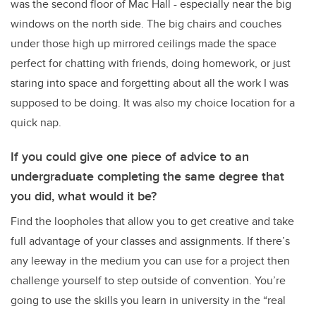
was the second floor of Mac Hall - especially near the big
windows on the north side. The big chairs and couches
under those high up mirrored ceilings made the space
perfect for chatting with friends, doing homework, or just
staring into space and forgetting about all the work I was
supposed to be doing. It was also my choice location for a
quick nap.
If you could give one piece of advice to an
undergraduate completing the same degree that
you did, what would it be?
Find the loopholes that allow you to get creative and take
full advantage of your classes and assignments. If there’s
any leeway in the medium you can use for a project then
challenge yourself to step outside of convention. You’re
going to use the skills you learn in university in the “real