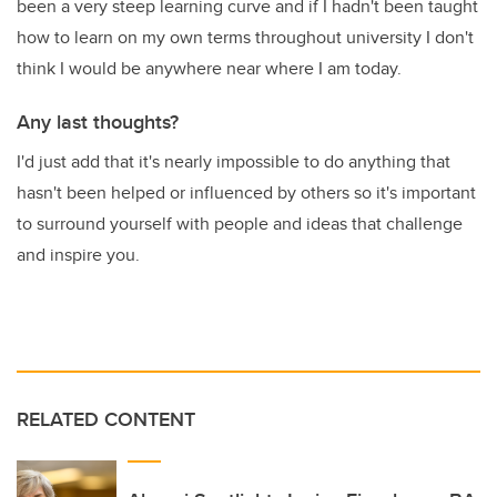
been a very steep learning curve and if I hadn't been taught
how to learn on my own terms throughout university I don't
think I would be anywhere near where I am today.
Any last thoughts?
I'd just add that it's nearly impossible to do anything that
hasn't been helped or influenced by others so it's important
to surround yourself with people and ideas that challenge
and inspire you.
RELATED CONTENT