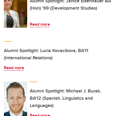
Alumni Spotlight: Janice Eisenhauer BA
(Hon) '99 (Development Studies)
Read more
Alumni Spotlight: Lucia Kovacikova, BA’11
(International Relations)
Read more
Alumni Spotlight: Michael J. Burak,
BA'12 (Spanish, Linguistics and
Languages)
Read more