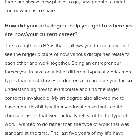
there are always new places to go, new people to meet,
and new ideas to share.
How did your arts degree help you get to where you
are now/your current career?
The strength of a BA is that it allows you to zoom out and
see the bigger picture of how various disciplines relate to
each other and work together. Being an entrepreneur
forces you to take on a lot of different types of work - more
types than most classes or degrees can prepare you for, so
understanding how to extrapolate and find the larger
context is invaluable. My art degree also allowed me to
have more flexibility with my education so that I could
choose classes that were actually relevant to the type of
work I wanted to do rather than the type of work that was
standard at the time. The last five years of my life have