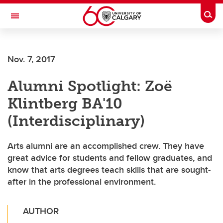
Skip to main content
Togg
Toggle Navigation
FACULTY OF GRADUATE STUDIES
Nov. 7, 2017
Alumni Spotlight: Zoë
Klintberg BA'10
(Interdisciplinary)
Arts alumni are an accomplished crew. They have
great advice for students and fellow graduates, and
know that arts degrees teach skills that are sought-
after in the professional environment.
AUTHOR