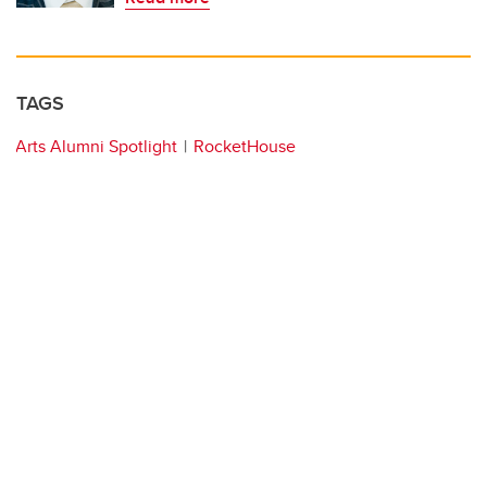
TAGS
Arts Alumni Spotlight
RocketHouse