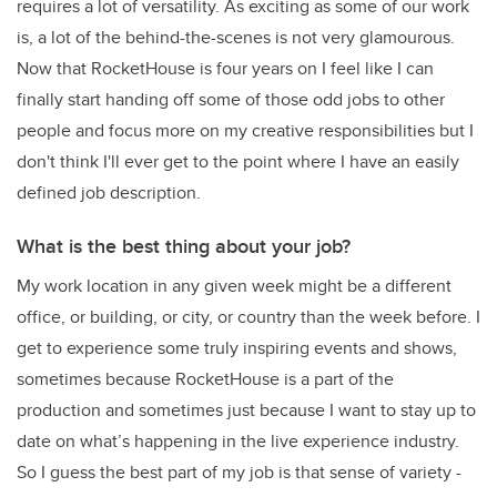
requires a lot of versatility. As exciting as some of our work
is, a lot of the behind-the-scenes is not very glamourous.
Now that RocketHouse is four years on I feel like I can
finally start handing off some of those odd jobs to other
people and focus more on my creative responsibilities but I
don't think I'll ever get to the point where I have an easily
defined job description.
What is the best thing about your job?
My work location in any given week might be a different
office, or building, or city, or country than the week before. I
get to experience some truly inspiring events and shows,
sometimes because RocketHouse is a part of the
production and sometimes just because I want to stay up to
date on what’s happening in the live experience industry.
So I guess the best part of my job is that sense of variety -