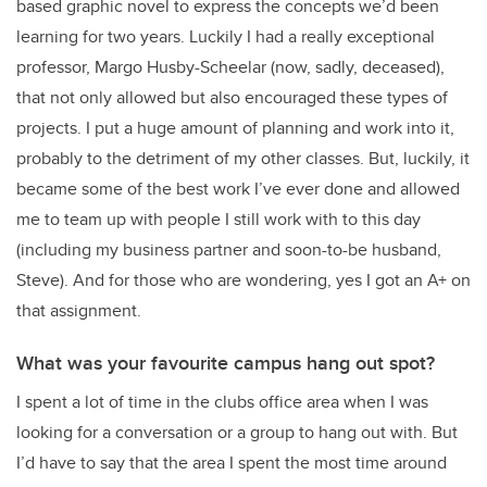
based graphic novel to express the concepts we’d been
learning for two years. Luckily I had a really exceptional
professor, Margo Husby-Scheelar (now, sadly, deceased),
that not only allowed but also encouraged these types of
projects. I put a huge amount of planning and work into it,
probably to the detriment of my other classes. But, luckily, it
became some of the best work I’ve ever done and allowed
me to team up with people I still work with to this day
(including my business partner and soon-to-be husband,
Steve). And for those who are wondering, yes I got an A+ on
that assignment.
What was your favourite campus hang out spot?
I spent a lot of time in the clubs office area when I was
looking for a conversation or a group to hang out with. But
I’d have to say that the area I spent the most time around