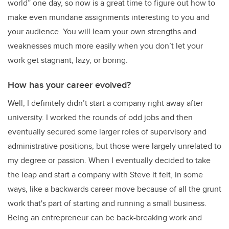
world” one day, so now is a great time to figure out how to
make even mundane assignments interesting to you and
your audience. You will learn your own strengths and
weaknesses much more easily when you don’t let your
work get stagnant, lazy, or boring.
How has your career evolved?
Well, I definitely didn’t start a company right away after
university. I worked the rounds of odd jobs and then
eventually secured some larger roles of supervisory and
administrative positions, but those were largely unrelated to
my degree or passion. When I eventually decided to take
the leap and start a company with Steve it felt, in some
ways, like a backwards career move because of all the grunt
work that's part of starting and running a small business.
Being an entrepreneur can be back-breaking work and