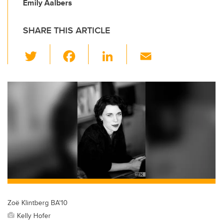
Emily Aalbers
SHARE THIS ARTICLE
T
F
Li
E
wi
a
n
m
tt
c
k
ail
er
e
e
b
dI
o
n
o
k
Zoë Klintberg BA'10
Kelly Hofer