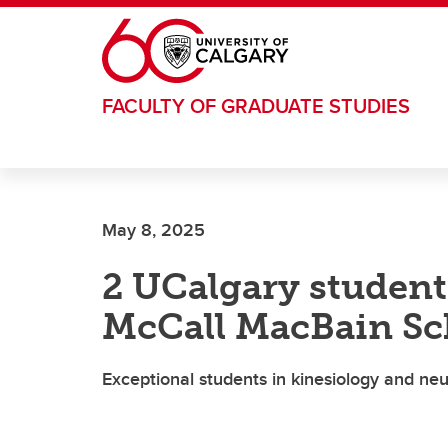
Skip to main content
FACULTY OF GRADUATE STUDIES
May 8, 2025
2 UCalgary student
McCall MacBain Sc
Exceptional students in kinesiology and n