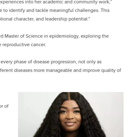
fe experiences into her academic and community work,”
le to identify and tackle meaningful challenges. This
tional character, and leadership potential."
ed Master of Science in epidemiology, exploring the
e reproductive cancer.
t every phase of disease progression, not only as
different diseases more manageable and improve quality of
r of