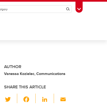
Search
Toggle Toolbox
AUTHOR
Vanessa Kozielec, Communications
SHARE THIS ARTICLE
T
F
Li
E
wi
a
n
m