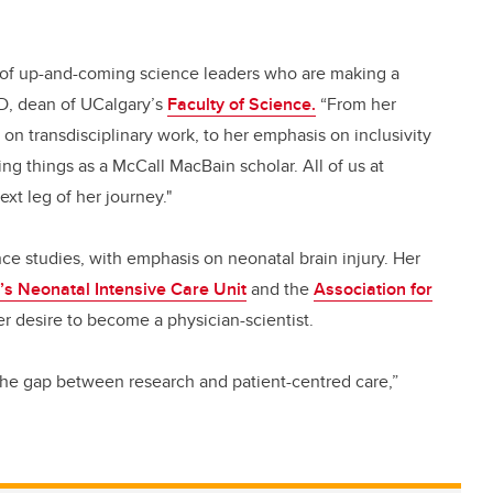
 of up-and-coming science leaders who are making a
PhD, dean of UCalgary’s
Faculty of Science.
“From her
n transdisciplinary work, to her emphasis on inclusivity
g things as a McCall MacBain scholar. All of us at
xt leg of her journey."
ce studies, with emphasis on neonatal brain injury. Her
’s Neonatal Intensive Care Unit
and the
Association for
r desire to become a physician-scientist.
g the gap between research and patient-centred care,”