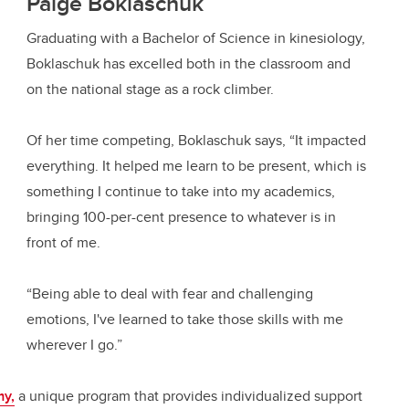
Paige Boklaschuk
Graduating with a Bachelor of Science in kinesiology,
Boklaschuk has excelled both in the classroom and
on the national stage as a rock climber.
Of her time competing, Boklaschuk says, “It impacted
everything. It helped me learn to be present, which is
something I continue to take into my academics,
bringing 100-per-cent presence to whatever is in
front of me.
“Being able to deal with fear and challenging
emotions, I've learned to take those skills with me
wherever I go.”
y,
a unique program that provides individualized support