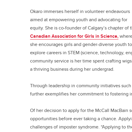
Okaro immerses herself in volunteer endeavours
aimed at empowering youth and advocating for
equity. She is co-founder of Calgary’s chapter of 
Canadian Association for Girls in Science,
wher
she encourages girls and gender-diverse youth to
explore careers in STEM (science, technology, en
community service is her time spent crafting wigs 
a thriving business during her undergrad.
Through leadership in community initiatives such
further exemplifies her commitment to fostering in
Of her decision to apply for the McCall MacBain s
opportunities before ever taking a chance. Apply
challenges of imposter syndrome. “Applying to th