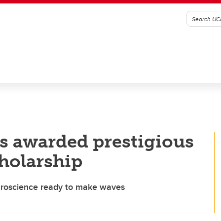
s awarded prestigious
holarship
euroscience ready to make waves