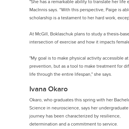
"She has a remarkable ability to translate her li
MacInnis says. “With this perspective, Paige is ab
scholarship is a testament to her hard work, excep
At McGill, Boklaschuk plans to study a thesis-bas
intersection of exercise and how it impacts femal
"My goal is to make physical activity accessible a
prevention, but as a tool to make treatment for 
life through the entire lifespan," she says.
Ivana Okaro
Okaro, who graduates this spring with her Bachelo
Science in neuroscience, says her undergraduate
journey has been characterized by resilience,
determination and a commitment to service.