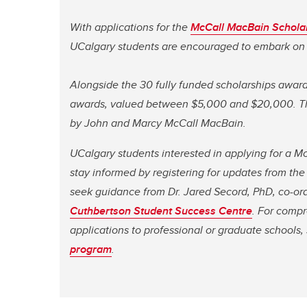
With applications for the
McCall MacBain Schola
UCalgary students are encouraged to embark on 
Alongside the 30 fully funded scholarships award
awards, valued between $5,000 and $20,000. The
by John and Marcy McCall MacBain.
UCalgary students interested in applying for a 
stay informed by registering for updates from th
seek guidance from Dr. Jared Secord, PhD, co-or
Cuthbertson Student Success Centre
. For compr
applications to professional or graduate schools,
program
.