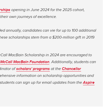
rships
opening in June 2024 for the 2025 cohort,
their own journeys of excellence.
ed annually, candidates can vie for up to 100 additional
se scholarships stem from a $200-million gift in 2019
McCall MacBain Scholarship in 2024 are encouraged to
e
McCall MacBain Foundation
. Additionally, students can
dinator of
scholars' programs
at the
Chancellor
ehensive information on scholarship opportunities and
 students can sign up for email updates from the
Aspire