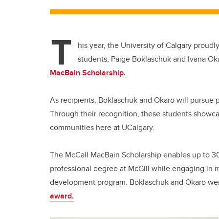
T
his year, the University of Calgary proud
students, Paige Boklaschuk and Ivana Ok
MacBain Scholarship.
As recipients, Boklaschuk and Okaro will pursue p
Through their recognition, these students showcas
communities here at UCalgary.
The McCall MacBain Scholarship enables up to 30 
professional degree at McGill while engaging in
development program. Boklaschuk and Okaro w
award.