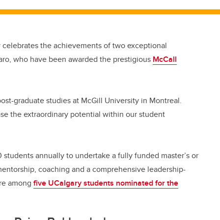
ly celebrates the achievements of two exceptional
aro, who have been awarded the prestigious
McCall
ost-graduate studies at McGill University in Montreal.
e the extraordinary potential within our student
students annually to undertake a fully funded master’s or
 mentorship, coaching and a comprehensive leadership-
ere among
five UCalgary students nominated for the