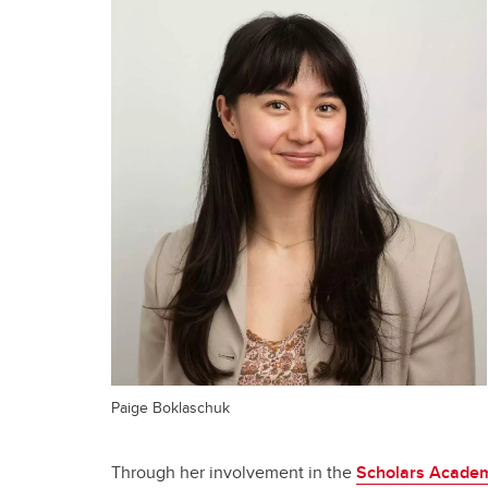
Paige Boklaschuk
Through her involvement in the
Scholars Academ