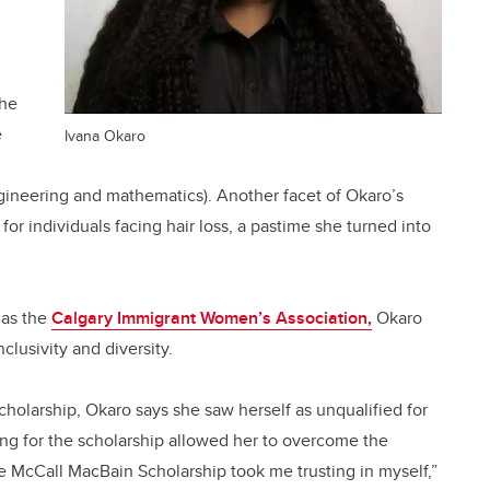
the
e
Ivana Okaro
gineering and mathematics). Another facet of Okaro’s
for individuals facing hair loss, a pastime she turned into
 as the
Calgary Immigrant Women’s Association,
Okaro
clusivity and diversity.
cholarship, Okaro says she saw herself as unqualified for
ing for the scholarship allowed her to overcome the
e McCall MacBain Scholarship took me trusting in myself,”