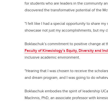
for students who are leaders in the community an
discovered the transformative potential of the M
"I felt like I had a special opportunity to share my
showcase not just my accomplishments, but my ch
Boklaschuk’s commitment to positive change at the
Faculty of Kinesiology’s Equity, Diversity and In
inclusive academic environment.
"Hearing that I was chosen to receive the scholars
and dream program, and I was going to do whatever
Boklaschuk embodies the spirit of leadership UCalga
MacInnis, PhD, an associate professor with kine