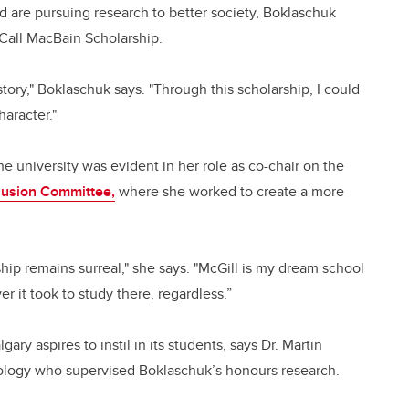
d are pursuing research to better society, Boklaschuk
cCall MacBain Scholarship.
 story," Boklaschuk says. "Through this scholarship, I could
aracter."
 university was evident in her role as co-chair on the
clusion Committee,
where she worked to create a more
hip remains surreal," she says. "McGill is my dream school
 it took to study there, regardless.”
ry aspires to instil in its students, says Dr. Martin
siology who supervised Boklaschuk’s honours research.