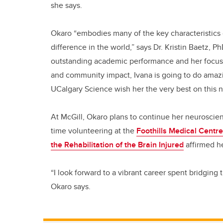
she says.
Okaro “embodies many of the key characteristics
difference in the world,” says Dr. Kristin Baetz, 
outstanding academic performance and her focus o
and community impact, Ivana is going to do amazin
UCalgary Science wish her the very best on this ne
At McGill, Okaro plans to continue her neuroscien
time volunteering at the
Foothills Medical Centre
the Rehabilitation of the Brain Injured
affirmed he
“I look forward to a vibrant career spent bridgin
Okaro says.