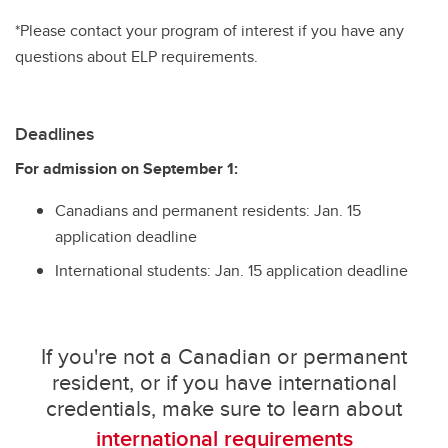
*Please contact your program of interest if you have any
questions about ELP requirements.
Deadlines
For admission on September 1:
Canadians and permanent residents: Jan. 15
application deadline
International students: Jan. 15 application deadline
If you're not a Canadian or permanent
resident, or if you have international
credentials, make sure to learn about
international requirements