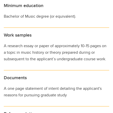
Minimum education
Bachelor of Music degree (or equivalent).
Work samples
A research essay or paper of approximately 10-15 pages on
a topic in music history or theory prepared during or
subsequent to the applicant’s undergraduate course work.
Documents
A one page statement of intent detailing the applicant's
reasons for pursuing graduate study