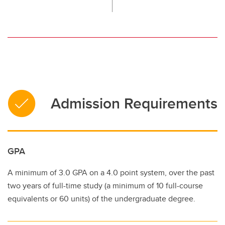
Admission Requirements
GPA
A minimum of 3.0 GPA on a 4.0 point system, over the past
two years of full-time study (a minimum of 10 full-course
equivalents or 60 units) of the undergraduate degree.