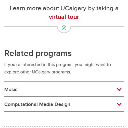
Learn more about UCalgary by taking a
virtual tour
Related programs
If you're interested in this program, you might want to
explore other UCalgary programs.
Music
Computational Media Design