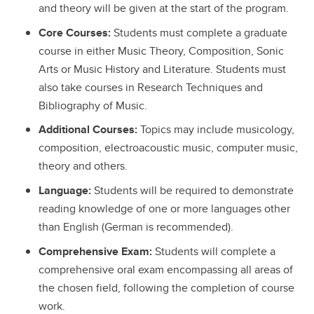
and theory will be given at the start of the program.
Core Courses:
Students must complete a graduate
course in either Music Theory, Composition, Sonic
Arts or Music History and Literature. Students must
also take courses in Research Techniques and
Bibliography of Music.
Additional Courses:
Topics may include musicology,
composition, electroacoustic music, computer music,
theory and others.
Language:
Students will be required to demonstrate
reading knowledge of one or more languages other
than English (German is recommended).
Comprehensive Exam:
Students will complete a
comprehensive oral exam encompassing all areas of
the chosen field, following the completion of course
work.