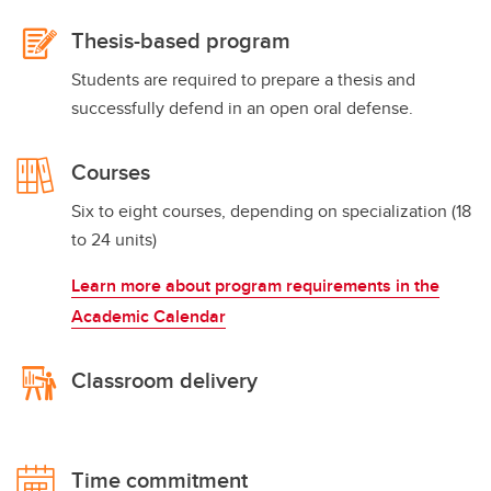
Thesis-based program
Students are required to prepare a thesis and
successfully defend in an open oral defense.
Courses
Six to eight courses, depending on specialization (18
to 24 units)
Learn more about program requirements in the
Academic Calendar
Classroom delivery
Time commitment