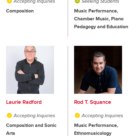
Accepting Inquiries
Seeking Students
Composition
Music Performance,
Chamber Music, Piano
Pedagogy and Education
Laurie Radford
Rod T. Squance
Accepting Inquiries
Accepting Inquiries
Composition and Sonic
Music Performance,
Arts
Ethnomusicology