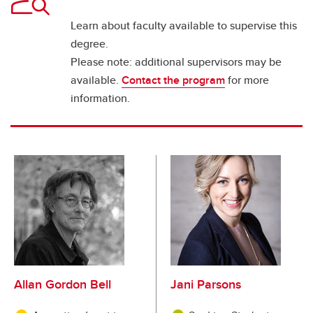
Learn about faculty available to supervise this
degree.
Please note: additional supervisors may be
available.
Contact the program
for more
information.
Allan Gordon Bell
Jani Parsons