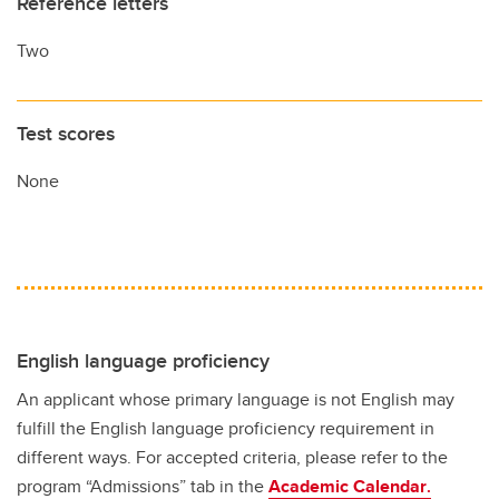
Reference letters
Two
Test scores
None
English language proficiency
An applicant whose primary language is not English may
fulfill the English language proficiency requirement in
different ways. For accepted criteria, please refer to the
program “Admissions” tab in the
Academic Calendar
.