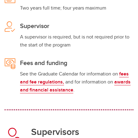
Two years full time; four years maximum
Supervisor
A supervisor is required, but is not required prior to
the start of the program
Fees and funding
See the Graduate Calendar for information on
fees
and fee regulations,
and for information on
awards
and financial assistance
.
Supervisors