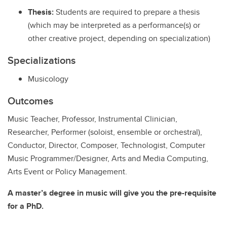
Thesis:
Students are required to prepare a thesis
(which may be interpreted as a performance(s) or
other creative project, depending on specialization)
Specializations
Musicology
Outcomes
Music Teacher, Professor, Instrumental Clinician,
Researcher, Performer (soloist, ensemble or orchestral),
Conductor, Director, Composer, Technologist, Computer
Music Programmer/Designer, Arts and Media Computing,
Arts Event or Policy Management.
A master’s degree in music will give you the pre-requisite
for a PhD.