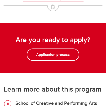
Are you ready to apply?
Application process
Learn more about this program
School of Creative and Performing Arts