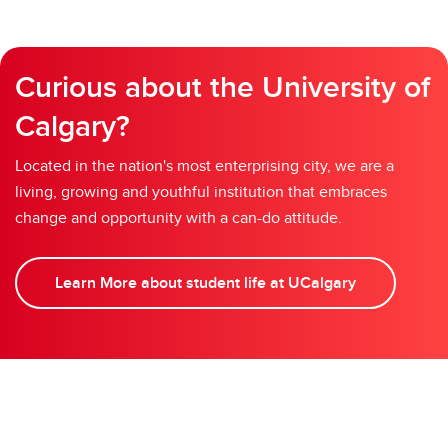
Curious about the University of
Calgary?
Located in the nation's most enterprising city, we are a
living, growing and youthful institution that embraces
change and opportunity with a can-do attitude.
Learn More about student life at UCalgary