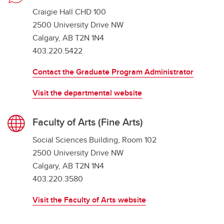
Craigie Hall CHD 100
2500 University Drive NW
Calgary, AB T2N 1N4
403.220.5422
Contact the Graduate Program Administrator
Visit the departmental website
Faculty of Arts (Fine Arts)
Social Sciences Building, Room 102
2500 University Drive NW
Calgary, AB T2N 1N4
403.220.3580
Visit the Faculty of Arts website