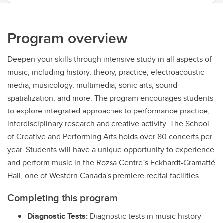
Program overview
Deepen your skills through intensive study in all aspects of
music, including history, theory, practice, electroacoustic
media, musicology, multimedia, sonic arts, sound
spatialization, and more. The program encourages students
to explore integrated approaches to performance practice,
interdisciplinary research and creative activity. The School
of Creative and Performing Arts holds over 80 concerts per
year. Students will have a unique opportunity to experience
and perform music in the Rozsa Centre`s Eckhardt-Gramatté
Hall, one of Western Canada's premiere recital facilities.
Completing this program
Diagnostic Tests:
Diagnostic tests in music history