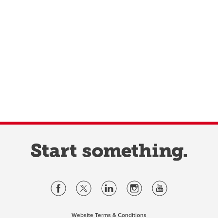
Website Terms & Conditions