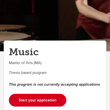
Music
Master of Arts (MA)
Thesis-based program
This program is not currently accepting applications
Start your application