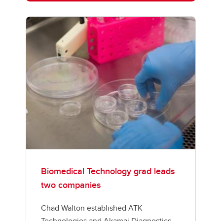
Biomedical Technology grad leads
two companies
Chad Walton established ATK
Technologies and Akamai Diagnostics