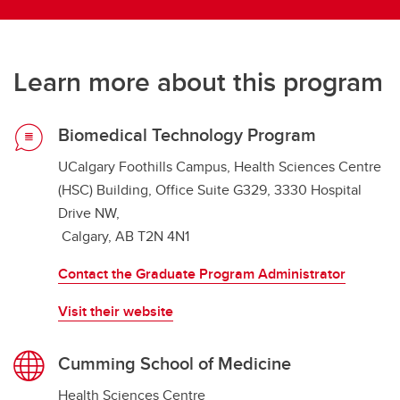
Learn more about this program
Biomedical Technology Program
UCalgary Foothills Campus, Health Sciences Centre
(HSC) Building, Office Suite G329, 3330 Hospital
Drive NW,
Calgary, AB T2N 4N1
Contact the Graduate Program Administrator
Visit their website
Cumming School of Medicine
Health Sciences Centre