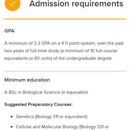
Admission requirements
GPA
A minimum of 3.3 GPA on a 4.0 point system, over the past
two years of full-time study (a minimum of 10 full-course
equivalents or 60 units) of the undergraduate degree.
Minimum education
A BSc in Biological Science or equivalent.
Suggested Preparatory Courses:
Genetics (Biology 311 or equivalent)
Cellular and Molecular Biology (Biology 331 or