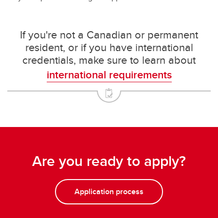
If you're not a Canadian or permanent
resident, or if you have international
credentials, make sure to learn about
international requirements
Are you ready to apply?
Application process