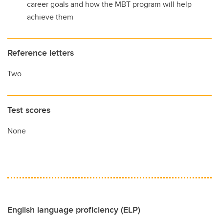
career goals and how the MBT program will help
achieve them
Reference letters
Two
Test scores
None
English language proficiency (ELP)