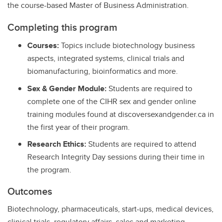
the course-based Master of Business Administration.
Completing this program
Courses:
Topics include biotechnology business
aspects, integrated systems, clinical trials and
biomanufacturing, bioinformatics and more.
Sex & Gender Module:
Students are required to
complete one of the CIHR sex and gender online
training modules found at discoversexandgender.ca in
the first year of their program.
Research Ethics:
Students are required to attend
Research Integrity Day sessions during their time in
the program.
Outcomes
Biotechnology, pharmaceuticals, start-ups, medical devices,
clinical trials, regulatory affairs, sales and marketing,