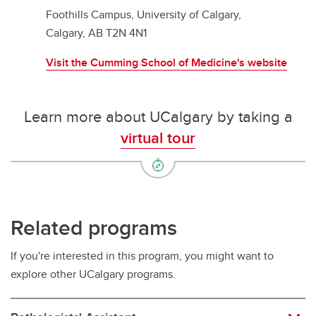
Foothills Campus, University of Calgary,
Calgary, AB T2N 4N1
Visit the Cumming School of Medicine's website
Learn more about UCalgary by taking a
virtual tour
Related programs
If you're interested in this program, you might want to
explore other UCalgary programs.