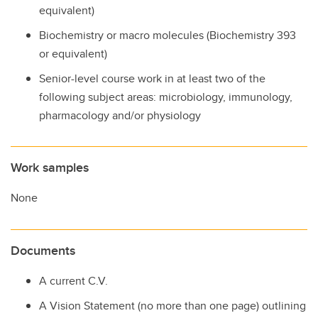
equivalent)
Biochemistry or macro molecules (Biochemistry 393
or equivalent)
Senior-level course work in at least two of the
following subject areas: microbiology, immunology,
pharmacology and/or physiology
Work samples
None
Documents
A current C.V.
A Vision Statement (no more than one page) outlining