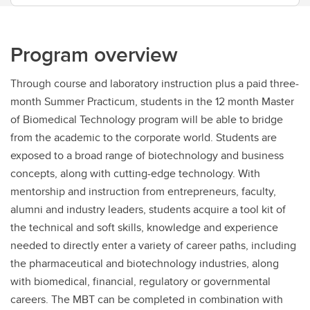
Program overview
Through course and laboratory instruction plus a paid three-
month Summer Practicum, students in the 12 month Master
of Biomedical Technology program will be able to bridge
from the academic to the corporate world. Students are
exposed to a broad range of biotechnology and business
concepts, along with cutting-edge technology. With
mentorship and instruction from entrepreneurs, faculty,
alumni and industry leaders, students acquire a tool kit of
the technical and soft skills, knowledge and experience
needed to directly enter a variety of career paths, including
the pharmaceutical and biotechnology industries, along
with biomedical, financial, regulatory or governmental
careers. The MBT can be completed in combination with