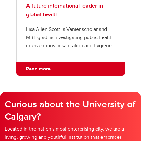
A future international leader in
global health
Lisa Allen Scott, a Vanier scholar and
MBT grad, is investigating public health
interventions in sanitation and hygiene
Read more
Curious about the University of
Calgary?
Located in the nation's most enterprising city, we are a
living, growing and youthful institution that embraces