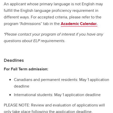
An applicant whose primary language is not English may
fulfill the English language proficiency requirement in
different ways. For accepted criteria, please refer to the
program “Admissions” tab in the
Academic Calendar.
*Please contact your program of interest if you have any
questions about ELP requirements.
Deadlines
For Fall Term admission:
Canadians and permanent residents: May 1 application
deadline
International students: May 1 application deadline
PLEASE NOTE: Review and evaluation of applications will
only take place following the application deadline.