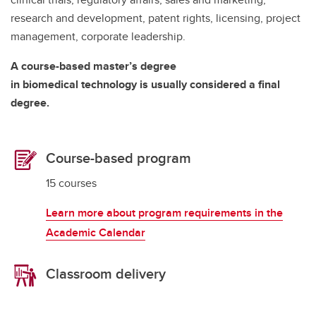
research and development, patent rights, licensing, project
management, corporate leadership.
A course-based master’s degree
in biomedical technology is usually considered a final
degree.
Course-based program
15 courses
Learn more about program requirements in the
Academic Calendar
Classroom delivery