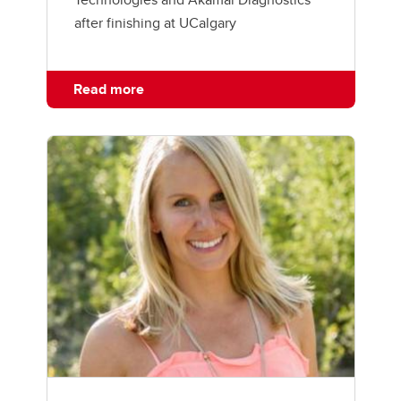
after finishing at UCalgary
Read more