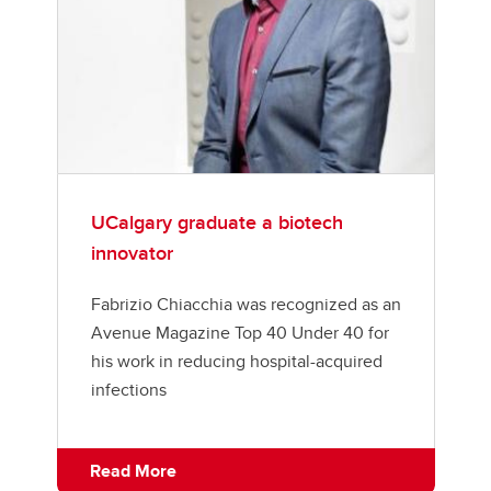
UCalgary graduate a biotech
innovator
Fabrizio Chiacchia was recognized as an
Avenue Magazine Top 40 Under 40 for
his work in reducing hospital-acquired
infections
Read More