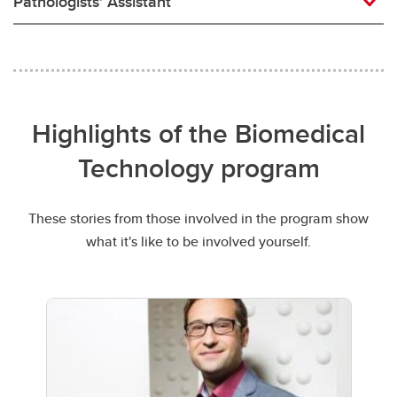
Pathologists' Assistant
Highlights of the Biomedical
Technology program
These stories from those involved in the program show
what it's like to be involved yourself.