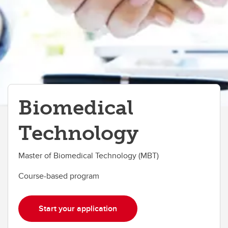
Biomedical
Technology
Master of Biomedical Technology (MBT)
Course-based program
Start your application