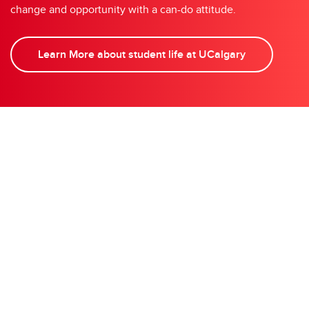
change and opportunity with a can-do attitude.
Learn More about student life at UCalgary