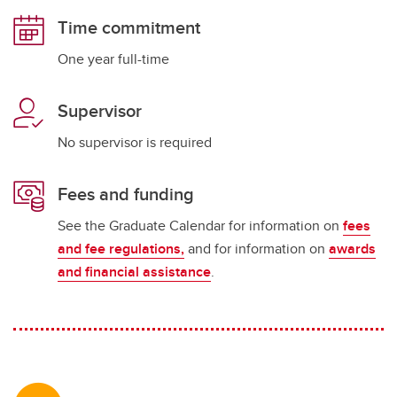
Time commitment
One year full-time
Supervisor
No supervisor is required
Fees and funding
See the Graduate Calendar for information on
fees
and fee regulations,
and for information on
awards
and financial assistance
.