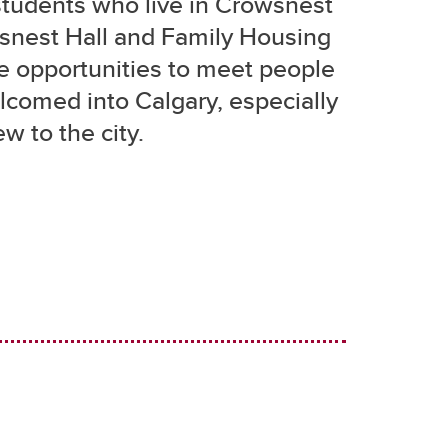
students who live in Crowsnest
wsnest Hall and Family Housing
e opportunities to meet people
comed into Calgary, especially
ew to the city.