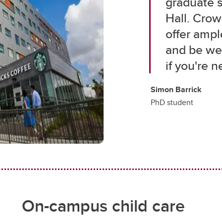
graduate 
Hall. Cro
offer ampl
and be wel
if you're n
Simon Barrick
PhD student
On-campus child care