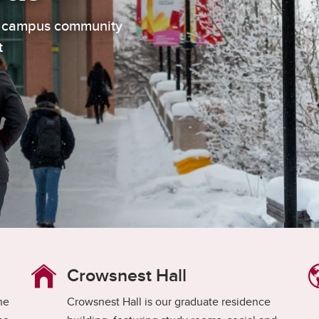
aduate student life
(PALs)
ur campus community
fe in Calgary
Visiting Student Researcher
t
s
coming events
Crowsnest Hall
the
Crowsnest Hall is our graduate residence