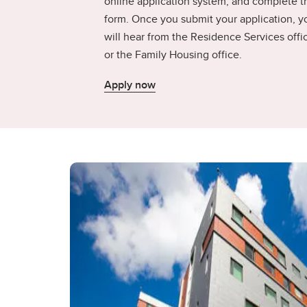
online application system, and complete t
form. Once you submit your application, y
will hear from the Residence Services offi
or the Family Housing office.
Apply now