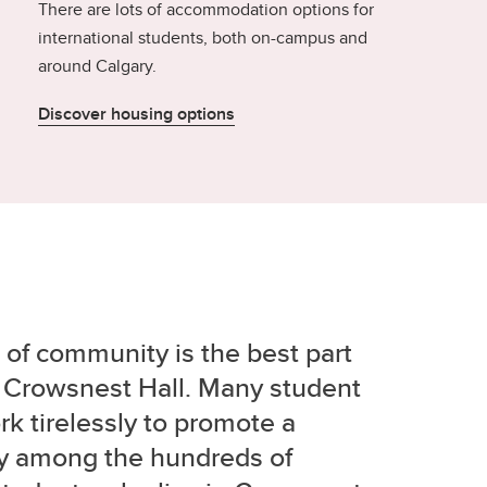
There are lots of accommodation options for
international students, both on-campus and
around Calgary.
Discover housing options
of community is the best part
in Crowsnest Hall. Many student
k tirelessly to promote a
 among the hundreds of