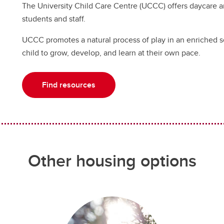
The University Child Care Centre (UCCC) offers daycare a
students and staff.
UCCC promotes a natural process of play in an enriched se
child to grow, develop, and learn at their own pace.
Find resources
Other housing options