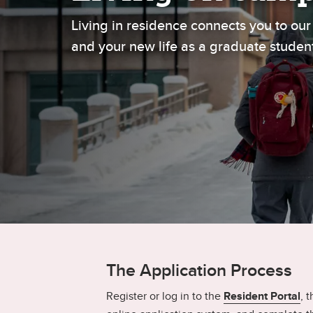
Gr
Important resources and
Living in residence connects you to o
supports
Li
and your new life as a graduate studen
Event
Up
The Application Process
Register or log in to the
Resident Portal
, 