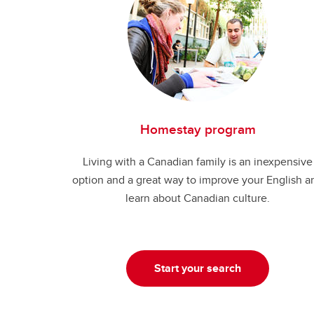
Homestay program
Living with a Canadian family is an inexpensive
option and a great way to improve your English a
learn about Canadian culture.
Start your search