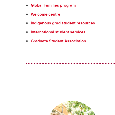
Global Families program
Welcome centre
Indigenous grad student resources
International student services
Graduate Student Association