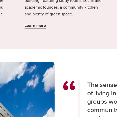
he
building, featuring study rooms, social and
ou
academic lounges, a community kitchen
ce
and plenty of green space.
Learn more
The sense 
of living 
groups wor
community