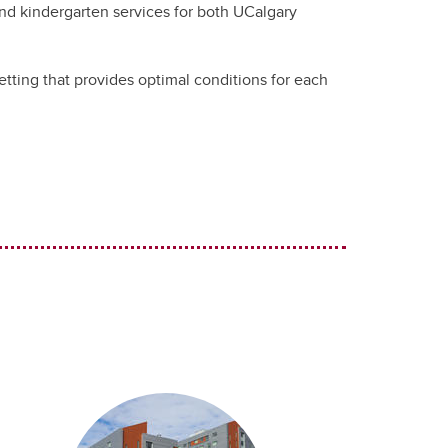
nd kindergarten services for both UCalgary
tting that provides optimal conditions for each