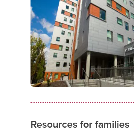
Resources for families