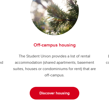
Off-campus housing
The Student Union provides a list of rental
nd
accommodation (shared apartments, basement
c
suites, houses or condominiums for rent) that are
off-campus.
Discover housing