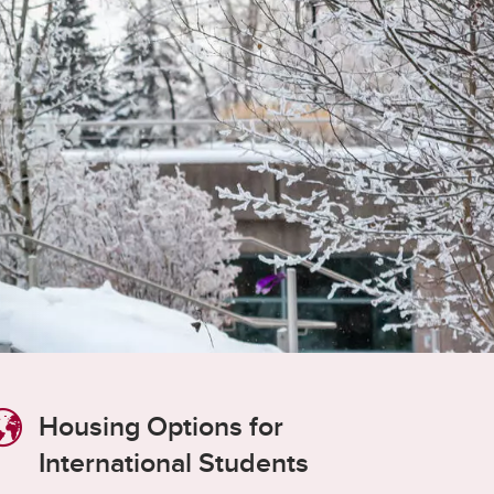
student
s
Find a Graduate Supervisor
Build your Custom Viewbook
Housing Options for
International Students