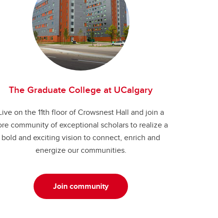
The Graduate College at UCalgary
Live on the 11th floor of Crowsnest Hall and join a
ore community of exceptional scholars to realize a
bold and exciting vision to connect, enrich and
energize our communities.
Join community