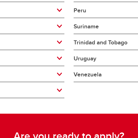
aduate student life
(PALs)
Peru
fe in Calgary
Visiting Student Researcher
Suriname
s
coming events
Trinidad and Tobago
Uruguay
Venezuela
Are you ready to apply?