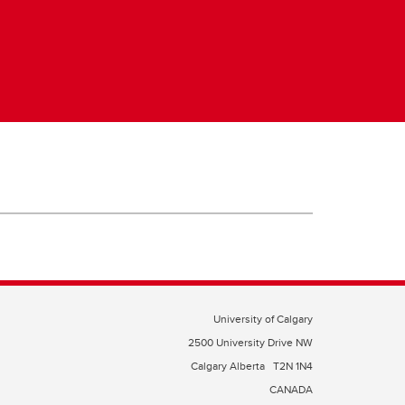
University of Calgary
2500 University Drive NW
Calgary Alberta
T2N 1N4
CANADA