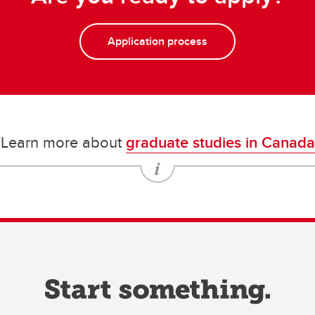
Application process
Learn more about
graduate studies in Canada