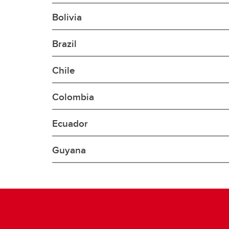
Gr
Important resources and
Bolivia
supports
Li
Brazil
Event
Up
Chile
Colombia
Ecuador
Guyana