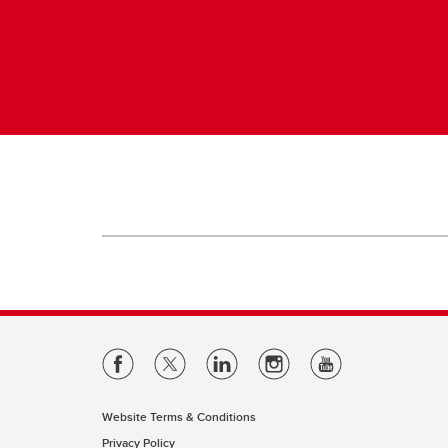
Website Terms & Conditions
Privacy Policy