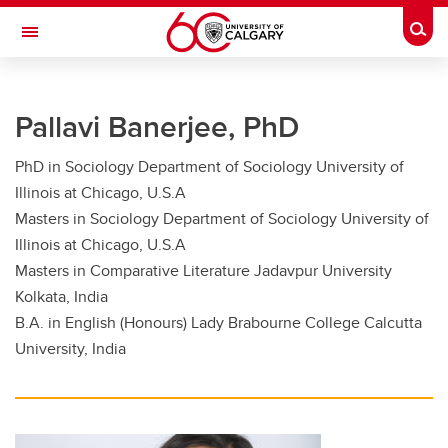
Skip to main content
Togg
Toggle Navigation
FACULTY OF GRADUATE STUDIES
Pallavi Banerjee, PhD
Future Students
PhD in Sociology Department of Sociology University of
Current Students
Illinois at Chicago, U.S.A
Awards and Funding
Masters in Sociology Department of Sociology University of
Illinois at Chicago, U.S.A
Professional Development
Masters in Comparative Literature Jadavpur University
Kolkata, India
Supervisory Resources
B.A. in English (Honours) Lady Brabourne College Calcutta
About Us
University, India
Contacts