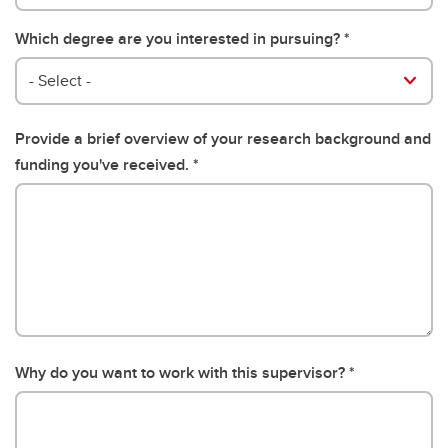
Which degree are you interested in pursuing?
- Select -
Provide a brief overview of your research background and
funding you've received.
Why do you want to work with this supervisor?