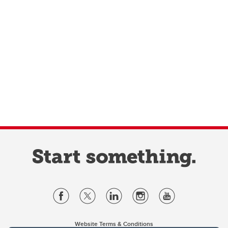
Website Terms & Conditions