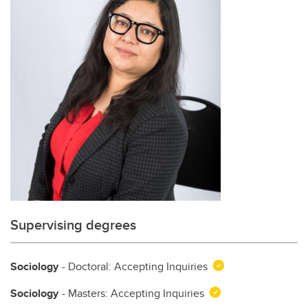
Supervising degrees
Sociology
- Doctoral: Accepting Inquiries
Sociology
- Masters: Accepting Inquiries