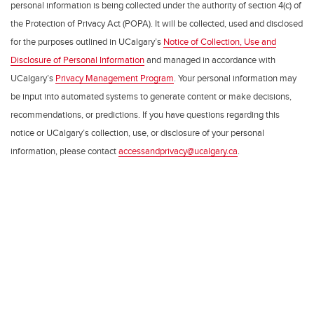
personal information is being collected under the authority of section 4(c) of
the Protection of Privacy Act (POPA). It will be collected, used and disclosed
for the purposes outlined in UCalgary’s
Notice of Collection, Use and
Disclosure of Personal Information
and managed in accordance with
UCalgary’s
Privacy Management Program
. Your personal information may
be input into automated systems to generate content or make decisions,
recommendations, or predictions. If you have questions regarding this
notice or UCalgary’s collection, use, or disclosure of your personal
information, please contact
accessandprivacy@ucalgary.ca
.