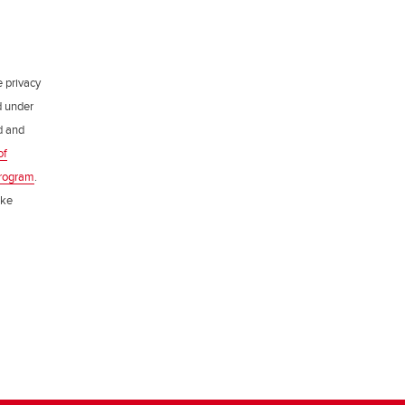
e privacy
d under
ed and
of
rogram
.
ake