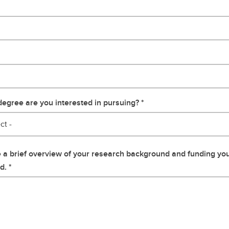
egree are you interested in pursuing?
ct -
 a brief overview of your research background and funding yo
d.