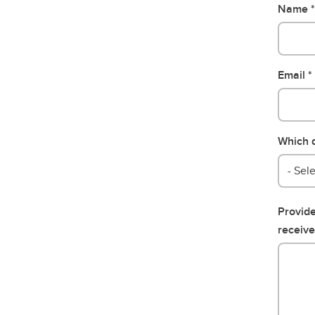
Name
Email
Which d
- Sele
Provide
receive