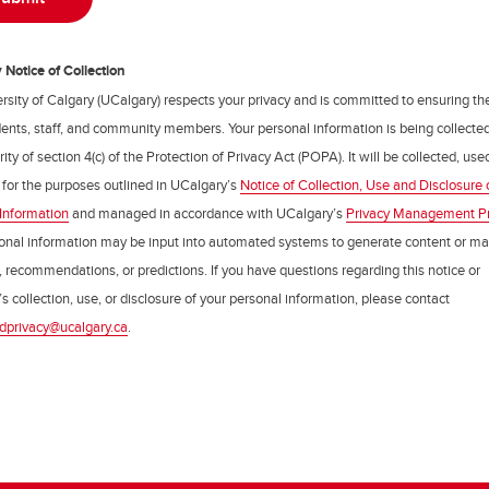
Notice of Collection
rsity of Calgary (UCalgary) respects your privacy and is committed to ensuring th
udents, staff, and community members. Your personal information is being collecte
ity of section 4(c) of the Protection of Privacy Act (POPA). It will be collected, us
 for the purposes outlined in UCalgary’s
Notice of Collection, Use and Disclosure 
Information
and managed in accordance with UCalgary’s
Privacy Management P
onal information may be input into automated systems to generate content or m
, recommendations, or predictions. If you have questions regarding this notice or
s collection, use, or disclosure of your personal information, please contact
dprivacy@ucalgary.ca
.