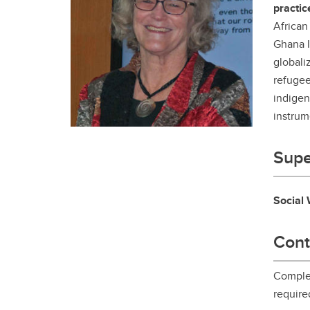
practic
Gr
Important resources and
supports
African
Li
Ghana I
globali
Event
Up
refugee
indigen
instrum
Supe
Social
Cont
Complet
require