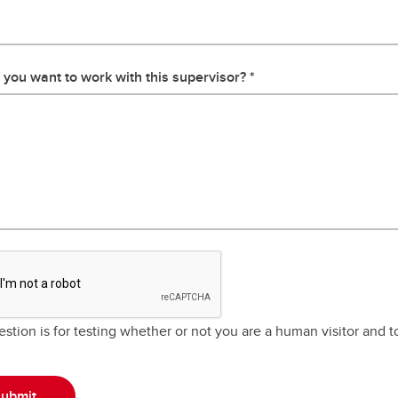
you want to work with this supervisor?
estion is for testing whether or not you are a human visitor and