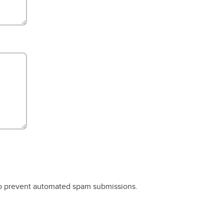
 to prevent automated spam submissions.