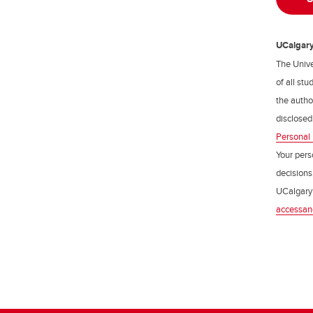
UCalgary 
The Unive
of all st
the author
disclosed
Personal 
Your pers
decisions
UCalgary’
accessan