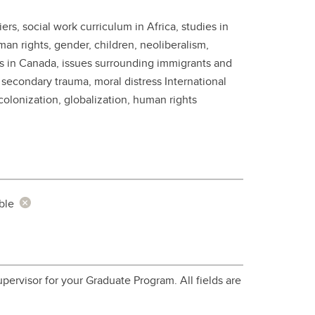
student
rs, social work curriculum in Africa, studies in
s
Find a Graduate Supervisor
man rights, gender, children, neoliberalism,
Build your Custom Viewbook
s in Canada, issues surrounding immigrants and
 secondary trauma, moral distress International
olonization, globalization, human rights
ble
pervisor for your Graduate Program. All fields are