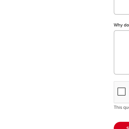
Why do 
This qu