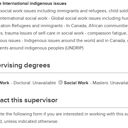
e International indigenous issues
aduate student life
(PALs)
 social work issues including immigrants and refugees, child soldie
fe in Calgary
Visiting Student Researcher
nternational social work - Global social work issues including hu
zation Refugees and immigrants - In Canada, African communitie
s
coming events
s, trauma Issues of self-care in social work - compassion fatigue,
ous issues - Indigenous issues around the world and in Canada, c
ents around indigenous peoples (UNDRIP)
rvising degrees
 Work
- Doctoral: Unavailable
Social Work
- Masters: Unavaila
act this supervisor
e the following form if you are interested in working with this su
d, unless indicated otherwise.