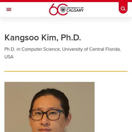
Skip to main content
Togg
Toggle Navigation
FACULTY OF GRADUATE STUDIES
Kangsoo Kim, Ph.D.
Future Students
Ph.D. in Computer Science, University of Central Florida,
Current Students
USA
Awards and Funding
Professional Development
Supervisory Resources
About Us
Contacts