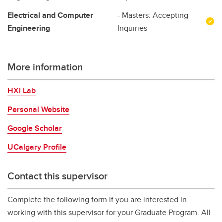
Electrical and Computer
- Masters: Accepting
Engineering
Inquiries
More information
HXI Lab
Personal Website
Google Scholar
UCalgary Profile
Contact this supervisor
Complete the following form if you are interested in
working with this supervisor for your Graduate Program. All