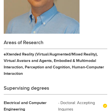
Areas of Research
eXtended Reality (Virtual/Augmented/Mixed Reality),
Virtual Avatars and Agents, Embodied & Multimodal
Interaction, Perception and Cognition, Human-Computer
Interaction
Supervising degrees
Electrical and Computer
- Doctoral: Accepting
Engineering
Inquiries