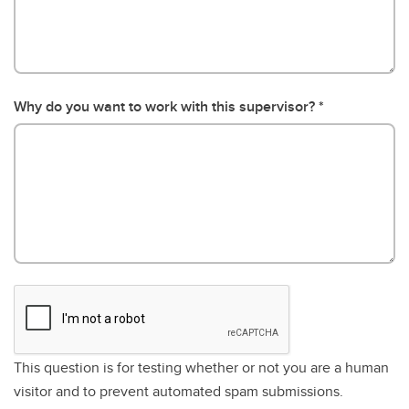
Why do you want to work with this supervisor?
This question is for testing whether or not you are a human
visitor and to prevent automated spam submissions.