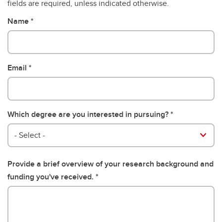
fields are required, unless indicated otherwise.
Name
Email
Which degree are you interested in pursuing?
- Select -
Provide a brief overview of your research background and
funding you've received.