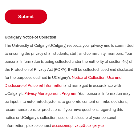
UCalgary Notice of Collection
The University of Calgary (UCalgary) respects your privacy and is committed
to ensuring the privacy of all students, staff, and community members. Your
personal information is being collected under the authority of section 4(c) of
the Protection of Privacy Act (POPA). It will be collected, used and disclosed
for the purposes outlined in UCalgary’s
Notice of Collection, Use and
Disclosure of Personal Information
and managed in accordance with
UCalgary’s
Privacy Management Program
. Your personal information may
be input into automated systems to generate content or make decisions,
recommendations, or predictions. If you have questions regarding this
notice or UCalgary’s collection, use, or disclosure of your personal
information, please contact
accessandprivacy@ucalgary.ca
.