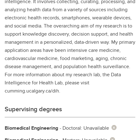
intelligence. It involves collecting, curating, processing, and
analyzing health data from a variety of sources including
electronic health records, smartphones, wearable devices,
and social media. The overarching aim of my research is to
support knowledge discovery, decision support, and health
management in a personalized, data-driven way. My primary
application areas have been intensive care medicine,
cardiovascular medicine, food marketing, aging, chronic
disease management, and population health surveillance.
For more information about my research lab, the Data
Intelligence for Health Lab, please visit
cumming.ucalgary.ca/dih.
Supervising degrees
Biomedical Engineering
- Doctoral: Unavailable