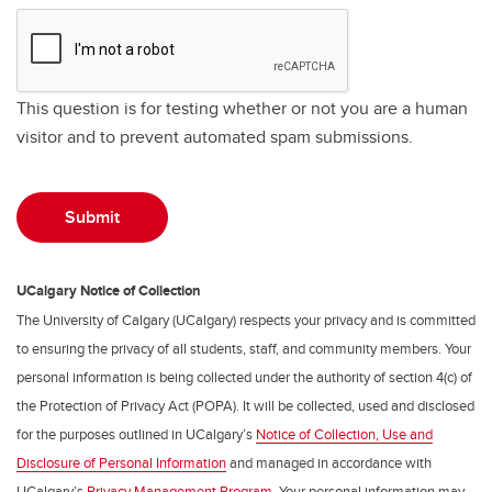
This question is for testing whether or not you are a human
visitor and to prevent automated spam submissions.
UCalgary Notice of Collection
The University of Calgary (UCalgary) respects your privacy and is committed
to ensuring the privacy of all students, staff, and community members. Your
personal information is being collected under the authority of section 4(c) of
the Protection of Privacy Act (POPA). It will be collected, used and disclosed
for the purposes outlined in UCalgary’s
Notice of Collection, Use and
Disclosure of Personal Information
and managed in accordance with
UCalgary’s
Privacy Management Program
. Your personal information may