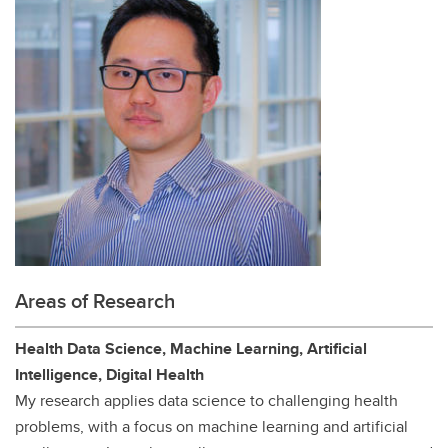
Areas of Research
Health Data Science, Machine Learning, Artificial
Intelligence, Digital Health
My research applies data science to challenging health
problems, with a focus on machine learning and artificial