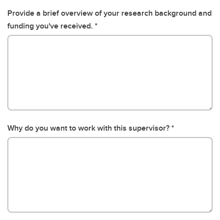
Provide a brief overview of your research background and
funding you've received.
Why do you want to work with this supervisor?