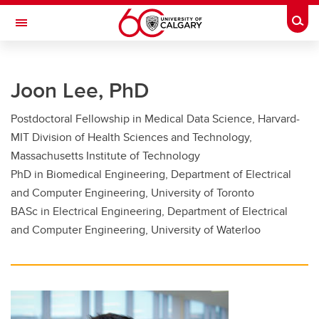
Skip to main content
Togg
Toggle Navigation
FACULTY OF GRADUATE STUDIES
Joon Lee, PhD
Future Students
Postdoctoral Fellowship in Medical Data Science, Harvard-
Current Students
MIT Division of Health Sciences and Technology,
Awards and Funding
Massachusetts Institute of Technology
PhD in Biomedical Engineering, Department of Electrical
Professional Development
and Computer Engineering, University of Toronto
BASc in Electrical Engineering, Department of Electrical
Supervisory Resources
and Computer Engineering, University of Waterloo
About Us
Contacts