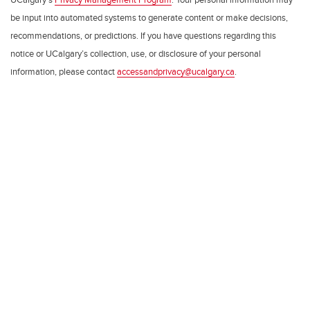
be input into automated systems to generate content or make decisions,
recommendations, or predictions. If you have questions regarding this
notice or UCalgary’s collection, use, or disclosure of your personal
information, please contact
accessandprivacy@ucalgary.ca
.