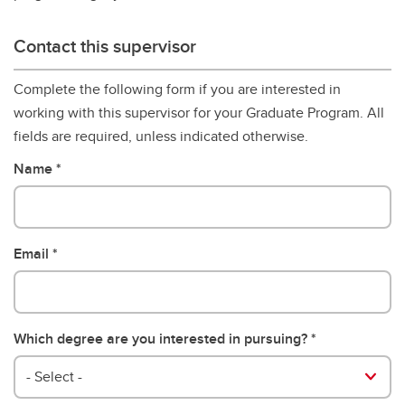
Contact this supervisor
Complete the following form if you are interested in
working with this supervisor for your Graduate Program. All
fields are required, unless indicated otherwise.
Name
Email
Which degree are you interested in pursuing?
- Select -