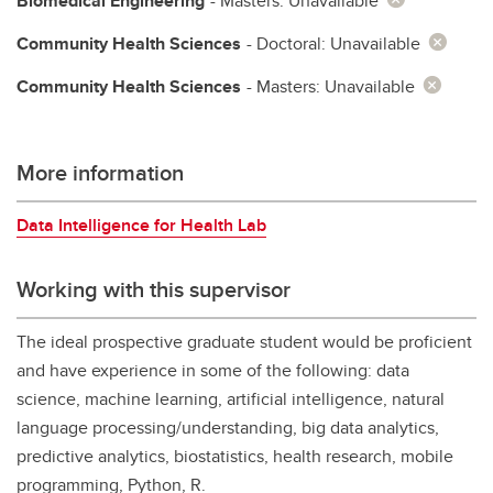
Biomedical Engineering
- Masters: Unavailable
Community Health Sciences
- Doctoral: Unavailable
Community Health Sciences
- Masters: Unavailable
More information
Data Intelligence for Health Lab
Working with this supervisor
The ideal prospective graduate student would be proficient
and have experience in some of the following: data
science, machine learning, artificial intelligence, natural
language processing/understanding, big data analytics,
predictive analytics, biostatistics, health research, mobile
programming, Python, R.