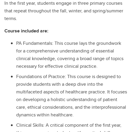
In the first year, students engage in three primary courses
that repeat throughout the fall, winter, and spring/summer
terms.
Course included are:
PA Fundamentals: This course lays the groundwork
for a comprehensive understanding of essential
clinical knowledge, covering a broad range of topics
necessary for effective clinical practice.
Foundations of Practice: This course is designed to
provide students with a deep dive into the
multifaceted aspects of healthcare practice. It focuses
on developing a holistic understanding of patient
care, ethical considerations, and the interprofessional
dynamics within healthcare.
Clinical Skills: A critical component of the first year,