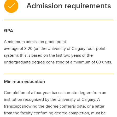
Admission requirements
GPA
A minimum admission grade point
average of 3.20 (on the University of Calgary four- point
system); this is based on the last two years of the
undergraduate degree consisting of a minimum of 60 units.
Minimum education
Completion of a four-year baccalaureate degree from an
institution recognized by the University of Calgary. A
transcript showing the degree conferral date, or a letter
from the faculty confirming degree completion, must be