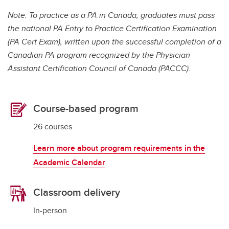
Note: To practice as a PA in Canada, graduates must pass
the national PA Entry to Practice Certification Examination
(PA Cert Exam), written upon the successful completion of a
Canadian PA program recognized by the Physician
Assistant Certification Council of Canada (PACCC).
Course-based program
26 courses
Learn more about program requirements in the
Academic Calendar
Classroom delivery
In-person