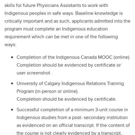
skills for future Physicians Assistants to work with
Indigenous peoples in safe ways. Baseline knowledge is
critically important and as such, applicants admitted into the
program must complete an Indigenous education
requirement which can be met in one of the following
ways:
Completion of the Indigenous Canada MOOC (online).
Completion should be evidenced by certificate or
user screenshot.
University of Calgary Indigenous Relations Training
Program (in-person or online).
Completion should be evidenced by certificate.
Successful completion of a minimum 3-unit course in
Indigenous studies from a post- secondary institution
as evidenced on an official transcript. If the content of
the course is not clearly evidenced by a transcript,