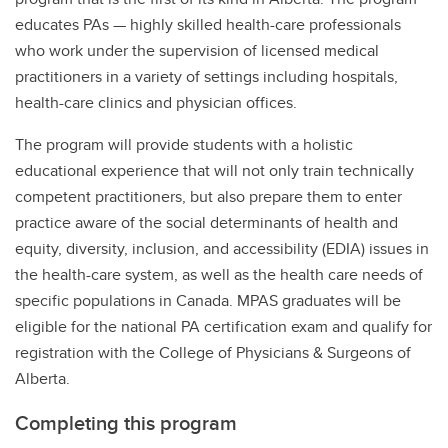
educates PAs — highly skilled health-care professionals
who work under the supervision of licensed medical
practitioners in a variety of settings including hospitals,
health-care clinics and physician offices.
The program will provide students with a holistic
educational experience that will not only train technically
competent practitioners, but also prepare them to enter
practice aware of the social determinants of health and
equity, diversity, inclusion, and accessibility (EDIA) issues in
the health-care system, as well as the health care needs of
specific populations in Canada. MPAS graduates will be
eligible for the national PA certification exam and qualify for
registration with the College of Physicians & Surgeons of
Alberta.
Completing this program