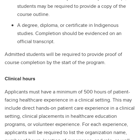
students may be required to provide a copy of the
course outline.
A degree, diploma, or certificate in Indigenous
studies. Completion should be evidenced on an
official transcript.
Admitted students will be required to provide proof of
course completion by the start of the program.
Clinical hours
Applicants must have a minimum of 500 hours of patient-
facing healthcare experience in a clinical setting. This may
include direct hands-on patient care experience in a clinical
setting, clinical placements in healthcare education
programs, or volunteer experience. For each experience,
applicants will be required to list the organization name,