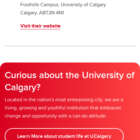
Foothills Campus, University of Calgary
Calgary, ABT2N 4N1
Visit their website
Curious about the University of
Calgary?
Located in the nation's most enterprising city, we are a
living, growing and youthful institution that embraces
change and opportunity with a can-do attitude.
Learn More about student life at UCalgary