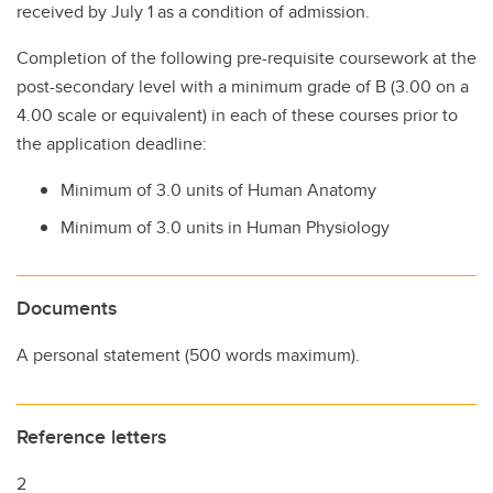
received by July 1 as a condition of admission.
Completion of the following pre-requisite coursework at the
post-secondary level with a minimum grade of B (3.00 on a
4.00 scale or equivalent) in each of these courses prior to
the application deadline:
Minimum of 3.0 units of Human Anatomy
Minimum of 3.0 units in Human Physiology
Documents
A personal statement (500 words maximum).
Reference letters
2