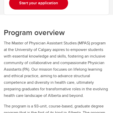
Start your application
Program overview
The Master of Physician Assistant Studies (MPAS) program
at the University of Calgary aspires to empower students
with essential knowledge and skills, fostering an inclusive
community of collaborative and compassionate Physician
Assistants (PA). Our mission focuses on lifelong learning
and ethical practice, aiming to advance structural
competence and diversity in health care, ultimately
preparing graduates for transformative roles in the evolving
health care landscape of Alberta and beyond.
The program is a 93-unit, course-based, graduate degree
program that is the first of its kind in Alberta. The program