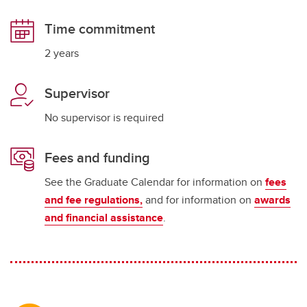
Time commitment
2 years
Supervisor
No supervisor is required
Fees and funding
See the Graduate Calendar for information on
fees
and fee regulations,
and for information on
awards
and financial assistance
.