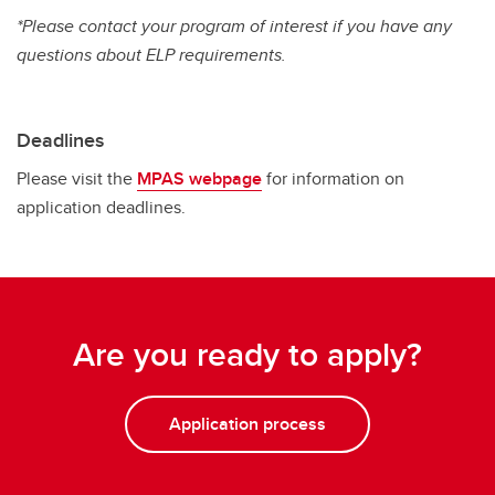
*Please contact your program of interest if you have any
questions about ELP requirements.
Deadlines
Please visit the
MPAS webpage
for information on
application deadlines.
Are you ready to apply?
Application process