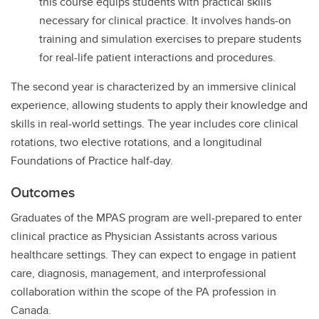
this course equips students with practical skills
necessary for clinical practice. It involves hands-on
training and simulation exercises to prepare students
for real-life patient interactions and procedures.
The second year is characterized by an immersive clinical
experience, allowing students to apply their knowledge and
skills in real-world settings. The year includes core clinical
rotations, two elective rotations, and a longitudinal
Foundations of Practice half-day.
Outcomes
Graduates of the MPAS program are well-prepared to enter
clinical practice as Physician Assistants across various
healthcare settings. They can expect to engage in patient
care, diagnosis, management, and interprofessional
collaboration within the scope of the PA profession in
Canada.