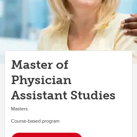
Master of
Physician
Assistant Studies
Masters
Course-based program