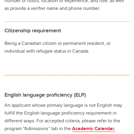
number of hours, location of experience, and role, as well
as provide a verifier name and phone number.
Citizenship requirement
Being a Canadian citizen or permanent resident, or
individual with refugee status in Canada.
English language proficiency (ELP)
An applicant whose primary language is not English may
fulfill the English language proficiency requirement in
different ways. For accepted criteria, please refer to the
program “Admissions” tab in the
Academic Calendar.