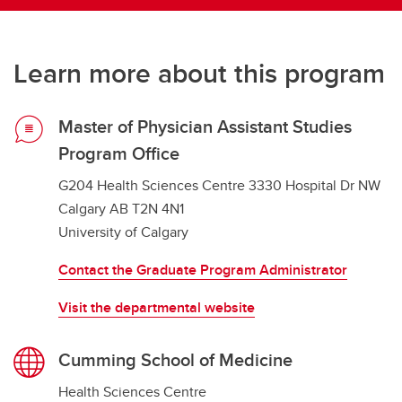
Learn more about this program
Master of Physician Assistant Studies
Program Office
G204 Health Sciences Centre 3330 Hospital Dr NW
Calgary AB T2N 4N1
University of Calgary
Contact the Graduate Program Administrator
Visit the departmental website
Cumming School of Medicine
Health Sciences Centre