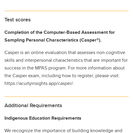
Test scores
Completion of the Computer-Based Assessment for
Sampling Personal Characteristics (Casper®).
Casper is an online evaluation that assesses non-cognitive
skills and interpersonal characteristics that are important for
success in the MPAS program. For more information about
the Casper exam, including how to register, please visit:
https://acuityinsights.app/casper/.
Additional Requirements
Indigenous Education Requirements
We recognize the importance of building knowledge and