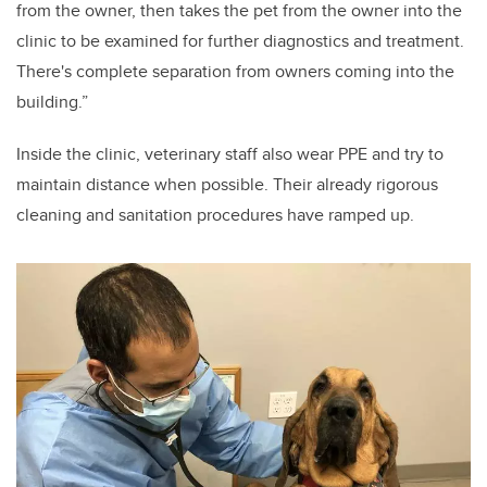
from the owner, then takes the pet from the owner into the
clinic to be examined for further diagnostics and treatment.
There's complete separation from owners coming into the
building.”
Inside the clinic, veterinary staff also wear PPE and try to
maintain distance when possible. Their already rigorous
cleaning and sanitation procedures have ramped up.