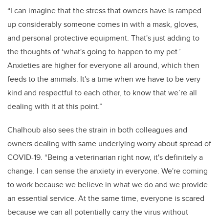
“I can imagine that the stress that owners have is ramped
up considerably someone comes in with a mask, gloves,
and personal protective equipment. That's just adding to
the thoughts of ‘what's going to happen to my pet.’
Anxieties are higher for everyone all around, which then
feeds to the animals. It's a time when we have to be very
kind and respectful to each other, to know that we’re all
dealing with it at this point.”
Chalhoub also sees the strain in both colleagues and
owners dealing with same underlying worry about spread of
COVID-19. “Being a veterinarian right now, it's definitely a
change. I can sense the anxiety in everyone. We're coming
to work because we believe in what we do and we provide
an essential service.
At the same time, everyone is scared
because we can all potentially carry the virus without