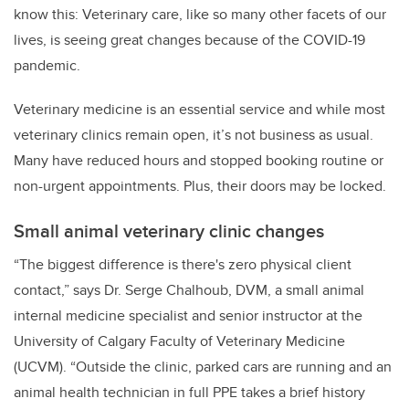
know this: Veterinary care, like so many other facets of our
lives, is seeing great changes because of the COVID-19
pandemic.
Veterinary medicine is an essential service and while most
veterinary clinics remain open, it’s not business as usual.
Many have reduced hours and stopped booking routine or
non-urgent appointments. Plus, their doors may be locked.
Small animal veterinary clinic changes
“The biggest difference is there's zero physical client
contact,” says Dr. Serge Chalhoub, DVM, a small animal
internal medicine specialist and senior instructor at the
University of Calgary Faculty of Veterinary Medicine
(UCVM). “Outside the clinic, parked cars are running and an
animal health technician in full PPE takes a brief history