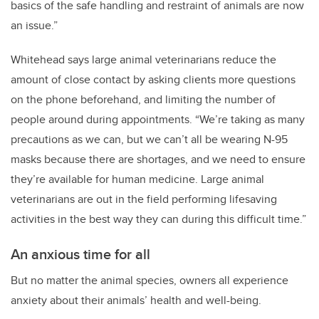
basics of the safe handling and restraint of animals are now
an issue.”
Whitehead says large animal veterinarians reduce the
amount of close contact by asking clients more questions
on the phone beforehand, and limiting the number of
people around during appointments. “We’re taking as many
precautions as we can, but we can’t all be wearing N-95
masks because there are shortages, and we need to ensure
they’re available for human medicine. Large animal
veterinarians are out in the field performing lifesaving
activities in the best way they can during this difficult time.”
An anxious time for all
But no matter the animal species, owners all experience
anxiety about their animals’ health and well-being.