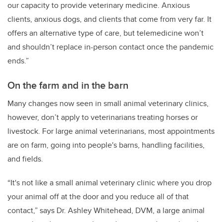
our capacity to provide veterinary medicine. Anxious
clients, anxious dogs, and clients that come from very far. It
offers an alternative type of care, but telemedicine won’t
and shouldn’t replace in-person contact once the pandemic
ends.”
On the farm and in the barn
Many changes now seen in small animal veterinary clinics,
however, don’t apply to veterinarians treating horses or
livestock. For large animal veterinarians, most appointments
are on farm, going into people's barns, handling facilities,
and fields.
“It's not like a small animal veterinary clinic where you drop
your animal off at the door and you reduce all of that
contact,” says Dr. Ashley Whitehead, DVM, a large animal