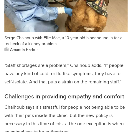
Serge Chalhoub with Ellie-Mae, a 10-year-old bloodhound in for a
recheck of a kidney problem.
Amanda Barker
“Staff shortages are a problem,” Chalhoub adds. “If people
have any kind of cold- or flu-like symptoms, they have to
self-isolate. And that puts a strain on the remaining staff.”
Challenges in providing empathy and comfort
Chalhoub says it’s stressful for people not being able to be
with their pets inside the clinic, but the new policy is
necessary in this time of crisis. The one exception is when
an animal has to be euthanized.