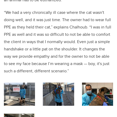
“We had a very chronically ill case where the cat wasn't
doing well, and it was just time. The owner had to wear full
PPE as they held their cat,” explains Chalhoub. “I was in full
PPE as well and it was so difficult to not be able to comfort
the client in ways that I normally would. Even just a simple
handshake or a little pat on the shoulder. It changes the
way we provide empathy and for the owner to not be able
to see my face because I’m wearing a mask — boy, it's just
such a different, different scenario.”