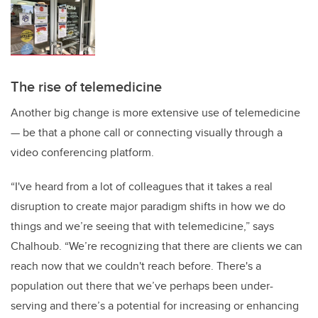
The rise of telemedicine
Another big change is more extensive use of telemedicine
— be that a phone call or connecting visually through a
video conferencing platform.
“I've heard from a lot of colleagues that it takes a real
disruption to create major paradigm shifts in how we do
things and we’re seeing that with telemedicine,” says
Chalhoub. “We’re recognizing that there are clients we can
reach now that we couldn't reach before. There's a
population out there that we’ve perhaps been under-
serving and there’s a potential for increasing or enhancing