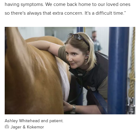
having symptoms. We come back home to our loved ones
so there's always that extra concern. It's a difficult time.”
Ashley Whitehead and patient.
Jager & Kokemor