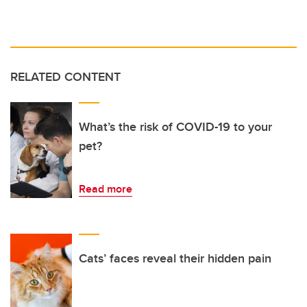
RELATED CONTENT
What’s the risk of COVID-19 to your
pet?
Read more
Cats’ faces reveal their hidden pain