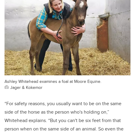
Ashley Whitehead examines a foal at Moore Equine.
Jager & Kokemor
“For safety reasons, you usually want to be on the same
side of the horse as the person who's holding on,”
Whitehead explains. “But you can't be six feet from that
person when on the same side of an animal. So even the