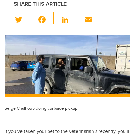
SHARE THIS ARTICLE
T
F
Li
E
wi
a
n
m
tt
c
k
ail
er
e
e
b
dI
o
n
o
k
Serge Chalhoub doing curbside pickup
If you’ve taken your pet to the veterinarian’s recently, you’ll