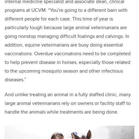
internal medicine specialist and associate dean, clinical
programs at UCVM. “You're going to a different barn with
different people for each case. This time of year is
particularly tough because large animal veterinarians are
going nonstop managing difficult foalings and calvings. In
addition, equine veterinarians are busy doing
essential
vaccinations. Overdue vaccinations need to be completed
to help prevent disease in horses, especially those related
to the upcoming mosquito season and other infectious
diseases.”
And unlike treating an animal in a fully staffed clinic, many
large animal veterinarians rely on owners or facility staff to
handle the animals while treatments are being done.