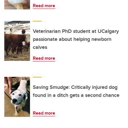
Read more
Veterinarian PhD student at UCalgary
passionate about helping newborn
calves
Read more
Saving Smudge: Critically injured dog
found in a ditch gets a second chance
Read more