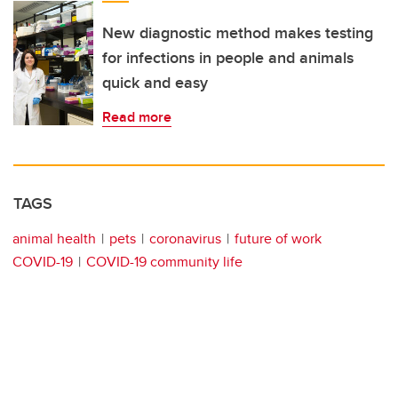
New diagnostic method makes testing
for infections in people and animals
quick and easy
Read more
TAGS
animal health
pets
coronavirus
future of work
COVID-19
COVID-19 community life