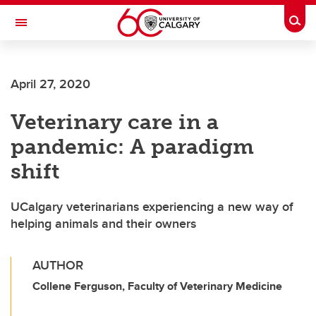
Skip to main content
Togg
Toggle Navigation
FACULTY OF GRADUATE STUDIES
April 27, 2020
Veterinary care in a
pandemic: A paradigm
shift
UCalgary veterinarians experiencing a new way of
helping animals and their owners
AUTHOR
Collene Ferguson, Faculty of Veterinary Medicine