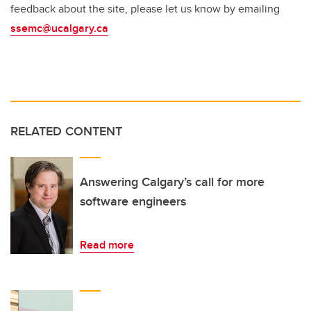
feedback about the site, please let us know by emailing
ssemc@ucalgary.ca
RELATED CONTENT
Answering Calgary’s call for more
software engineers
Read more