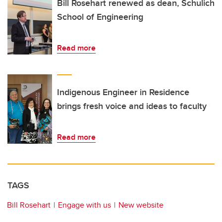
Bill Rosehart renewed as dean, Schulich
School of Engineering
Read more
Indigenous Engineer in Residence
brings fresh voice and ideas to faculty
Read more
TAGS
Bill Rosehart
Engage with us
New website