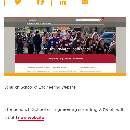
wi
a
n
m
tt
c
k
ail
er
e
e
b
dI
o
n
o
k
Schulich School of Engineering Website
The Schulich School of Engineering is starting 2019 off with
a bold
new website
.