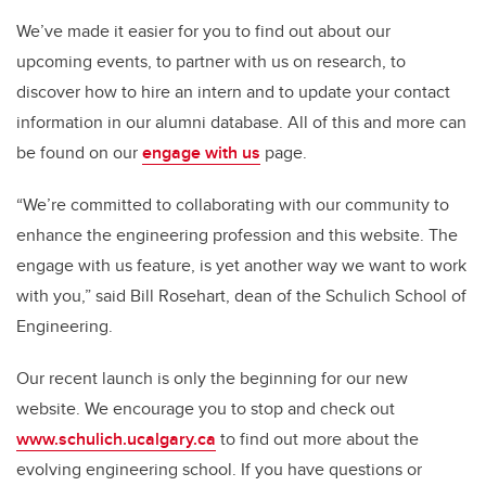
We’ve made it easier for you to find out about our
upcoming events, to partner with us on research, to
discover how to hire an intern and to update your contact
information in our alumni database. All of this and more can
be found on our
engage with us
page.
“We’re committed to collaborating with our community to
enhance the engineering profession and this website. The
engage with us feature, is yet another way we want to work
with you,” said Bill Rosehart, dean of the Schulich School of
Engineering.
Our recent launch is only the beginning for our new
website. We encourage you to stop and check out
www.schulich.ucalgary.ca
to find out more about the
evolving engineering school. If you have questions or