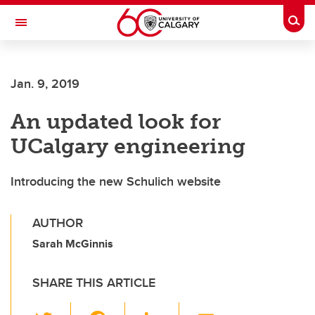
Skip to main content
Togg
Toggle Navigation
FACULTY OF GRADUATE STUDIES
Jan. 9, 2019
An updated look for
UCalgary engineering
Introducing the new Schulich website
AUTHOR
Sarah McGinnis
SHARE THIS ARTICLE
T
F
Li
E