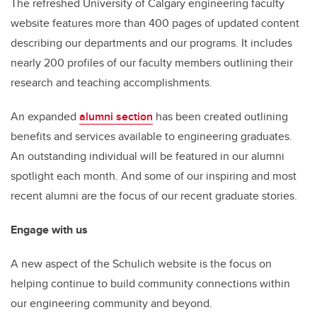
The refreshed University of Calgary engineering faculty
website features more than 400 pages of updated content
describing our departments and our programs. It includes
nearly 200 profiles of our faculty members outlining their
research and teaching accomplishments.
An expanded
alumni section
has been created outlining
benefits and services available to engineering graduates.
An outstanding individual will be featured in our alumni
spotlight each month. And some of our inspiring and most
recent alumni are the focus of our recent graduate stories.
Engage with us
A new aspect of the Schulich website is the focus on
helping continue to build community connections within
our engineering community and beyond.