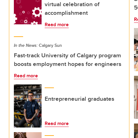
virtual celebration of
5
accomplishment
R
Read more
In the News:
Calgary Sun
Fast-track University of Calgary program
boosts employment hopes for engineers
Read more
Entrepreneurial graduates
Read more