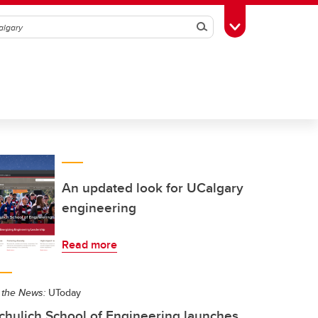
Search
Toggle Toolbox
An updated look for UCalgary
engineering
Read more
 the News:
UToday
chulich School of Engineering launches