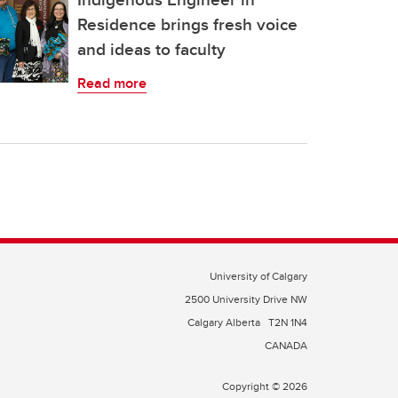
Residence brings fresh voice
and ideas to faculty
Read more
University of Calgary
2500 University Drive NW
Calgary Alberta
T2N 1N4
CANADA
Copyright © 2026