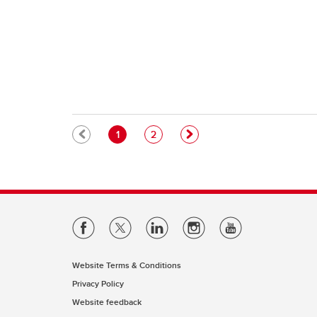
Pagination
Current page
Page
1
2
Website Terms & Conditions
Privacy Policy
Website feedback