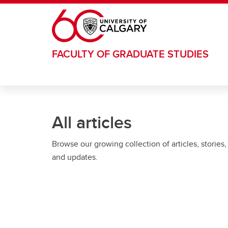
Skip to main content
FACULTY OF GRADUATE STUDIES
All articles
Browse our growing collection of articles, stories,
and updates.