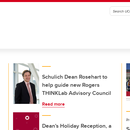
Schulich Dean Rosehart to
help guide new Rogers
THINKLab Advisory Council
Read more
In
Dean's Holiday Reception, a
S