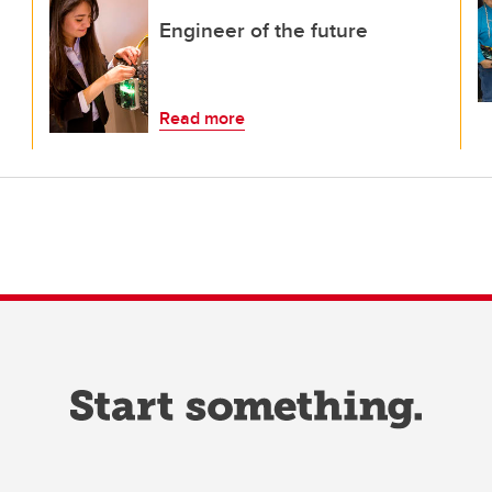
Engineer of the future
Read more