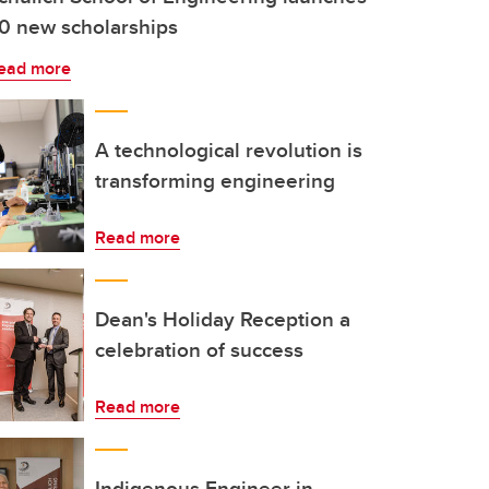
0 new scholarships
ead more
A technological revolution is
transforming engineering
Read more
Dean's Holiday Reception a
celebration of success
Read more
Indigenous Engineer in