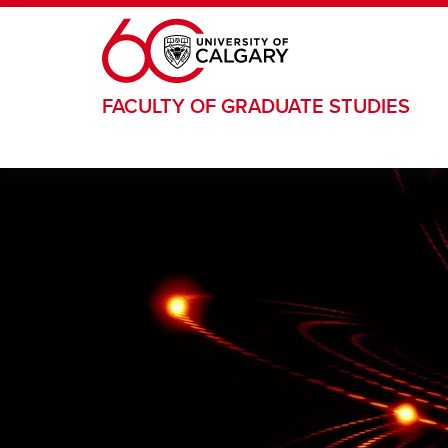
Skip to main content
FACULTY OF GRADUATE STUDIES