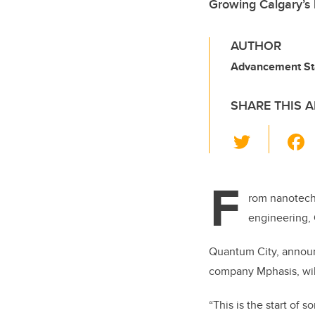
Growing Calgary’s
AUTHOR
Advancement St
SHARE THIS A
T
wi
tt
F
er
rom nanotechn
engineering, 
Quantum City, announ
company
Mphasis,
wil
“
This is the start of