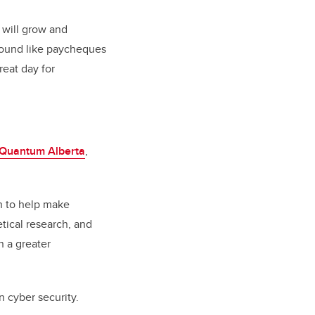
 will grow and
 sound like paycheques
reat day for
Quantum Alberta
,
on to help make
tical research, and
n a greater
 cyber security.