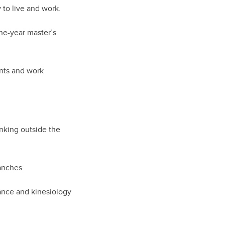
 to live and work.
ne-year master’s
.
ents and work
nking outside the
anches.
dance and kinesiology