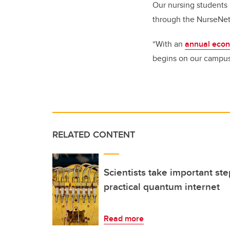
Our nursing students 
through the NurseN
“With an
annual econo
begins on our campus
RELATED CONTENT
Scientists take important st
practical quantum internet
Read more