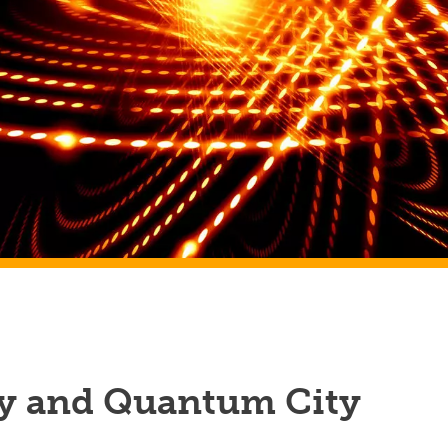
y and Quantum City