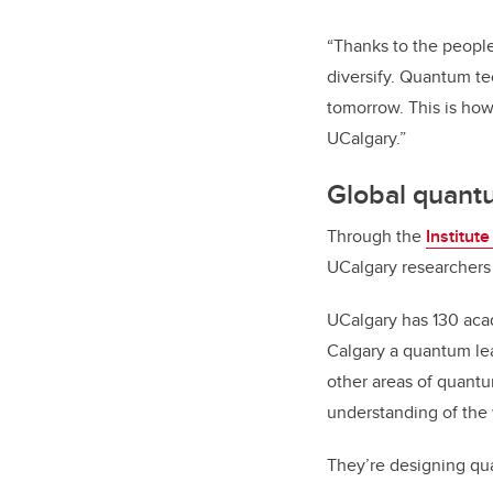
“Thanks to the peopl
diversify. Quantum te
tomorrow. This is how
UCalgary.”
Global quant
Through the
Institut
UCalgary researchers 
UCalgary has 130 acad
Calgary a quantum lea
other areas of quantu
understanding of the
They’re designing qu