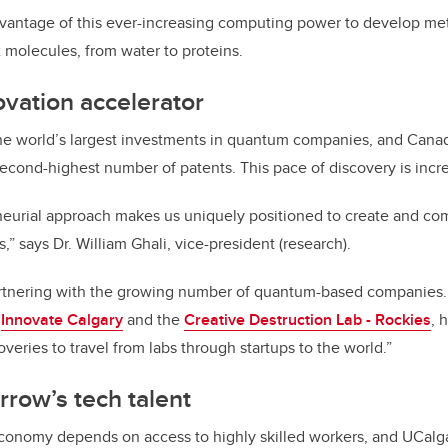
vantage of this ever-increasing computing power to develop met
 molecules, from water to proteins.
vation accelerator
he
world’s
largest investments in quantum companies, and Canad
 second-highest number of patents. This pace of discovery is
incr
neurial approach makes us uniquely positioned to create and c
” says Dr. William Ghali, vice-president (research).
artnering with the growing number
of
quantum-based companies. 
g
Innovate Calgary
and the
Creative Destruction Lab - Rockies
, 
veries to travel from labs through startups to the world.”
rrow’s tech talent
economy depends on access to highly skilled workers, and UCalga