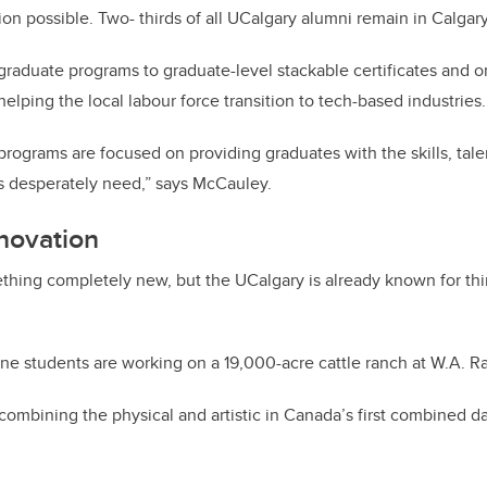
on possible. Two- thirds of all UCalgary alumni remain in Calgary
raduate programs to graduate-level stackable certificates and o
elping the local labour force transition to tech-based industries
rograms are focused on providing graduates with the skills, tal
 desperately need,” says McCauley.
nnovation
hing completely new, but the UCalgary is already known for thi
ne students are working on a 19,000-acre cattle ranch at W.A. R
 combining the physical and artistic in Canada’s first combined 