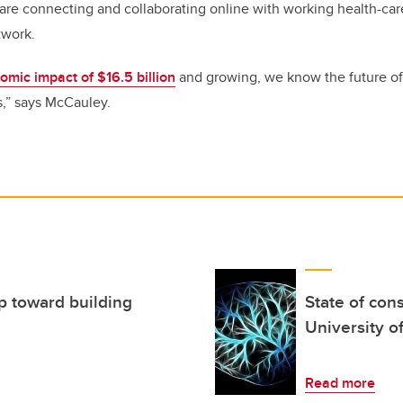
are connecting and collaborating online with working health-car
etwork.
mic impact of $16.5 billion
and growing, we know the future o
,” says McCauley.
ep toward building
State of con
University o
Read more