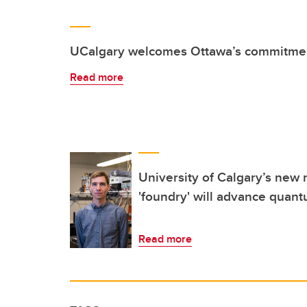
UCalgary welcomes Ottawa’s commitmen
Read more
University of Calgary’s new 
'foundry' will advance quan
Read more