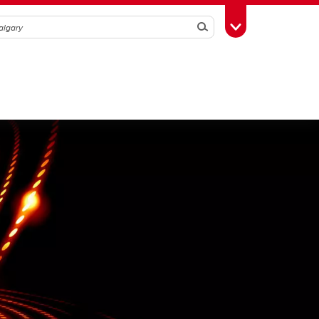
Search
Toggle Toolbox