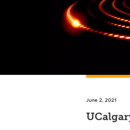
June 2, 2021
UCalgar