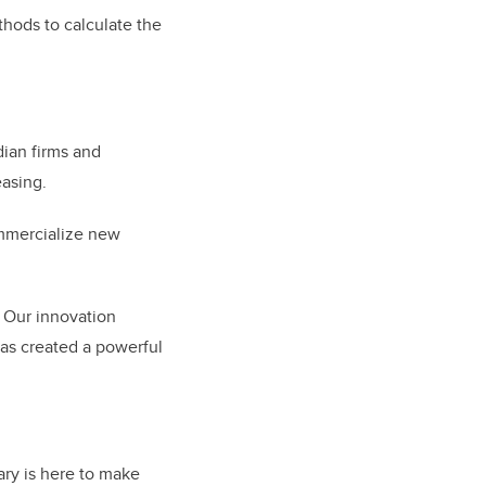
hods to calculate the
ian firms and
easing.
ommercialize new
Our innovation
has created a powerful
ry is here to make