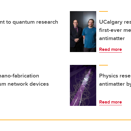
t to quantum research
UCalgary res
first-ever m
antimatter
Read more
nano-fabrication
Physics rese
tum network devices
antimatter b
Read more