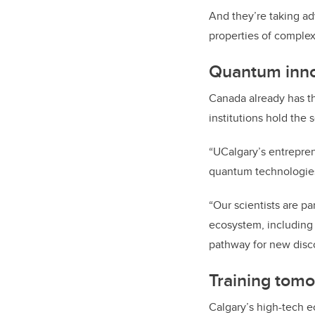
And they’re
taking ad
properties of complex
Quantum inno
Canada already has t
institutions hold the
“UCalgary’s entrepre
quantum technologies,
“Our scientists are p
ecosystem, includin
pathway for new disco
Training tomo
Calgary’s high-tech 