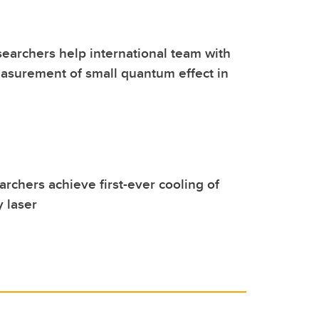
earchers help international team with
easurement of small quantum effect in
archers achieve first-ever cooling of
y laser