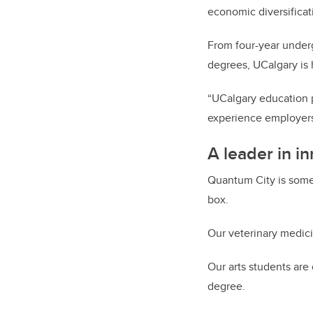
economic diversificati
From four-year underg
degrees, UCalgary is h
“UCalgary education p
experience employers
A leader in i
Quantum City is somet
box.
Our veterinary medici
Our arts students are
degree.