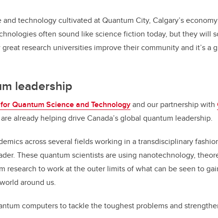
e and technology cultivated at Quantum City, Calgary’s economy
chnologies often sound like science fiction today, but they will
 great research universities improve their community and it’s a g
um leadership
e for Quantum Science and Technology
and our partnership with
are already helping drive Canada’s global quantum leadership.
emics across several fields working in a transdisciplinary fashi
der. These quantum scientists are using nanotechnology, theore
m research to work at the outer limits of what can be seen to gai
 world around us.
antum computers to tackle the toughest problems and strengthen