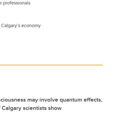
e professionals
f Calgary’s economy
sciousness may involve quantum effects,
f Calgary scientists show