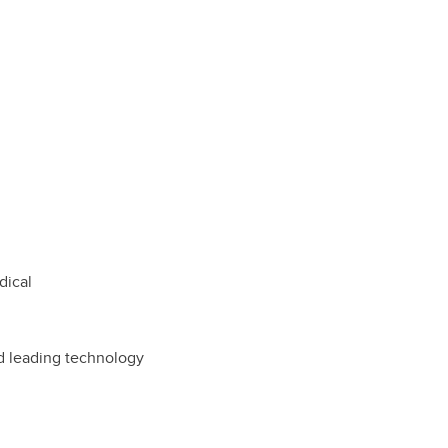
dical
d leading technology