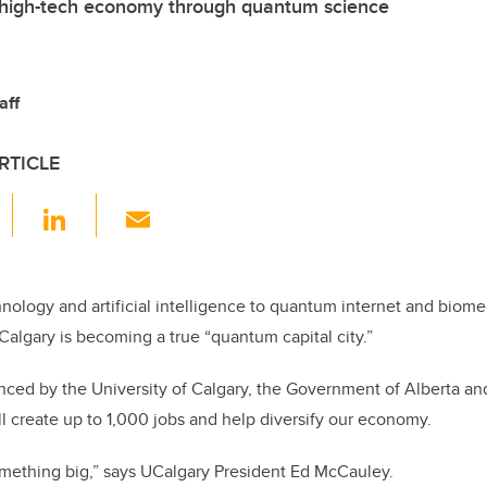
 high-tech economy through quantum science
aff
RTICLE
F
Li
E
a
n
m
c
k
ail
e
e
ology and artificial intelligence to quantum internet and biome
Calgary is becoming a true “quantum capital city.”
b
dI
o
n
ced by the University of Calgary, the Government of Alberta an
o
l create up to 1,000 jobs and help diversify our economy.
k
 something big,” says UCalgary President Ed McCauley.