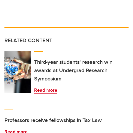
RELATED CONTENT
Third-year students' research win
awards at Undergrad Research
Symposium
Read more
Professors receive fellowships in Tax Law
Read more