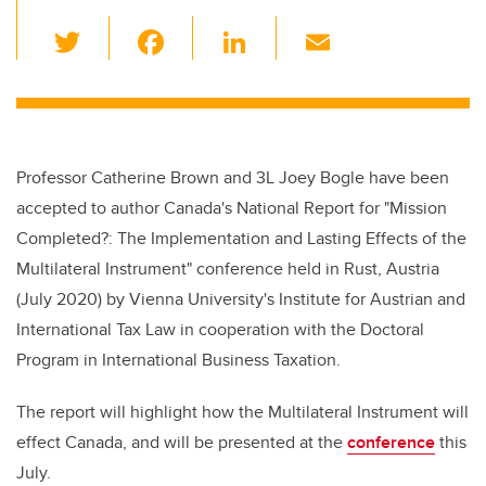
T
F
Li
E
wi
a
n
m
tt
c
k
ail
er
e
e
b
dI
Professor Catherine Brown and 3L Joey Bogle
have been
o
n
accepted to author Canada's National Report for "Mission
o
Completed?: The Implementation and Lasting Effects of the
k
Multilateral Instrument" conference held in Rust, Austria
(July 2020) by Vienna University's Institute for Austrian and
International Tax Law in cooperation with the Doctoral
Program in International Business Taxation.
The report will highlight how the Multilateral Instrument will
effect Canada, and will be presented at the
conference
this
July.