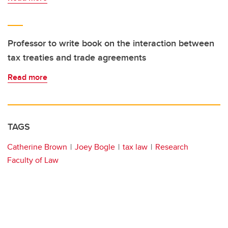
Professor to write book on the interaction between
tax treaties and trade agreements
Read more
TAGS
Catherine Brown
Joey Bogle
tax law
Research
Faculty of Law