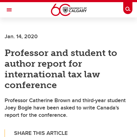
Skip to main content
Togg
Toggle Navigation
Future Students
Jan. 14, 2020
Current Students
Professor and student to
Alumni & Donors
author report for
Research
international tax law
Faculty & Staff
conference
About UCalgary
Professor Catherine Brown and third-year student
Joey Bogle have been asked to write Canada's
report for the conference.
SHARE THIS ARTICLE