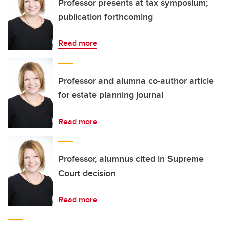
Professor presents at tax symposium;
publication forthcoming
Read more
Professor and alumna co-author article
for estate planning journal
Read more
Professor, alumnus cited in Supreme
Court decision
Read more