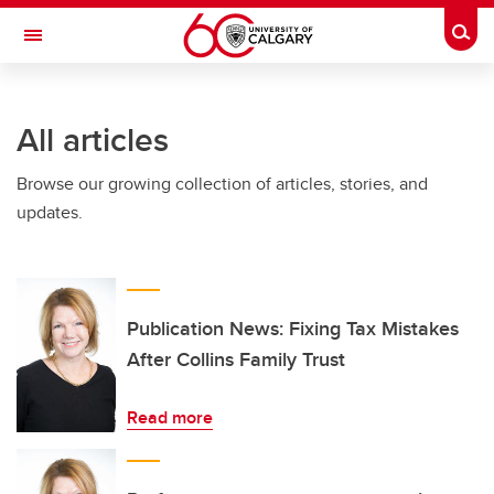
Skip to main content
Togg
Toggle Navigation
FACULTY OF GRADUATE STUDIES
All articles
Browse our growing collection of articles, stories, and
updates.
Publication News: Fixing Tax Mistakes
After Collins Family Trust
Read more