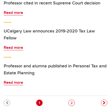
Professor cited in recent Supreme Court decision
Read more
UCalgary Law announces 2019-2020 Tax Law
Fellow
Read more
Professor and alumna published in Personal Tax and
Estate Planning
Read more
Pagination
Current page
Page
1
2