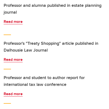
Professor and alumna published in estate planning
journal
Read more
Professor's "Treaty Shopping" article published in
Dalhousie Law Journal
Read more
Professor and student to author report for
international tax law conference
Read more