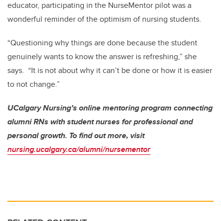
educator, participating in the NurseMentor pilot was a
wonderful reminder of the optimism of nursing students.
“Questioning why things are done because the student
genuinely wants to know the answer is refreshing,” she
says. “It is not about why it can’t be done or how it is easier
to not change.”
UCalgary Nursing’s online mentoring program connecting
alumni RNs with student nurses for professional and
personal growth. To find out more, visit
nursing.ucalgary.ca/alumni/nursementor