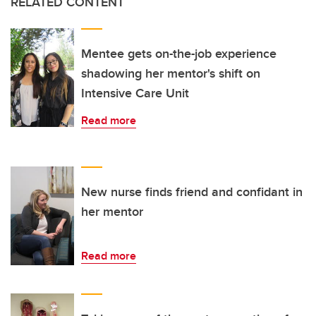
RELATED CONTENT
Mentee gets on-the-job experience
shadowing her mentor's shift on
Intensive Care Unit
Read more
New nurse finds friend and confidant in
her mentor
Read more