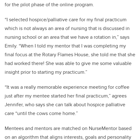
for the pilot phase of the online program.
“I selected hospice/palliative care for my final practicum
which is not always an area of nursing that is discussed in
nursing school or an area that we have a rotation in,” says
Emily. “When I told my mentor that I was completing my
final focus at the Rotary Flames House, she told me that she
had worked there! She was able to give me some valuable
insight prior to starting my practicum.”
“It was a really memorable experience meeting for coffee
just after my mentee started her final practicum,” agrees
Jennifer, who says she can talk about hospice palliative
care “until the cows come home.”
Mentees and mentors are matched on NurseMentor based
on an algorithm that aligns interests, goals and personality