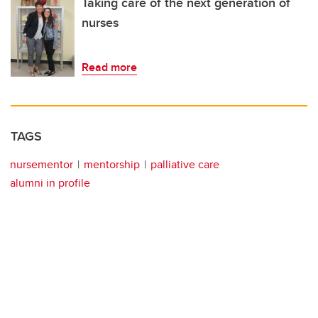
Taking care of the next generation of
nurses
Read more
TAGS
nursementor
mentorship
palliative care
alumni in profile