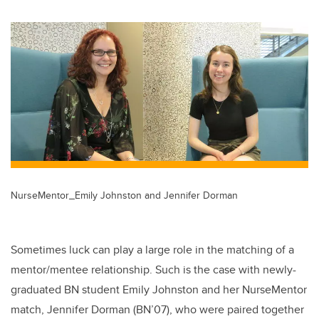
wi
a
n
m
tt
c
k
ail
er
e
e
b
dI
o
n
o
k
NurseMentor_Emily Johnston and Jennifer Dorman
Sometimes luck can play a large role in the matching of a
mentor/mentee relationship. Such is the case with newly-
graduated BN student Emily Johnston and her NurseMentor
match, Jennifer Dorman (BN’07), who were paired together