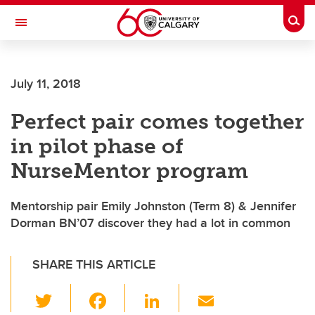
Skip to main content
Togg
Toggle Navigation
FACULTY OF GRADUATE STUDIES
July 11, 2018
Perfect pair comes together
in pilot phase of
NurseMentor program
Mentorship pair Emily Johnston (Term 8) & Jennifer
Dorman BN’07 discover they had a lot in common
SHARE THIS ARTICLE
T
F
Li
E