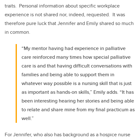
traits. Personal information about specific workplace
experience is not shared nor, indeed, requested. It was
therefore pure luck that Jennifer and Emily shared so much
in common.
“My mentor having had experience in palliative
care reinforced many times how special palliative
care is and that having difficult conversations with
families and being able to support them in
whatever way possible is a nursing skill that is just
as important as hands-on skills,” Emily adds. “It has
been interesting hearing her stories and being able
to relate and share mine from my final practicum as
well.”
For Jennifer, who also has background as a hospice nurse