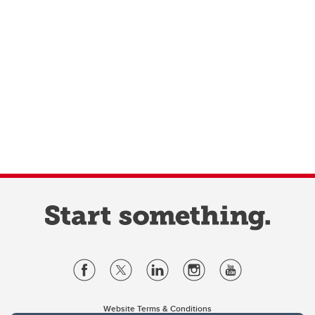
Website Terms & Conditions