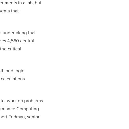
riments in a lab, but
vents that
re undertaking that
des 4,560 central
he critical
th and logic
 calculations
rs to work on problems
erformance Computing
bert Fridman, senior