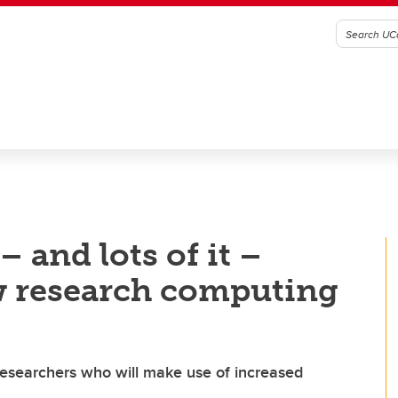
– and lots of it –
w research computing
esearchers who will make use of increased