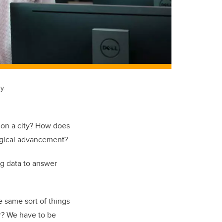
y.
y on a city? How does
ogical advancement?
ig data to answer
e same sort of things
er? We have to be