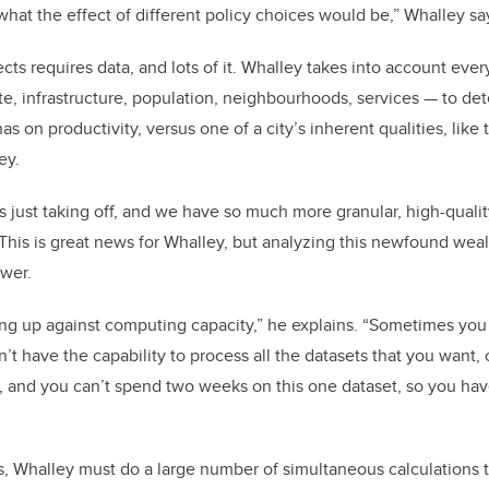
what the effect of different policy choices would be,” Whalley sa
cts requires data, and lots of it. Whalley takes into account eve
te, infrastructure, population, neighbourhoods, services
—
to de
as on productivity, versus one of a city’s inherent qualities, lik
ey.
s just taking off, and we have so much more granular, high-quali
 This is great news for Whalley, but analyzing this newfound weal
ower.
ng up against computing capacity,” he explains. “Sometimes yo
t have the capability to process all the datasets that you want, o
, and you can’t spend two weeks on this one dataset, so you hav
s, Whalley must do a large number of simultaneous calculations 