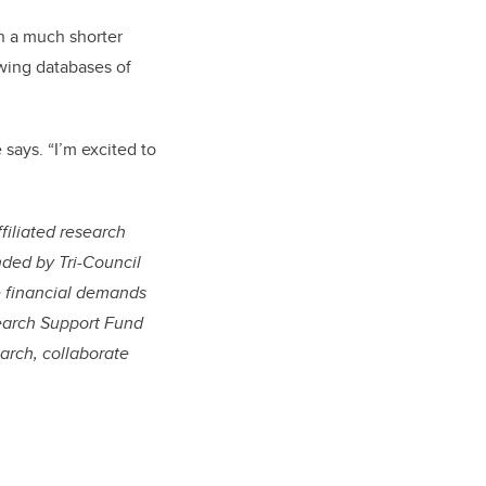
n a much shorter
wing databases of
says. “I’m excited to
filiated research
nded by Tri-Council
e financial demands
esearch Support Fund
arch, collaborate