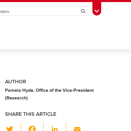
Search
Toggle Toolbox
AUTHOR
Pamela Hyde, Office of the Vice-President
(Research)
SHARE THIS ARTICLE
T
F
Li
E