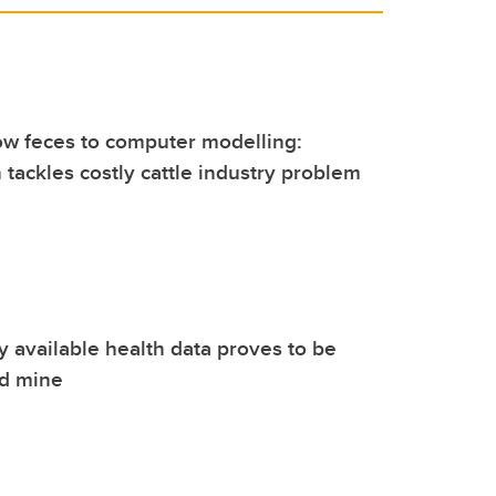
ow feces to computer modelling:
 tackles costly cattle industry problem
ly available health data proves to be
ld mine