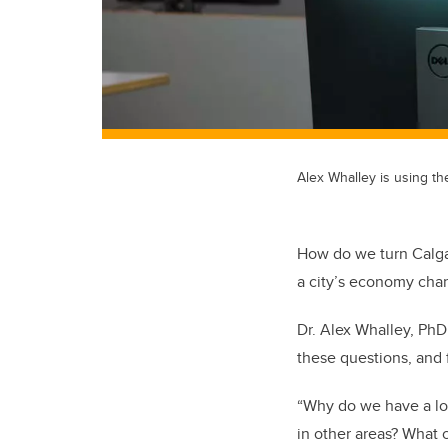
Alex Whalley is using th
How do we turn Calgar
a city’s economy cha
Dr. Alex Whalley, PhD
these questions, and 
“Why do we have a lot 
in other areas? What 