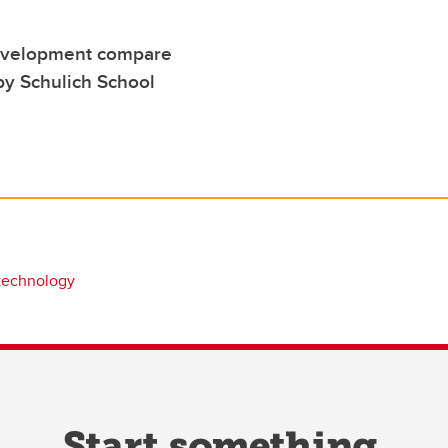
development compare
by Schulich School
technology