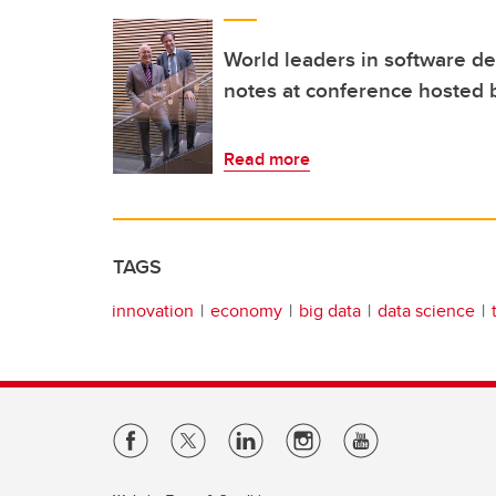
World leaders in software 
notes at conference hosted 
Read more
TAGS
innovation
economy
big data
data science