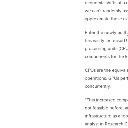
economic shifts of a 
we can’t randomly ass
approximate those exp
Enter the newly built
has vastly increased
processing units (CPUs
components for the ki
CPUs are the equivale
operations. GPUs perfo
concurrently.
“This increased compu
not feasible before, 
infrastructure as a t
analyst in Research 