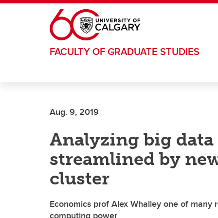
Skip to main content
FACULTY OF GRADUATE STUDIES
Aug. 9, 2019
Analyzing big data 
streamlined by ne
cluster
Economics prof Alex Whalley one of many r
computing power