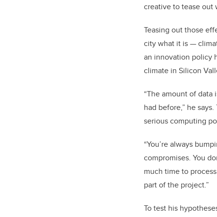
creative to tease out 
Teasing out those effe
city what it is
—
clima
an innovation policy h
climate in Silicon Vall
“The amount of data i
had before,” he says.
serious computing p
“You’re always bumpi
compromises. You don’
much time to process
part of the project.”
To test his hypothese