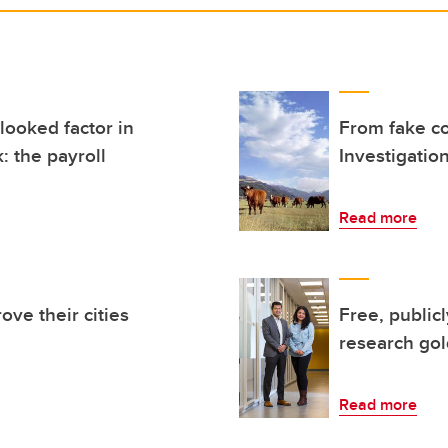
looked factor in
From fake c
: the payroll
Investigation
Read more
ove their cities
Free, public
research go
Read more