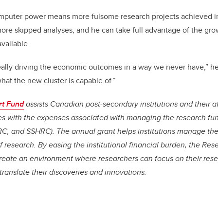
mputer power means more fulsome research projects achieved i
ore skipped analyses, and he can take full advantage of the gro
vailable.
ally driving the economic outcomes in a way we never have,” he 
hat the new cluster is capable of.”
rt Fund
assists Canadian post-secondary institutions and their af
tes with the expenses associated with managing the research fu
C, and SSHRC). The annual grant helps institutions manage th
 of research. By easing the institutional financial burden, the R
create an environment where researchers can focus on their rese
translate their discoveries and innovations.