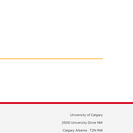
University of Calgary
2500 University Drive NW
Calgary Alberta
T2N 1N4