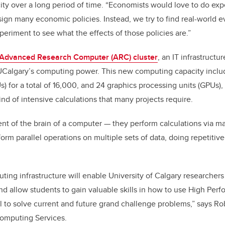
city over a long period of time. “Economists would love to do expe
ign many economic policies. Instead, we try to find real-world e
eriment to see what the effects of those policies are.”
Advanced Research Computer (ARC) cluster
, an IT infrastructu
 UCalgary’s computing power. This new computing capacity inclu
) for a total of 16,000, and 24 graphics processing units (GPUs), t
nd of intensive calculations that many projects require.
nt of the brain of a computer
—
they perform calculations via ma
rm parallel operations on multiple sets of data, doing repetitive
ting infrastructure will enable University of Calgary researche
and allow students to gain valuable skills in how to use High P
ool to solve current and future grand challenge problems,” says Ro
Computing Services.