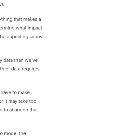
ys.
rything that makes a
termine what impact
e the appealing sunny
ty data than we’ve
th of data requires
u have to make
r it may take too
e to abandon that
to model the