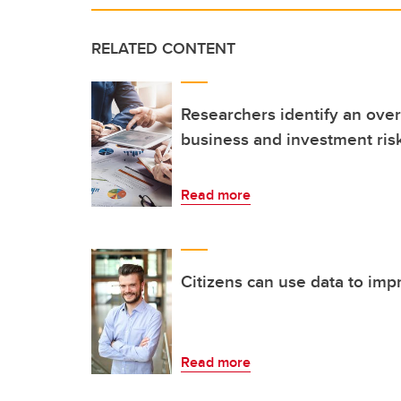
RELATED CONTENT
Researchers identify an over
business and investment risk
Read more
Citizens can use data to impr
Read more