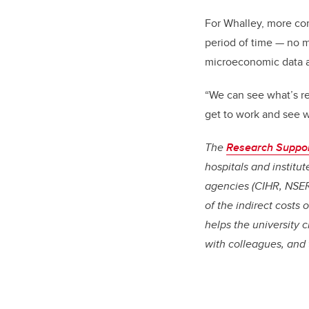
For Whalley, more co
period of time
—
no m
microeconomic data a
“We can see what’s re
get to work and see w
The
Research Suppo
hospitals and institu
agencies (CIHR, NSER
of the indirect costs
helps the university 
with colleagues, and 