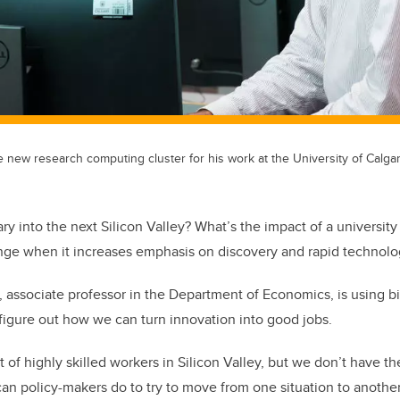
e new research computing cluster for his work at the University of Calgar
y into the next Silicon Valley? What’s the impact of a universit
nge when it increases emphasis on discovery and rapid technol
, associate professor in the Department of Economics, is using b
figure out how we can turn innovation into good jobs.
of highly skilled workers in Silicon Valley, but we don’t have th
can policy-makers do to try to move from one situation to anoth