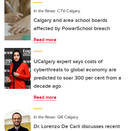
In the News:
CTV Calgary
Calgary and area school boards
affected by PowerSchool breach
Read more
UCalgary expert says costs of
cyberthreats to global economy are
predicted to soar 300 per cent from a
decade ago
Read more
In the News:
QR Calgary
Dr. Lorenzo De Carli discusses recent