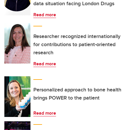
data situation facing London Drugs
Read more
Researcher recognized internationally
for contributions to patient-oriented
research
Read more
Personalized approach to bone health
brings POWER to the patient
Read more