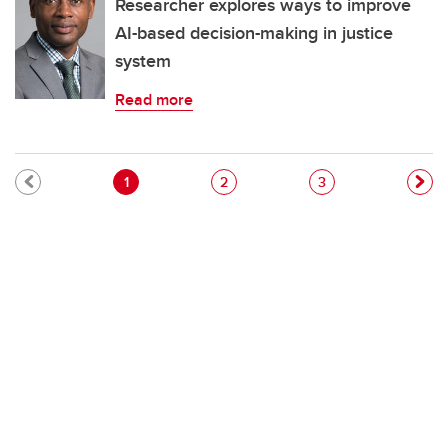
Researcher explores ways to improve
AI-based decision-making in justice
system
Read more
Pagination
Current page
Page
Page
1
2
3