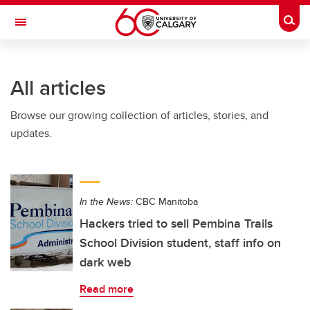
Skip to main content
Togg
Toggle Navigation
FACULTY OF GRADUATE STUDIES
All articles
Browse our growing collection of articles, stories, and
updates.
In the News:
CBC Manitoba
Hackers tried to sell Pembina Trails
School Division student, staff info on
dark web
Read more