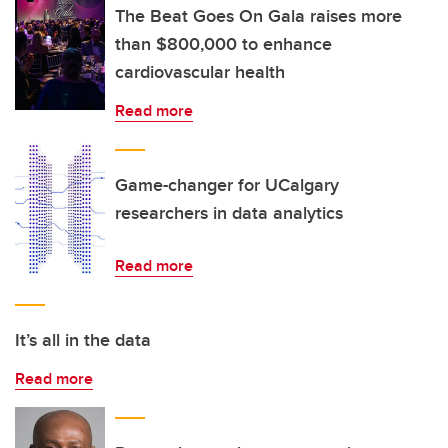
The Beat Goes On Gala raises more
than $800,000 to enhance
cardiovascular health
Read more
Game-changer for UCalgary
researchers in data analytics
Read more
It’s all in the data
Read more