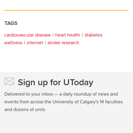
TAGS
cardiovascular disease
heart health
diabetes
wellness
internet
stroke research
Sign up for UToday
Delivered to your inbox — a daily roundup of news and
events from across the University of Calgary's 14 faculties
and dozens of units