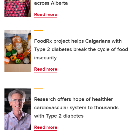
across Alberta
Read more
FoodRx project helps Calgarians with
Type 2 diabetes break the cycle of food
insecurity
Read more
Research offers hope of healthier
cardiovascular system to thousands
with Type 2 diabetes
Read more