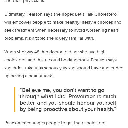
and their physicians.”
Ultimately, Pearson says she hopes Let’s Talk Cholesterol
will empower people to make healthy lifestyle choices and
seek treatment when necessary to avoid worsening heart
problems. It’s a topic she is very familiar with.
When she was 48, her doctor told her she had high
cholesterol and that it could be dangerous. Pearson says
she didn’t take it as seriously as she should have and ended
up having a heart attack.
“Believe me, you don’t want to go
through what I did. Prevention is much
better, and you should honour yourself
by being proactive about your health.”
Pearson encourages people to get their cholesterol