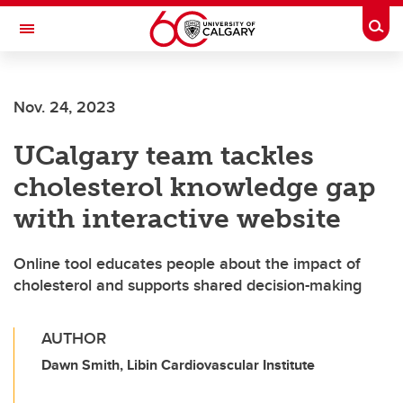
Skip to main content
Togg
Toggle Navigation
Future Students
Nov. 24, 2023
Current Students
UCalgary team tackles
Alumni & Donors
cholesterol knowledge gap
Research
with interactive website
Faculty & Staff
Online tool educates people about the impact of
About UCalgary
cholesterol and supports shared decision-making
AUTHOR
Dawn Smith, Libin Cardiovascular Institute