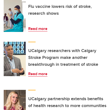
Flu vaccine lowers risk of stroke,
research shows
Read more
UCalgary researchers with Calgary
Stroke Program make another
breakthrough in treatment of stroke
Read more
UCalgary partnership extends benefits
of health research to more communities