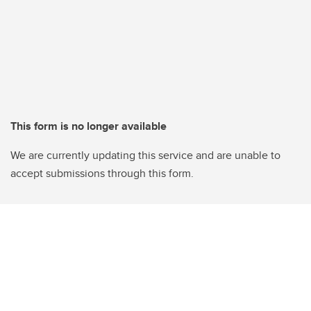
This form is no longer available
We are currently updating this service and are unable to
accept submissions through this form.