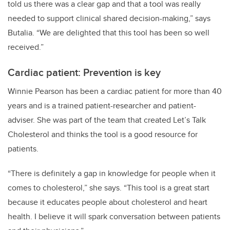
told us there was a clear gap and that a tool was really
needed to support clinical shared decision-making,” says
Butalia. “We are delighted that this tool has been so well
received.”
Cardiac patient: Prevention is key
Winnie Pearson has been a cardiac patient for more than 40
years and is a trained patient-researcher and patient-
adviser. She was part of the team that created Let’s Talk
Cholesterol and thinks the tool is a good resource for
patients.
“There is definitely a gap in knowledge for people when it
comes to cholesterol,” she says. “This tool is a great start
because it educates people about cholesterol and heart
health. I believe it will spark conversation between patients