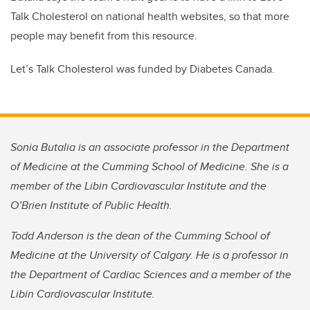
Talk Cholesterol on national health websites, so that more
people may benefit from this resource.
Let’s Talk Cholesterol was funded by Diabetes Canada.
Sonia Butalia is an associate professor in the Department
of Medicine at the Cumming School of Medicine. She is a
member of the Libin Cardiovascular Institute and the
O’Brien Institute of Public Health.
Todd Anderson is the dean of the Cumming School of
Medicine at the University of Calgary. He is a professor in
the Department of Cardiac Sciences and a member of the
Libin Cardiovascular Institute.