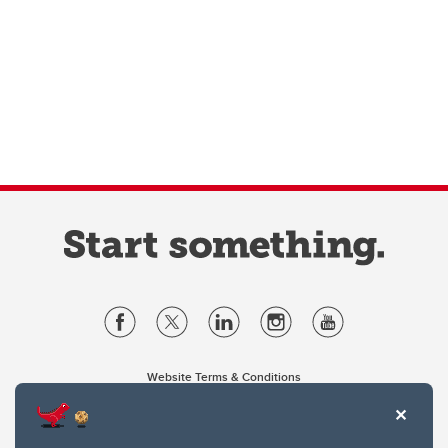
Website Terms & Conditions
Privacy Policy
Website feedback