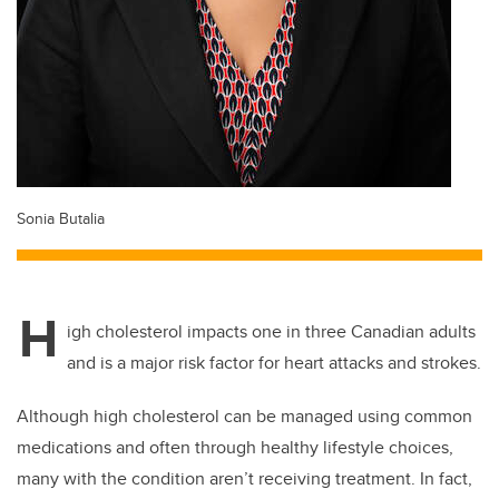
Sonia Butalia
H
igh cholesterol impacts one in three Canadian adults
and is a major risk factor for heart attacks and strokes.
Although high cholesterol can be managed using common
medications and often through healthy lifestyle choices,
many with the condition aren’t receiving treatment. In fact,