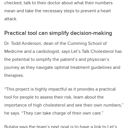
checked, talk to their doctor about what their numbers
mean and take the necessary steps to prevent a heart
attack.
Practical tool can simplify decision-making
Dr. Todd Anderson, dean of the Cumming School of
Medicine and a cardiologist, says Let’s Talk Cholesterol has
the potential to simplify the patient’s and physician’s
journey as they navigate optimal treatment guidelines and
therapies.
“This project is highly impactful as it provides a practical
tool for people to assess their risk, learn about the
importance of high cholesterol and see their own numbers,”
he says. “They can take charge of their own care.”
Butalia says the team’s next goal is to have a link to Let’s