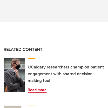
RELATED CONTENT
UCalgary researchers champion patient
engagement with shared decision-
making tool
Read more