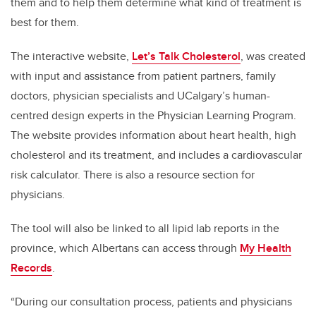
them and to help them determine what kind of treatment is
best for them.
The interactive website,
Let’s Talk Cholesterol
, was created
with input and assistance from patient partners, family
doctors, physician specialists and UCalgary’s human-
centred design experts in the Physician Learning Program.
The website provides information about heart health, high
cholesterol and its treatment, and includes a cardiovascular
risk calculator. There is also a resource section for
physicians.
The tool will also be linked to all lipid lab reports in the
province, which Albertans can access through
My Health
Records
.
“During our consultation process, patients and physicians