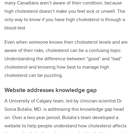
many Canadians aren’t aware of their condition, because
high cholesterol doesn’t make you feel sick or unwell. The
only way to know if you have high cholesterol is through a
blood test.
Even when someone knows their cholesterol levels and are
aware of their risks, cholesterol can be a confusing topic.
Understanding the difference between “good” and “bad”
cholesterol and knowing how best to manage high
cholesterol can be puzzling.
Website addresses knowledge gap
A University of Calgary team, led by clinician-scientist Dr.
Sonia Butalia, MD, is addressing this knowledge gap head
on. Over a two-year period, Butalia’s team developed a
website to help people understand how cholesterol affects