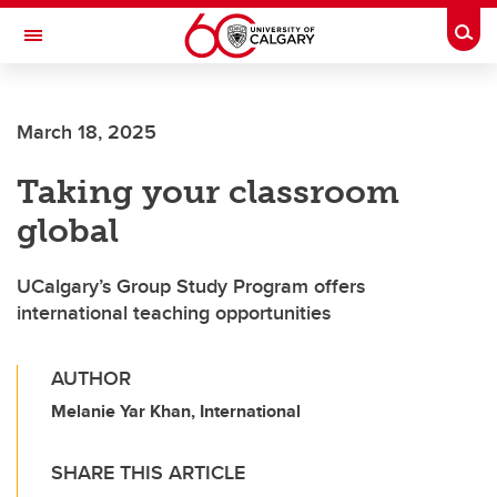
Skip to main content
Togg
Toggle Navigation
FACULTY OF GRADUATE STUDIES
March 18, 2025
Taking your classroom
global
UCalgary’s Group Study Program offers
international teaching opportunities
AUTHOR
Melanie Yar Khan, International
SHARE THIS ARTICLE