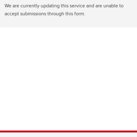
We are currently updating this service and are unable to
accept submissions through this form.