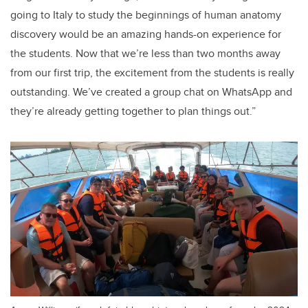
going to Italy to study the beginnings of human anatomy
discovery would be an amazing hands-on experience for
the students. Now that we’re less than two months away
from our first trip, the excitement from the students is really
outstanding. We’ve created a group chat on WhatsApp and
they’re already getting together to plan things out.”