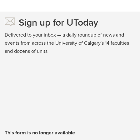
Sign up for UToday
Delivered to your inbox — a daily roundup of news and
events from across the University of Calgary's 14 faculties
and dozens of units
This form is no longer available