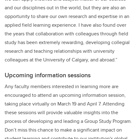
and our disciplines out in the world, but they are also an
opportunity to share our own research and expertise in an
applied field learning experience. I have also found over
the years that collaboration with colleagues through field
study has been extremely rewarding, developing collegial
research and teaching relationships with university
colleagues at the University of Calgary, and abroad.”
Upcoming information sessions
Any faculty members interested in learning more are
encouraged to attend an upcoming information session,
taking place virtually on March 19 and April 7. Attending
these sessions will provide valuable insights into the
process of developing and leading a Group Study Program.
Don’t miss this chance to make a significant impact on
student learning and contribute to our institution's global