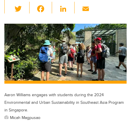
T
F
Li
E
wi
a
n
m
tt
c
k
ail
er
e
e
b
dI
o
n
o
k
Aaron Williams engages with students during the 2024
Environmental and Urban Sustainability in Southeast Asia Program
in Singapore.
Micah Magpusao