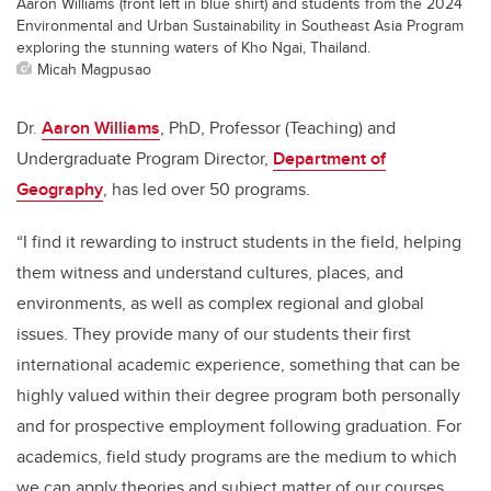
Aaron Williams (front left in blue shirt) and students from the 2024
Environmental and Urban Sustainability in Southeast Asia Program
exploring the stunning waters of Kho Ngai, Thailand.
Micah Magpusao
Dr.
Aaron Williams
, PhD, Professor (Teaching) and
Undergraduate Program Director,
Department of
Geography
, has led over 50 programs.
“I find it rewarding to instruct students in the field, helping
them witness and understand cultures, places, and
environments, as well as complex regional and global
issues. They provide many of our students their first
international academic experience, something that can be
highly valued within their degree program both personally
and for prospective employment following graduation. For
academics, field study programs are the medium to which
we can apply theories and subject matter of our courses