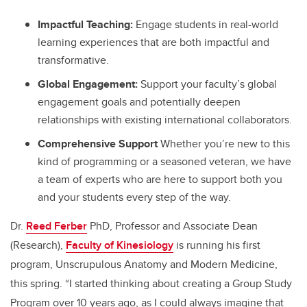
Impactful Teaching:
Engage students in real-world
learning experiences that are both impactful and
transformative.
Global Engagement:
Support your faculty’s global
engagement goals and potentially deepen
relationships with existing international collaborators.
Comprehensive Support
Whether you’re new to this
kind of programming or a seasoned veteran, we have
a team of experts who are here to support both you
and your students every step of the way.
Dr.
Reed Ferber
PhD, Professor and Associate Dean
(Research),
Faculty of Kinesiology
is running his first
program, Unscrupulous Anatomy and Modern Medicine,
this spring. “I started thinking about creating a Group Study
Program over 10 years ago, as I could always imagine that