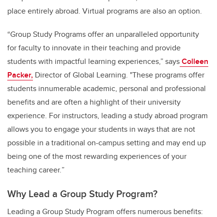
place entirely abroad. Virtual programs are also an option.
“Group Study Programs offer an unparalleled opportunity
for faculty to innovate in their teaching and provide
students with impactful learning experiences,” says
Colleen
Packer,
Director of Global Learning. "These programs offer
students innumerable academic, personal and professional
benefits and are often a highlight of their university
experience. For instructors, leading
a study abroad program
allows you to engage your students in ways that are not
possible in a traditional on-campus setting and may end up
being one of the most rewarding experiences of your
teaching career.
”
Why Lead a Group Study Program?
Leading a Group Study Program offers numerous benefits: