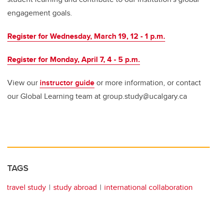
engagement goals.
Register for Wednesday, March 19, 12 - 1 p.m.
Register for Monday, April 7, 4 - 5 p.m.
View our
instructor guide
or more information, or contact
our Global Learning team at group.study@ucalgary.ca
TAGS
travel study
study abroad
international collaboration