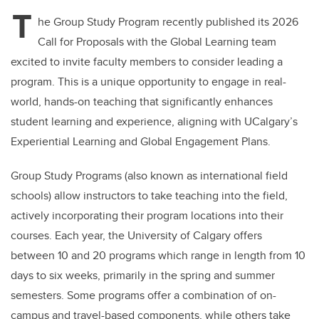
T
he Group Study Program recently published its 2026
Call for Proposals with the Global Learning team
excited to invite faculty members to consider leading a
program. This is a unique opportunity to engage in real-
world, hands-on teaching that significantly enhances
student learning and experience, aligning with UCalgary’s
Experiential Learning and Global Engagement Plans.
Group Study Programs (also known as international field
schools) allow instructors to take teaching into the field,
actively incorporating their program locations into their
courses. Each year, the University of Calgary offers
between 10 and 20 programs which range in length from 10
days to six weeks, primarily in the spring and summer
semesters. Some programs offer a combination of on-
campus and travel-based components, while others take