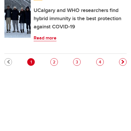
UCalgary and WHO researchers find
hybrid immunity is the best protection
against COVID-19
Read more
Pagination
Current page
Page
Page
Page
1
2
3
4