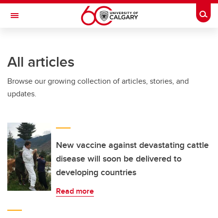
Skip to main content
Togg
Toggle Navigation
FACULTY OF NURSING
All articles
Browse our growing collection of articles, stories, and
updates.
New vaccine against devastating cattle
disease will soon be delivered to
developing countries
Read more