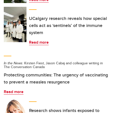
UCalgary research reveals how special
cells act as ‘sentinels’ of the immune
system
Read more
In the News:
Kirsten Fiest, Jason Cabaj and colleague writing in
The Conversation Canada
Protecting communities: The urgency of vaccinating
to prevent a measles resurgence
Read more
Research shows infants exposed to