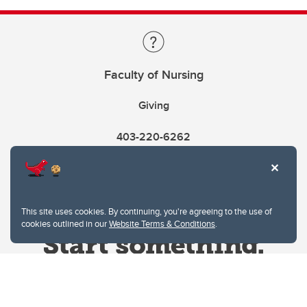
Faculty of Nursing
Giving
403-220-6262
This site uses cookies. By continuing, you're agreeing to the use of
cookies outlined in our
Website Terms & Conditions
.