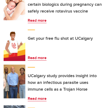
certain biologics during pregnancy can
safely receive rotavirus vaccine
Read more
Get your free flu shot at UCalgary
Read more
UCalgary study provides insight into
how an infectious parasite uses
immune cells as a Trojan Horse
Read more