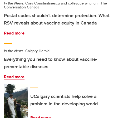
In the News:
Cora Constantinescu and colleague writing in The
Conversation Canada
Postal codes shouldn’t determine protection: What
RSV reveals about vaccine equity in Canada
Read more
In the News:
Calgary Herald
Everything you need to know about vaccine-
preventable diseases
Read more
UCalgary scientists help solve a
problem in the developing world
Read more