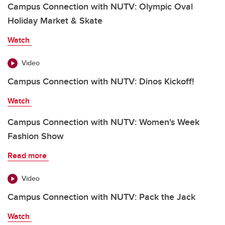
Campus Connection with NUTV: Olympic Oval
Holiday Market & Skate
Watch
Video
Campus Connection with NUTV: Dinos Kickoff!
Watch
Campus Connection with NUTV: Women's Week
Fashion Show
Read more
Video
Campus Connection with NUTV: Pack the Jack
Watch