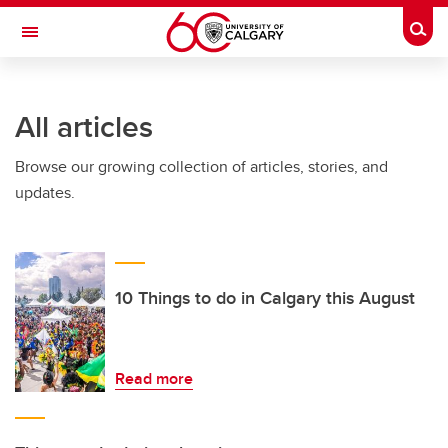
Skip to main content
Togg
Toggle Navigation
FACULTY OF GRADUATE STUDIES
All articles
Browse our growing collection of articles, stories, and
updates.
10 Things to do in Calgary this August
Read more