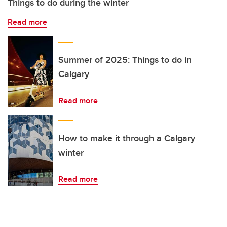
Things to do during the winter
Read more
Summer of 2025: Things to do in
Calgary
Read more
How to make it through a Calgary
winter
Read more