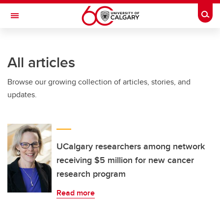
Skip to main content
Togg
Toggle Navigation
FACULTY OF GRADUATE STUDIES
All articles
Browse our growing collection of articles, stories, and
updates.
UCalgary researchers among network
receiving $5 million for new cancer
research program
Read more