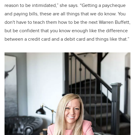
reason to be intimidated,” she says. “Getting a paycheque
and paying bills, these are all things that we do know. You
don't have to teach them how to be the next Warren Buffett,
but be confident that you know enough like the difference
between a credit card and a debit card and things like that.”