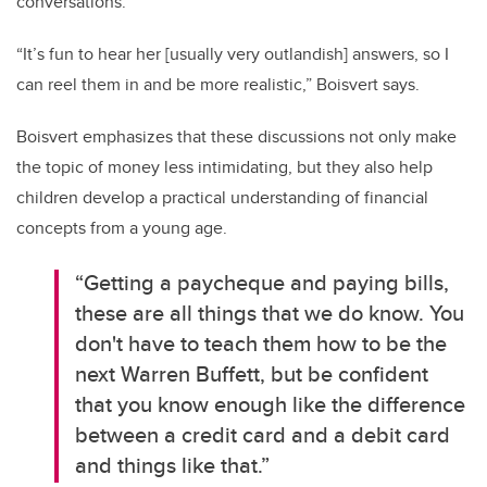
conversations.
“It’s fun to hear her [usually very outlandish] answers, so I
can reel them in and be more realistic,” Boisvert says.
Boisvert emphasizes that these discussions not only make
the topic of money less intimidating, but they also help
children develop a practical understanding of financial
concepts from a young age.
“Getting a paycheque and paying bills,
these are all things that we do know. You
don't have to teach them how to be the
next Warren Buffett, but be confident
that you know enough like the difference
between a credit card and a debit card
and things like that.”