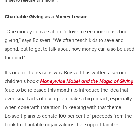
Charitable Giving as a Money Lesson
“One money conversation I’d love to see more of is about
giving,” says Boisvert. “We often teach kids to save and
spend, but forget to talk about how money can also be used
for good.”
It’s one of the reasons why Boisvert has written a second
children’s book:
Moneywise Mabel and the Magic of Giving
(due to be released this month) to introduce the idea that
even small acts of giving can make a big impact, especially
when done with intention. In keeping with that theme,
Boisvert plans to donate 100 per cent of proceeds from the
book to charitable organizations that support families.