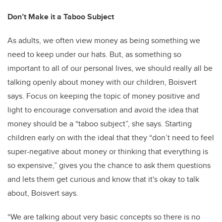
Don’t Make it a Taboo Subject
As adults, we often view money as being something we
need to keep under our hats. But, as something so
important to all of our personal lives, we should really all be
talking openly about money with our children, Boisvert
says. Focus on keeping the topic of money positive and
light to encourage conversation and avoid the idea that
money should be a “taboo subject”, she says. Starting
children early on with the ideal that they “don’t need to feel
super-negative about money or thinking that everything is
so expensive,” gives you the chance to ask them questions
and lets them get curious and know that it's okay to talk
about, Boisvert says.
“We are talking about very basic concepts so there is no