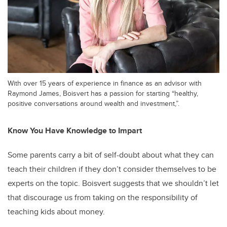
With over 15 years of experience in finance as an advisor with
Raymond James, Boisvert has a passion for starting “healthy,
positive conversations around wealth and investment,”.
Know You Have Knowledge to Impart
Some parents carry a bit of self-doubt about what they can
teach their children if they don’t consider themselves to be
experts on the topic. Boisvert suggests that we shouldn’t let
that discourage us from taking on the responsibility of
teaching kids about money.