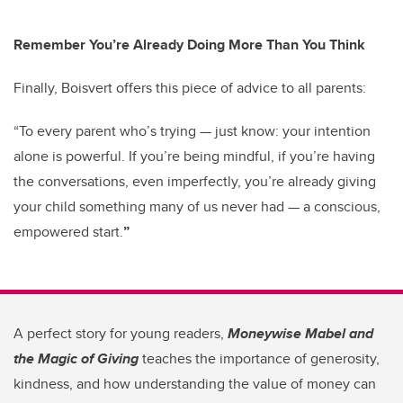
Remember You’re Already Doing More Than You Think
Finally, Boisvert offers this piece of advice to all parents:
“To every parent who’s trying — just know: your intention
alone is powerful. If you’re being mindful, if you’re having
the conversations, even imperfectly, you’re already giving
your child something many of us never had — a conscious,
empowered start.
”
A perfect story for young readers,
Moneywise Mabel and
the Magic of Giving
teaches the importance of generosity,
kindness, and how understanding the value of money can