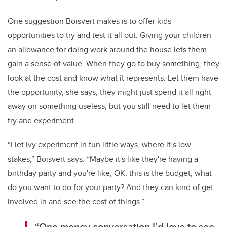
One suggestion Boisvert makes is to offer kids
opportunities to try and test it all out. Giving your children
an allowance for doing work around the house lets them
gain a sense of value. When they go to buy something, they
look at the cost and know what it represents. Let them have
the opportunity, she says; they might just spend it all right
away on something useless, but you still need to let them
try and experiment.
“I let Ivy experiment in fun little ways, where it’s low
stakes,” Boisvert says. “Maybe it's like they're having a
birthday party and you're like, OK, this is the budget, what
do you want to do for your party? And they can kind of get
involved in and see the cost of things.”
“One money conversation I’d love to see