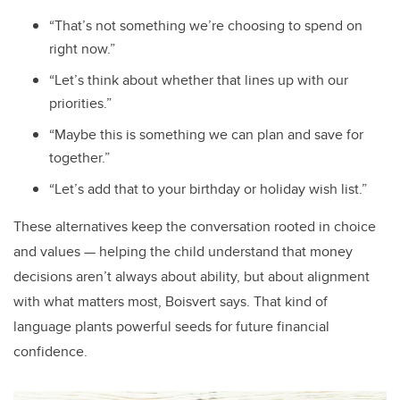
“That’s not something we’re choosing to spend on
right now.”
“Let’s think about whether that lines up with our
priorities.”
“Maybe this is something we can plan and save for
together.”
“Let’s add that to your birthday or holiday wish list.”
These alternatives keep the conversation rooted in choice
and values — helping the child understand that money
decisions aren’t always about ability, but about alignment
with what matters most, Boisvert says. That kind of
language plants powerful seeds for future financial
confidence.