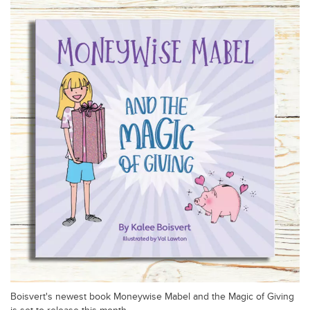
Boisvert's newest book Moneywise Mabel and the Magic of Giving
is set to release this month.