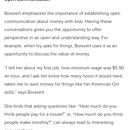
Boisvert emphasizes the importance of establishing open
communication about money with kids. Having these
conversations gives you the opportunity to offer
perspective in an open and understanding way. For
example, when Ivy asks for things, Boisvert uses it as an
opportunity to discuss the value of money.
“I tell her about my first job, how minimum wage was $5.90
an hour, and I ask her know how many hours it would have
taken me to earn money for things like her American Girl
dolls,” says Boisvert.
She finds that asking questions like: “How much do you
think people pay for a house?” or, “How much do you think
people make monthly?” can always lead to interesting