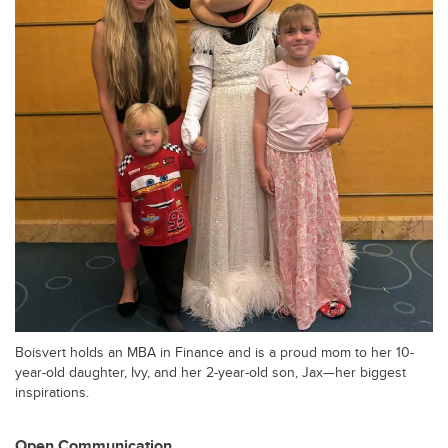
Boisvert holds an MBA in Finance and is a proud mom to her 10-
year-old daughter, Ivy, and her 2-year-old son, Jax—her biggest
inspirations.
Open Communication