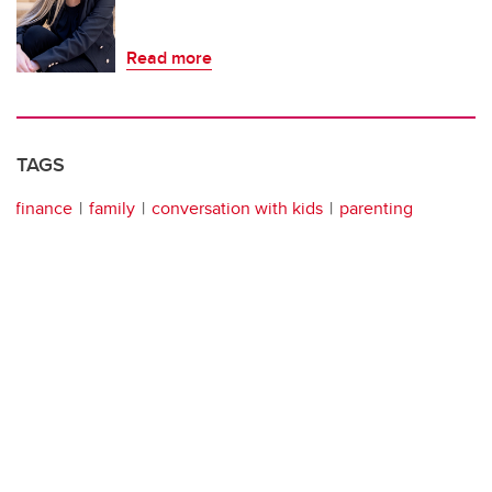
Read more
TAGS
finance
family
conversation with kids
parenting