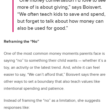
more of is about giving,” says Boisvert.
“We often teach kids to save and spend,
but forget to talk about how money can
also be used for good.”
Reframing the “No”
One of the most common money moments parents face is
saying “no” to something their child wants — whether it’s a
toy, an activity or the latest trend. And, while it can feel
easier to say, “We can’t afford that,” Boisvert says there are
other ways to set a boundary that also teach values like
intentional spending and patience.
Instead of framing the “no” as a limitation, she suggests
responses like: