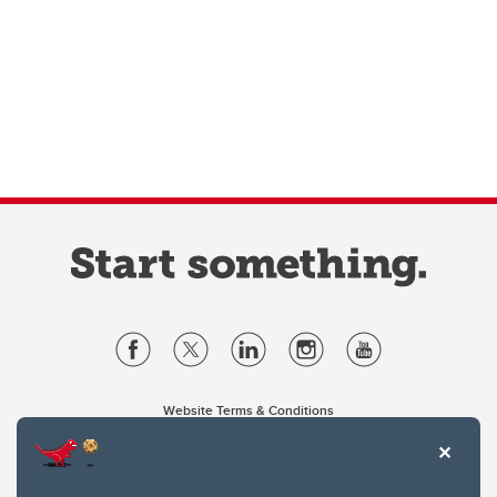
Website Terms & Conditions
Privacy Policy
Website feedback
University of Calgary