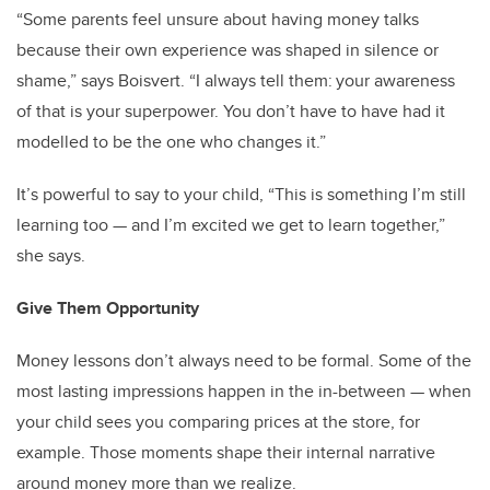
“Some parents feel unsure about having money talks
because their own experience was shaped in silence or
shame,” says Boisvert. “I always tell them: your awareness
of that is your superpower. You don’t have to have had it
modelled to be the one who changes it.”
It’s powerful to say to your child, “This is something I’m still
learning too — and I’m excited we get to learn together,”
she says.
Give Them Opportunity
Money lessons don’t always need to be formal. Some of the
most lasting impressions happen in the in-between — when
your child sees you comparing prices at the store, for
example. Those moments shape their internal narrative
around money more than we realize.