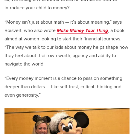
introduce your child to money?
“Money isn’t just about math — it’s about meaning,” says
Boisvert, who also wrote
Make Money Your Thing
, a book
aimed at women looking to start their financial journeys.
“The way we talk to our kids about money helps shape how
they feel about their own worth, agency and ability to
navigate the world.
“Every money moment is a chance to pass on something
deeper than dollars — like self-trust, critical thinking and
even generosity.”