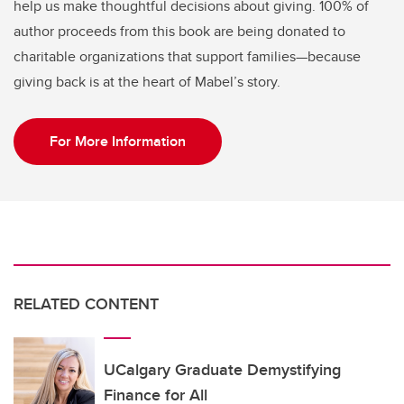
help us make thoughtful decisions about giving. 100% of
author proceeds from this book are being donated to
charitable organizations that support families—because
giving back is at the heart of Mabel’s story.
For More Information
RELATED CONTENT
UCalgary Graduate Demystifying
Finance for All