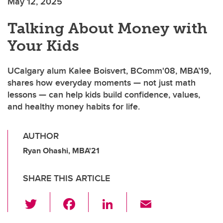
May 12, 2025
Talking About Money with
Your Kids
UCalgary alum Kalee Boisvert, BComm'08, MBA’19,
shares how everyday moments — not just math
lessons — can help kids build confidence, values,
and healthy money habits for life.
AUTHOR
Ryan Ohashi, MBA'21
SHARE THIS ARTICLE
T
F
Li
E
wi
a
n
m