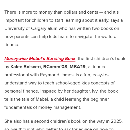
tt
c
k
ail
er
e
e
There is more to money than dollars and cents — and it’s
important for children to start learning about it early, says a
b
dI
University of Calgary alum who has written two books on
o
n
how parents can help kids learn to navigate the world of
o
finance.
k
Moneywise Mabel’s Bursting Bank
, the first children’s book
by
Kalee Boisvert, BComm’08, MBA’19
, a finance
professional with Raymond James, is a fun, easy-to-
understand way to teach school-aged kids concepts of
personal finance. Inspired by her daughter, Ivy, the book
tells the tale of Mabel, a child learning the beginner
fundamentals of money management.
She also has a second children’s book on the way in 2025,
so, we thought who better to ask for advice on how to