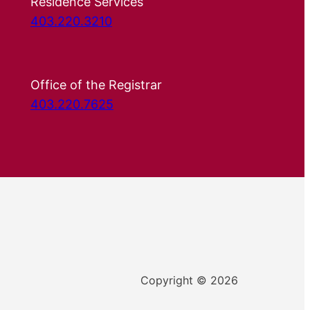
Residence Services
403.220.3210
Office of the Registrar
403.220.7625
Copyright © 2026