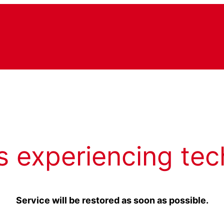
s experiencing tec
Service will be restored as soon as possible.