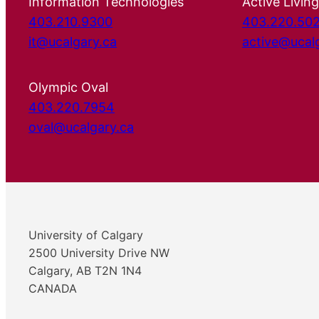
Information Technologies
Active Living
403.210.9300
403.220.50
it@ucalgary.ca
active@ucal
Olympic Oval
403.220.7954
oval@ucalgary.ca
University of Calgary
2500 University Drive NW
Calgary, AB T2N 1N4
CANADA