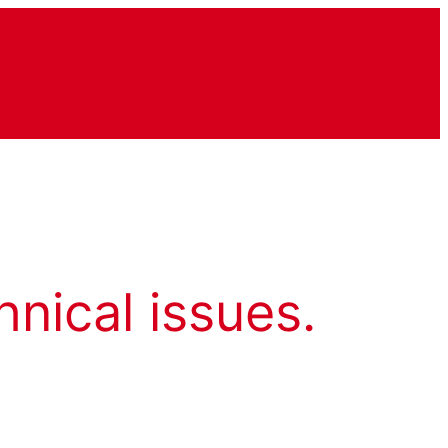
hnical issues.