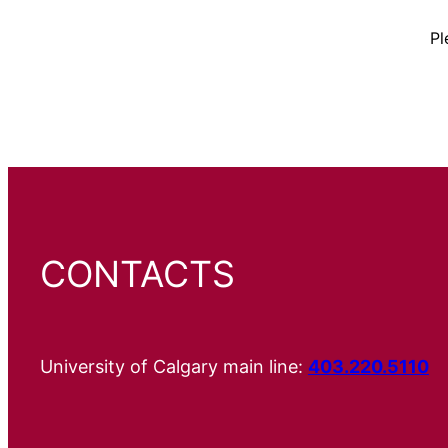
Pl
CONTACTS
University of Calgary main line:
403.220.5110