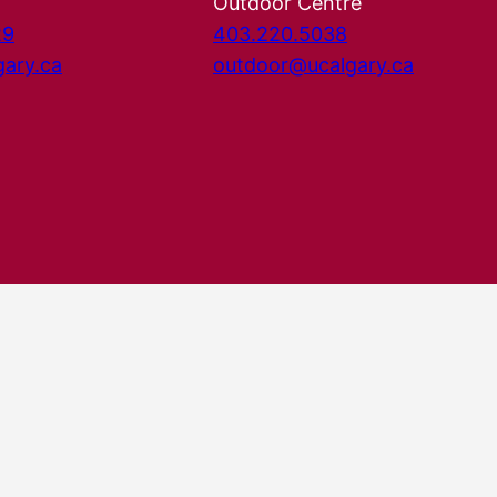
Outdoor Centre
29
403.220.5038
gary.ca
outdoor@ucalgary.ca