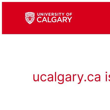
ucalgary.ca i