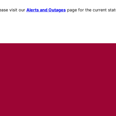
ease visit our
Alerts and Outages
page for the current stat