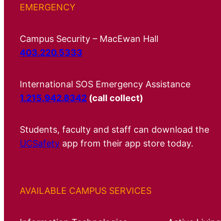
EMERGENCY
Campus Security – MacEwan Hall
403.220.5333
International SOS Emergency Assistance
1.215.942.8342
(call collect)
Students, faculty and staff can download the
UCSafety
app from their app store today.
AVAILABLE CAMPUS SERVICES