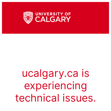
ucalgary.ca is
experiencing
technical issues.