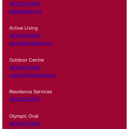
403.210.9300
it@ucalgary.ca
Active Living
403.220.5029
active@ucalgary.ca
Outdoor Centre
403.220.5038
outdoor@ucalgary.ca
Residence Services
403.220.3210
Olympic Oval
403.220.7954