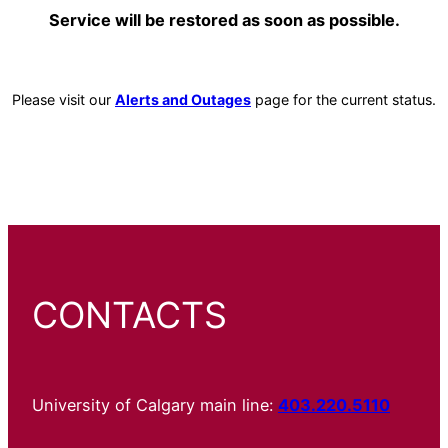
Service will be restored as soon as possible.
Please visit our
Alerts and Outages
page for the current status.
CONTACTS
University of Calgary main line:
403.220.5110