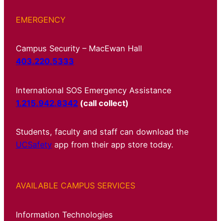
EMERGENCY
Campus Security – MacEwan Hall
403.220.5333
International SOS Emergency Assistance
1.215.942.8342
(call collect)
Students, faculty and staff can download the
UCSafety
app from their app store today.
AVAILABLE CAMPUS SERVICES
Information Technologies