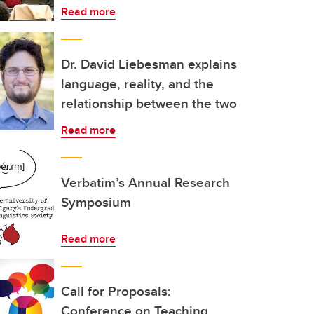
Read more
Dr. David Liebesman explains
language, reality, and the
relationship between the two
Read more
Verbatim’s Annual Research
Symposium
Read more
Call for Proposals:
Conference on Teaching