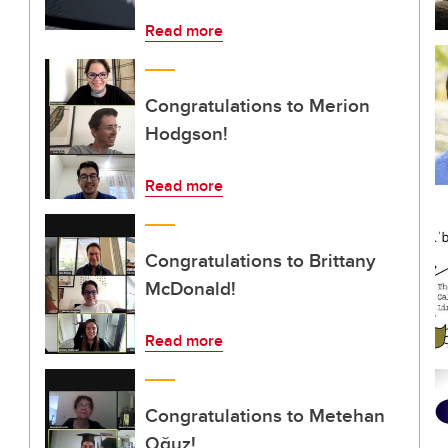
Read more
Congratulations to Merion
Hodgson!
Read more
Congratulations to Brittany
McDonald!
Read more
Congratulations to Metehan
Oğuz!