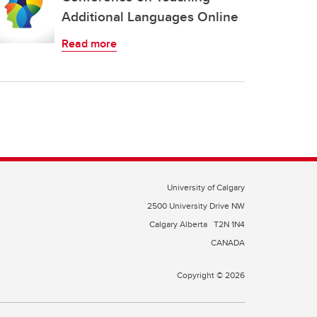
Additional Languages Online
Read more
University of Calgary
2500 University Drive NW
Calgary Alberta
T2N 1N4
CANADA
Copyright © 2026