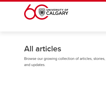
Skip to main content
All articles
Browse our growing collection of articles, stories,
and updates.