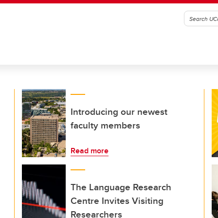
Introducing our newest
faculty members
Read more
The Language Research
Centre Invites Visiting
Researchers