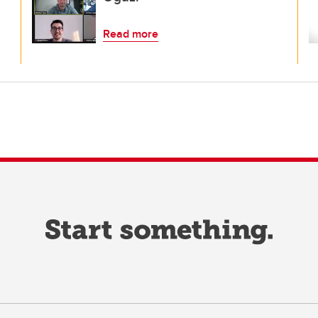
Read more