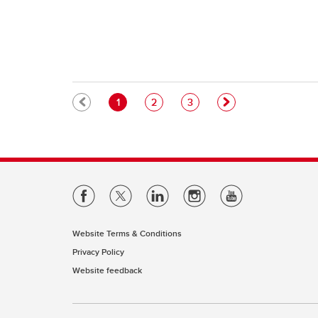
Pagination
Current page
Page
Page
1
2
3
Website Terms & Conditions
Privacy Policy
Website feedback