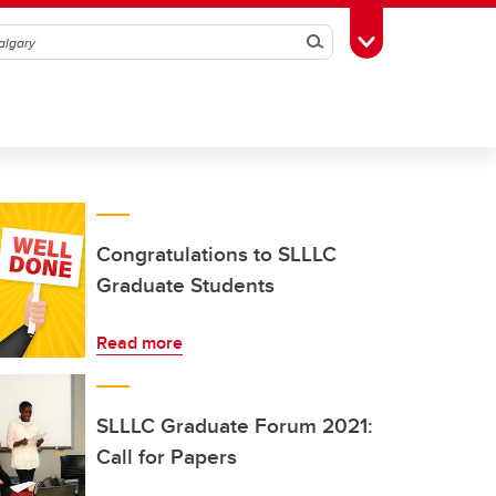
Search
Toggle Toolbox
Congratulations to SLLLC
Graduate Students
Read more
SLLLC Graduate Forum 2021:
Call for Papers